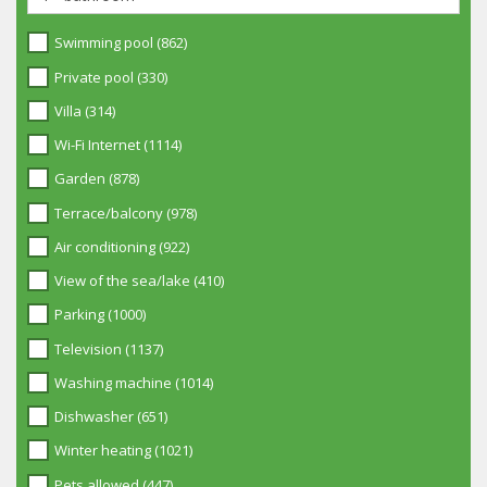
Swimming pool (862)
Private pool (330)
Villa (314)
Wi-Fi Internet (1114)
Garden (878)
Terrace/balcony (978)
Air conditioning (922)
View of the sea/lake (410)
Parking (1000)
Television (1137)
Washing machine (1014)
Dishwasher (651)
Winter heating (1021)
Pets allowed (447)