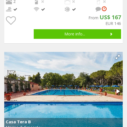
2
US$ 167
From
EUR 146
More info...
Casa Tera B