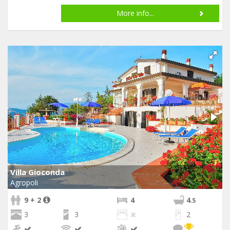
More info...
Villa Gioconda
Agropoli
9 + 2
4
4
.5
3
3
2