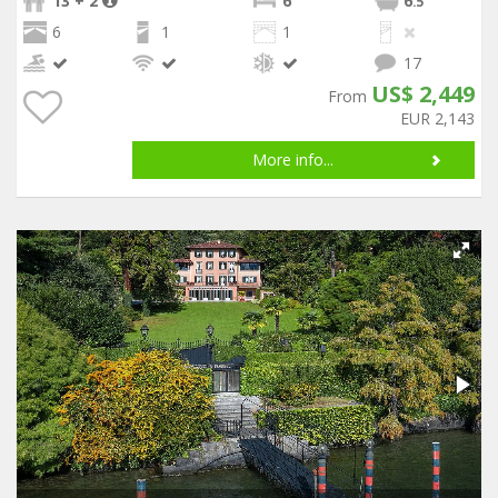
13 + 2
6
6
.5
6
1
1
17
US$ 2,449
From
EUR 2,143
More info...