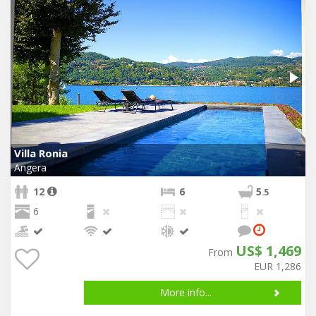
Villa Ronia
Angera
12
6
5
.5
6
US$ 1,469
From
EUR 1,286
More info...