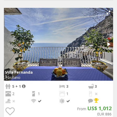
Villa Fernanda
Positano
5 + 1
3
3
2
1
1
US$ 1,012
From
EUR 886