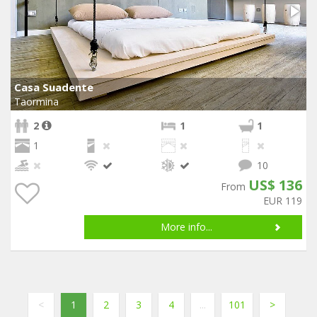
Casa Suadente
Taormina
2
1
1
1
10
US$ 136
From
EUR 119
More info...
<
1
2
3
4
...
101
>