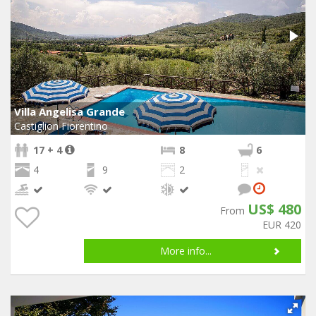
Villa Angelisa Grande
Castiglion Fiorentino
17 + 4
8
6
4
9
2
US$ 480
From
EUR 420
More info...