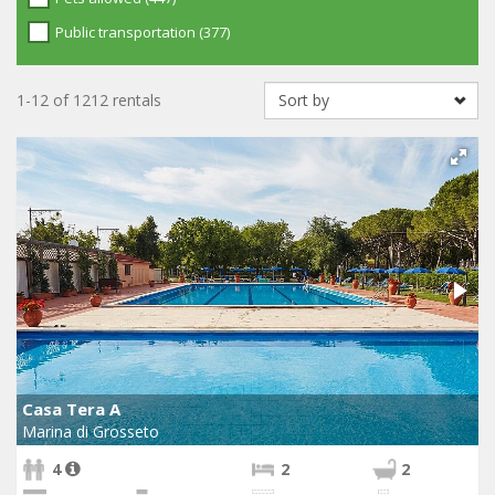
Public transportation (377)
1-12 of 1212 rentals
Casa Tera A
Marina di Grosseto
4
2
2