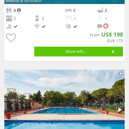
Marina di Grosseto
6
3
2
2
2
US$ 198
From
EUR 173
More info...