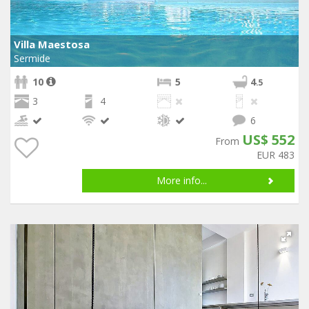
Villa Maestosa
Sermide
10
5
4
.5
3
4
6
US$ 552
From
EUR 483
More info...