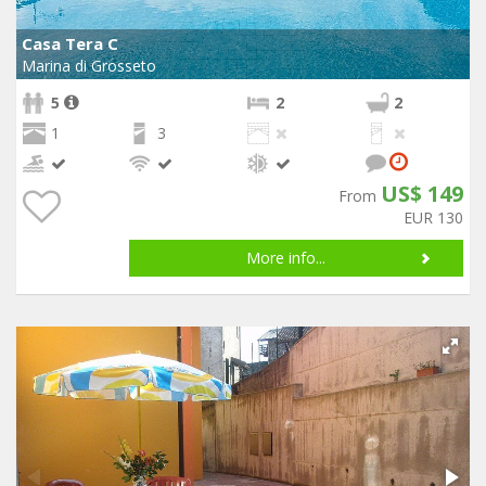
Casa Tera C
Marina di Grosseto
5
2
2
1
3
US$ 149
From
EUR 130
More info...