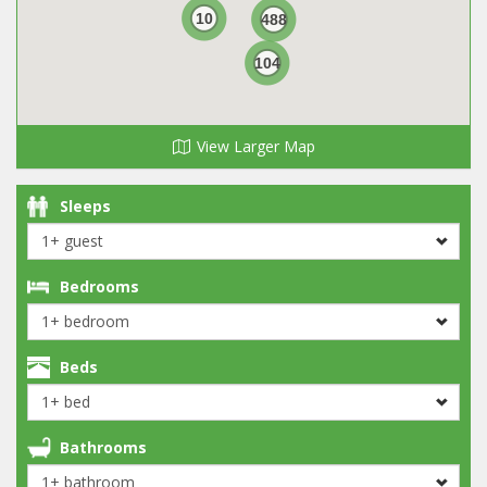
10
488
104
View Larger Map
Sleeps
Bedrooms
Beds
Bathrooms