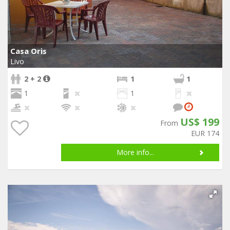
Casa Oris
Livo
2 + 2
1
1
1
1
US$ 199
From
EUR 174
More info...