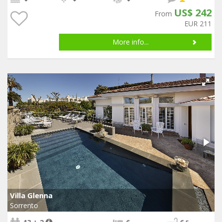
US$ 242
From
EUR 211
More info...
Villa Glenna
Sorrento