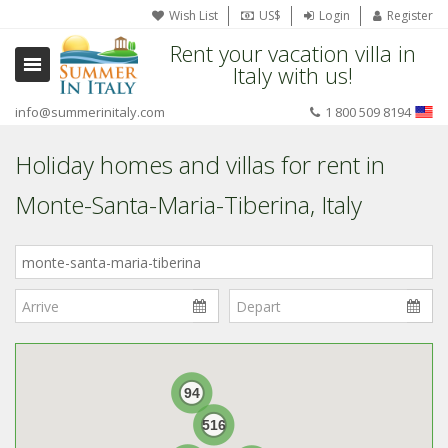
Wish List
US$
Login
Register
Rent your vacation villa in
Italy with us!
info@summerinitaly.com
1 800 509 8194
Holiday homes and villas for rent in
Monte-Santa-Maria-Tiberina, Italy
Where
in
Italy?
94
516