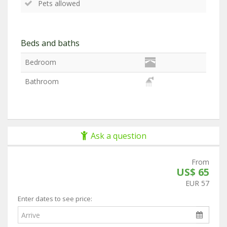
Pets allowed
Beds and baths
Bedroom
Bathroom
Ask a question
From
US$ 65
EUR 57
Enter dates to see price: