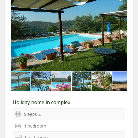
Holiday home in complex
Sleeps 2
1 bedroom
1 bathroom