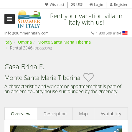
Wish List
US$
Login
Register
Rent your vacation villa in
Italy with us!
info@summerinitaly.com
1 800 509 8194
Italy
Umbria
Monte Santa Maria Tiberina
Rental 3346
(DDEG3346)
Casa Brina F,
Monte Santa Maria Tiberina
A characteristic and welcoming apartment that is part of
an ancient country house surrounded by the greenery
Overview
Description
Map
Availability