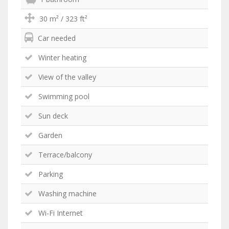
30 m² / 323 ft²
Car needed
Winter heating
View of the valley
Swimming pool
Sun deck
Garden
Terrace/balcony
Parking
Washing machine
Wi-Fi Internet