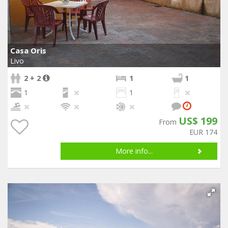
Casa Oris
Livo
2 + 2
1
1
1
1
US$ 199
From
EUR 174
More info...