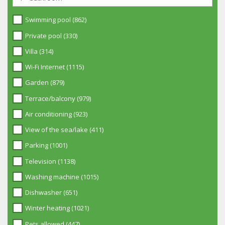
Swimming pool (862)
Private pool (330)
Villa (314)
Wi-Fi Internet (1115)
Garden (879)
Terrace/balcony (979)
Air conditioning (923)
View of the sea/lake (411)
Parking (1001)
Television (1138)
Washing machine (1015)
Dishwasher (651)
Winter heating (1021)
Pets allowed (447)