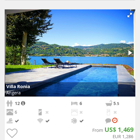
Villa Ronia
Angera
12
6
5
.5
6
US$ 1,469
From
EUR 1,286