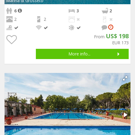
Marina di Grosseto
6
3
2
2
2
US$ 198
From
EUR 173
More info...