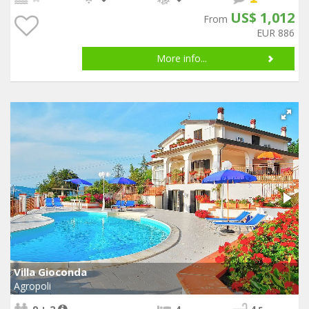
US$ 1,012
From
EUR 886
More info...
Villa Gioconda
Agropoli