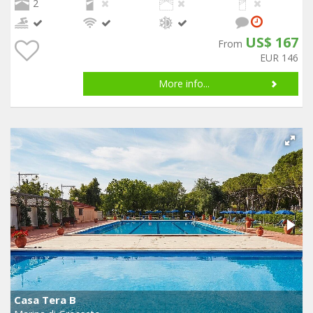
2
US$ 167
From
EUR 146
More info...
Casa Tera B