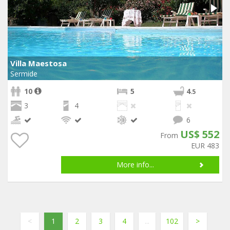
Villa Maestosa
Sermide
10
5
4
.5
3
4
6
US$ 552
From
EUR 483
More info...
<
1
2
3
4
...
102
>