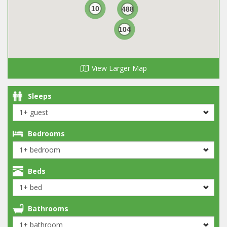
10
488
104
View Larger Map
Sleeps
Bedrooms
Beds
Bathrooms