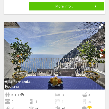
More info...
Villa Fernanda
Positano
5 + 1
3
3
2
1
1