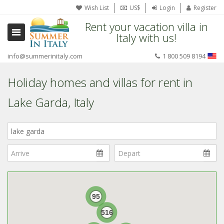
Wish List
US$
Login
Register
Rent your vacation villa in
Italy with us!
info@summerinitaly.com
1 800 509 8194
Holiday homes and villas for rent in
Lake Garda, Italy
Where
in
Italy?
95
516