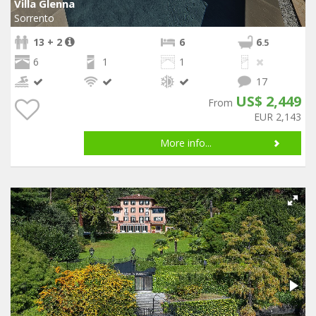
Villa Glenna
Sorrento
13 + 2
6
6
.5
6
1
1
17
US$ 2,449
From
EUR 2,143
More info...