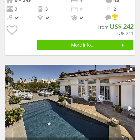
9 + 2
4
4
.5
3
3
2
US$ 242
From
EUR 211
More info...