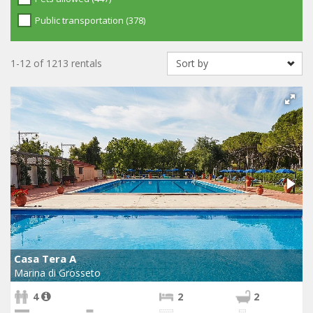
Public transportation (378)
1-12 of 1213 rentals
Casa Tera A
Marina di Grosseto
4
2
2