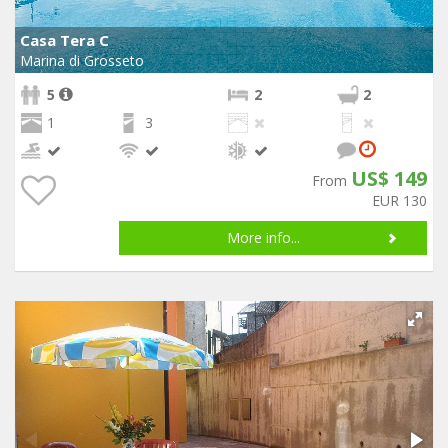
Casa Tera C
Marina di Grosseto
5
2
2
1
3
US$ 149
From
EUR 130
More info...