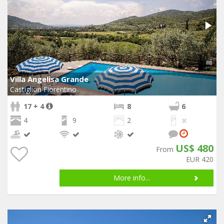
Villa Angelisa Grande
Castiglion Fiorentino
17 + 4
8
6
4
9
2
US$ 480
From
EUR 420
More info...