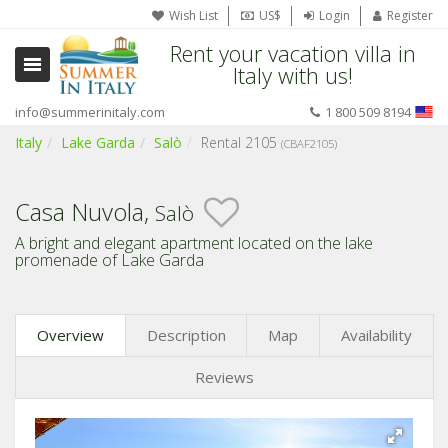
Wish List
US$
Login
Register
Rent your vacation villa in
Italy with us!
info@summerinitaly.com
1 800 509 8194
Italy
Lake Garda
Salò
Rental 2105
(CBAF2105)
Casa Nuvola,
Salò
A bright and elegant apartment located on the lake
promenade of Lake Garda
Overview
Description
Map
Availability
Reviews