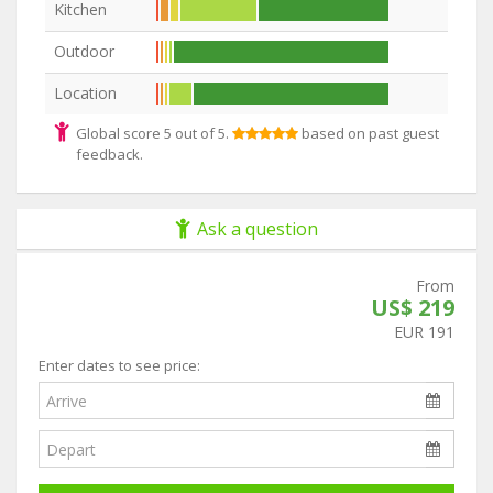
Kitchen
Outdoor
Location
Global score 5 out of 5.
based on past guest
feedback.
Ask a question
From
US$ 219
EUR 191
Enter dates to see price: