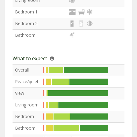
Living Room
Bedroom 1
Bedroom 2
Bathroom
What to expect
Overall
Peace/quiet
View
Living room
Bedroom
Bathroom