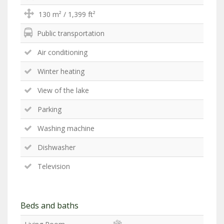
130 m² / 1,399 ft²
Public transportation
Air conditioning
Winter heating
View of the lake
Parking
Washing machine
Dishwasher
Television
Beds and baths