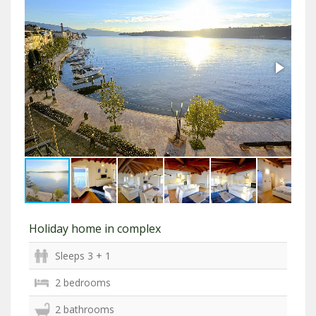
Holiday home in complex
Sleeps 3 + 1
2 bedrooms
2 bathrooms