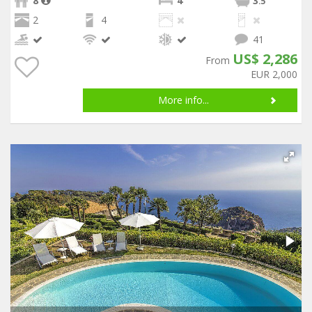
8
4
3
.5
2
4
41
US$ 2,286
From
EUR 2,000
More info...