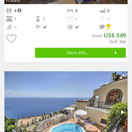
Praiano
4
2
2
1
2
US$ 349
From
EUR 306
More info...