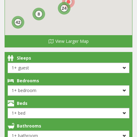
24
8
42
View Larger Map
Sleeps
Bedrooms
Beds
Bathrooms