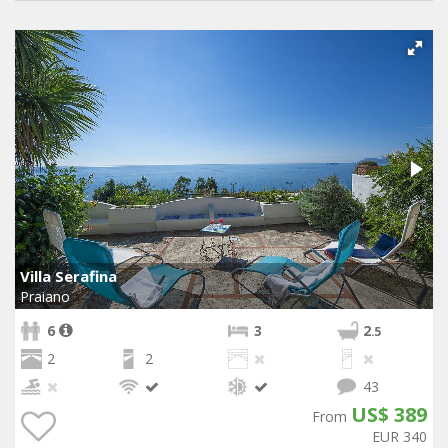
Villa Serafina
Praiano
6
3
2
.5
2
2
43
US$ 389
From
EUR 340