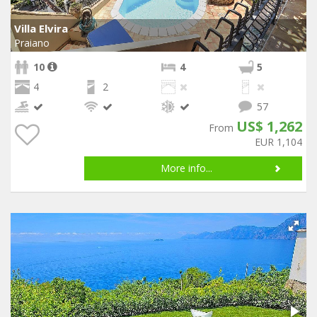
Villa Elvira
Praiano
10
4
5
4
2
57
US$ 1,262
From
EUR 1,104
More info...