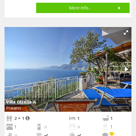
More info...
Villa Gisella A
Praiano
2 + 1
1
1
1
1