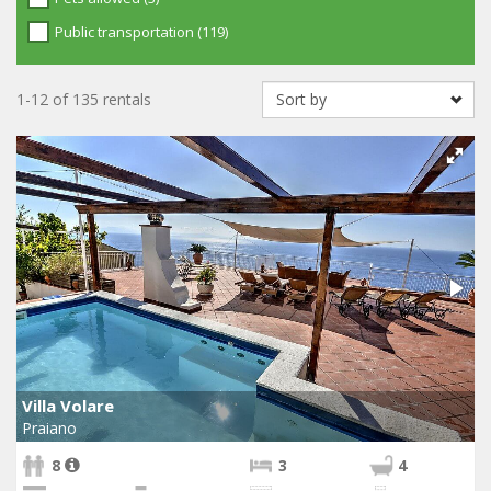
Public transportation (119)
1-12 of 135 rentals
Villa Volare
Praiano
8
3
4