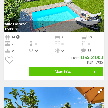
Villa Dorata
Praiano
14
7
6
.5
7
33
US$ 2,000
From
EUR 1,750
More info...