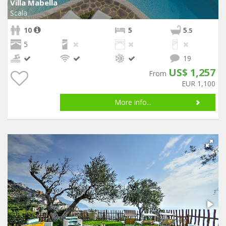
Villa Mabella
Scala
10
5
5
.5
5
19
US$ 1,257
From
EUR 1,100
More info...