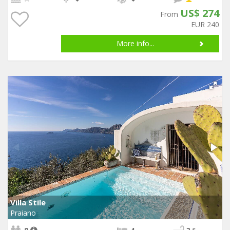
US$ 274
From
EUR 240
More info...
Villa Stile
Praiano