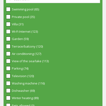
Swimming pool (65)
Private pool (35)
Villa (31)
Wi-Fi Internet (123)
Garden (59)
Terrace/balcony (120)
Air conditioning (127)
View of the sea/lake (113)
Parking (74)
Television (120)
Washing machine (116)
Dishwasher (69)
Winter heating (89)
Pets allowed (3)