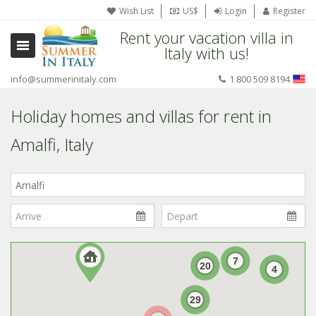
Wish List
US$
Login
Register
Rent your vacation villa in
Italy with us!
info@summerinitaly.com
1 800 509 8194
Holiday homes and villas for rent in
Amalfi, Italy
Where
in
Italy?
7
20
4
29