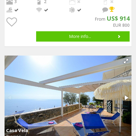
3
2
US$ 914
From
EUR 800
More info...
Casa Vela