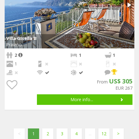
Villa Gisella B
Praiano
2
1
1
1
US$ 305
From
EUR 267
More info...
<
1
2
3
4
...
12
>