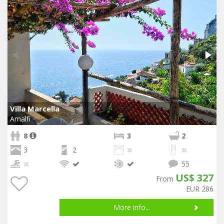
Villa Marcella
Amalfi
8
3
2
3
2
55
US$ 327
From
EUR 286
More info...