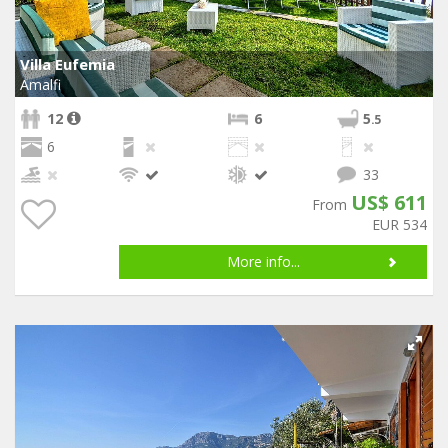
Villa Eufemia
Amalfi
12
6
5
.5
6
33
US$ 611
From
EUR 534
More info...