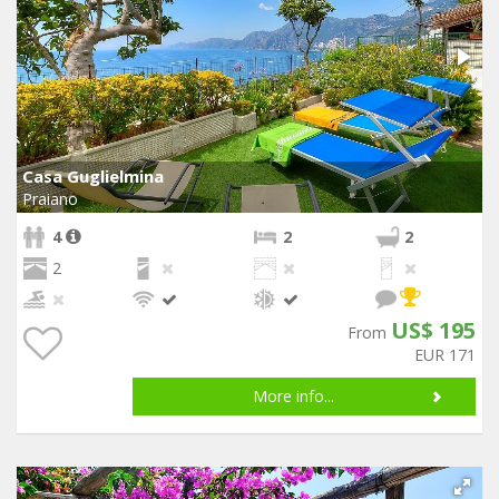
Casa Guglielmina
Praiano
4
2
2
2
US$ 195
From
EUR 171
More info...