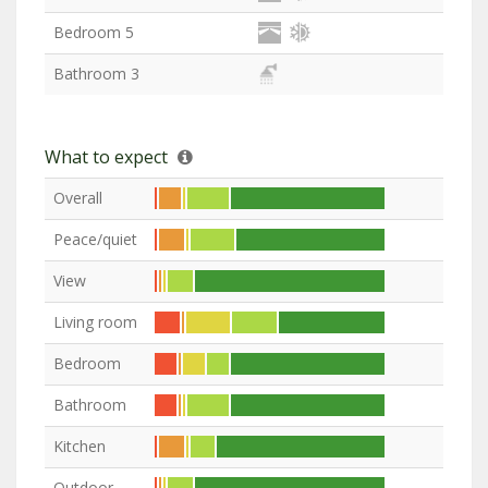
Bedroom 5
Bathroom 3
What to expect
Overall
Peace/quiet
View
Living room
Bedroom
Bathroom
Kitchen
Outdoor