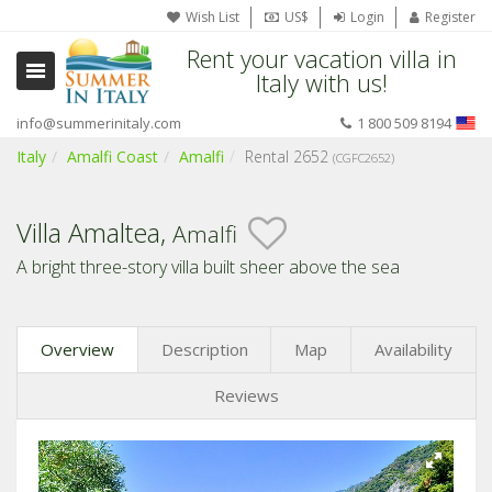
Wish List
US$
Login
Register
Rent your vacation villa in
Italy with us!
info@summerinitaly.com
1 800 509 8194
Italy
Amalfi Coast
Amalfi
Rental 2652
(CGFC2652)
Villa Amaltea,
Amalfi
A bright three-story villa built sheer above the sea
Overview
Description
Map
Availability
Reviews