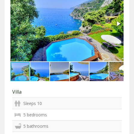
Villa
Sleeps 10
5 bedrooms
5 bathrooms