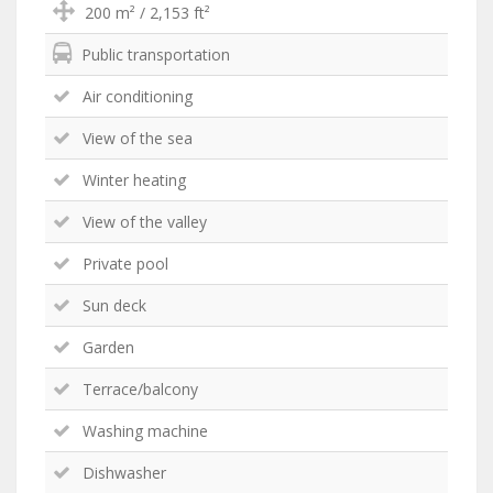
200 m² / 2,153 ft²
Public transportation
Air conditioning
View of the sea
Winter heating
View of the valley
Private pool
Sun deck
Garden
Terrace/balcony
Washing machine
Dishwasher