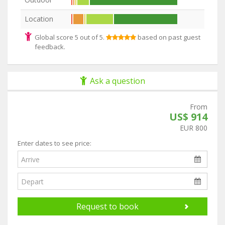
Location
Global score 5 out of 5.
based on past guest
feedback.
Ask a question
From
US$ 914
EUR 800
Enter dates to see price:
Request to book