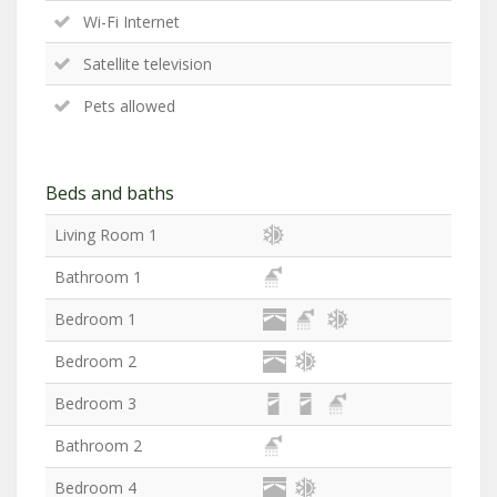
Wi-Fi Internet
Satellite television
Pets allowed
Beds and baths
Living Room 1
Bathroom 1
Bedroom 1
Bedroom 2
Bedroom 3
Bathroom 2
Bedroom 4