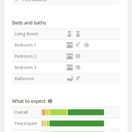
Beds and baths
Living Room
Bedroom 1
Bedroom 2
Bedroom 3
Bathroom
What to expect
Overall
Peace/quiet