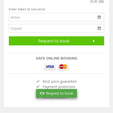
EUR 286
Enter dates to see price:
Request to book
SAFE ONLINE BOOKING
Best price guarantee
Payment protection
Handpicked property
Request to book
Verified owner