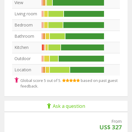
View
Living room
Bedroom
Bathroom
Kitchen
Outdoor
Location
Global score 5 out of 5.
based on past guest
feedback.
Ask a question
From
US$ 327