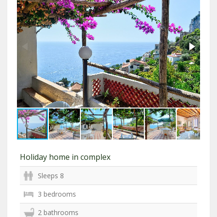
Holiday home in complex
Sleeps 8
3 bedrooms
2 bathrooms