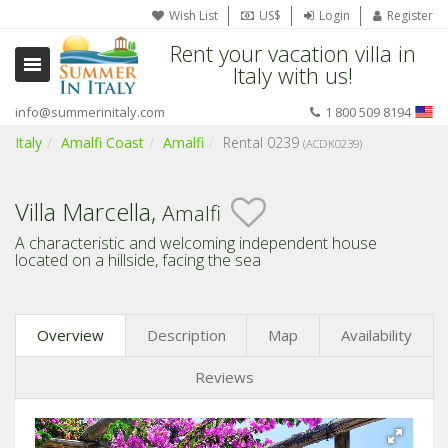
Wish List
US$
Login
Register
Rent your vacation villa in
Italy with us!
info@summerinitaly.com
1 800 509 8194
Italy
Amalfi Coast
Amalfi
Rental 0239
(ACDK0239)
Villa Marcella,
Amalfi
A characteristic and welcoming independent house
located on a hillside, facing the sea
Overview
Description
Map
Availability
Reviews