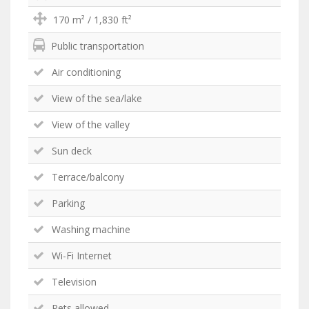
170 m² / 1,830 ft²
Public transportation
Air conditioning
View of the sea/lake
View of the valley
Sun deck
Terrace/balcony
Parking
Washing machine
Wi-Fi Internet
Television
Pets allowed