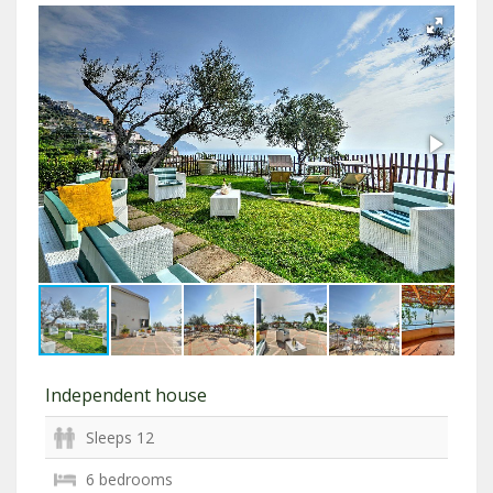
Independent house
Sleeps 12
6 bedrooms