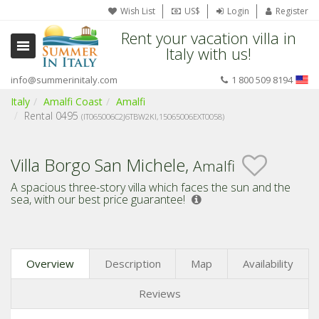
Wish List
US$
Login
Register
Rent your vacation villa in
Italy with us!
info@summerinitaly.com
1 800 509 8194
Italy
Amalfi Coast
Amalfi
Rental 0495
(IT065006C2J6TBW2KI,
15065006EXT0058)
Villa Borgo San Michele,
Amalfi
A spacious three-story villa which faces the sun and the
sea,
with our best price guarantee!
Overview
Description
Map
Availability
Reviews