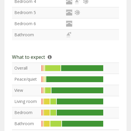
Bedroom 4
Bedroom 5
Bedroom 6
Bathroom
What to expect
Overall
Peace/quiet
View
Living room
Bedroom
Bathroom