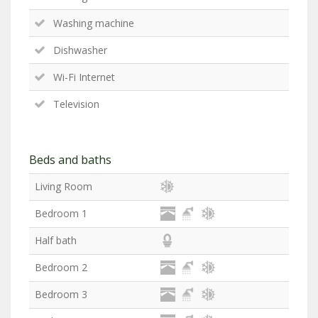
Washing machine
Dishwasher
Wi-Fi Internet
Television
Beds and baths
Living Room
Bedroom 1
Half bath
Bedroom 2
Bedroom 3