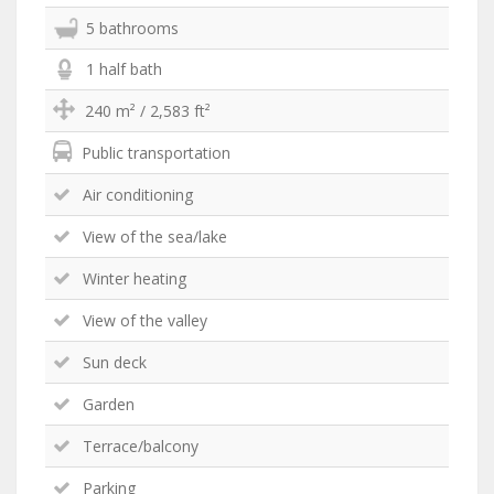
5 bathrooms
1 half bath
240 m² / 2,583 ft²
Public transportation
Air conditioning
View of the sea/lake
Winter heating
View of the valley
Sun deck
Garden
Terrace/balcony
Parking