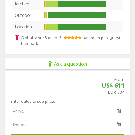
Kitchen
Outdoor
Location
Global score 5 out of 5.
based on past guest
feedback.
Ask a question
From
US$ 611
EUR 534
Enter dates to see price: