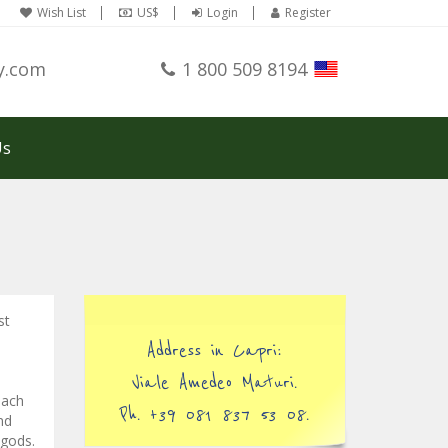
Wish List
US$
Login
Register
y.com
1 800 509 8194
Us
st
Address in Capri:
Viale Amedeo Maturi.
each
Ph. +39 081 837 53 08.
nd
 gods.