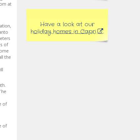
dom at
Have a look at our
ation,
holiday homes in Capri
.
anto
eters
ds of
lcome
ll the
ll
th.
 The
e of
e of