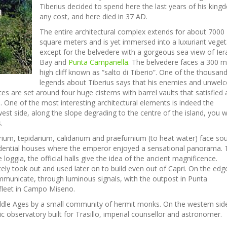
Tiberius decided to spend here the last years of his king
any cost, and here died in 37 AD.
The entire architectural complex extends for about 7000
square meters and is yet immersed into a luxuriant veget
except for the belvedere with a gorgeous sea view of Ier
Bay and
Punta Campanella
. The belvedere faces a 300 m
high cliff known as “salto di Tiberio”. One of the thousan
legends about Tiberius says that his enemies and unwe
es are set around four huge cisterns with barrel vaults that satisfied a
. One of the most interesting architectural elements is indeed the
est side, along the slope degrading to the centre of the island, you wi
.
darium, tepidarium, calidarium and praefurnium (to heat water) face sou
esidential houses where the emperor enjoyed a sensational panorama.
 loggia, the official halls give the idea of the ancient magnificence.
ly took out and used later on to build even out of Capri. On the edg
mmunicate, through luminous signals, with the outpost in Punta
fleet in Campo Miseno.
ddle Ages by a small community of hermit monks. On the western sid
ic observatory built for Trasillo, imperial counsellor and astronomer.