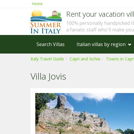
Home
Rent your vacation vill
100% personally handpicked I
a fanatic staff who'll make yo
Search Villas
Italian villas by region
Italy Travel Guide
Capri and Ischia
Towns in Capri
Villa Jovis