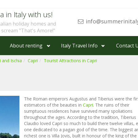
a in Italy with us!
info@summerinital
talian holiday homes and
u scream "That's Amore!"
About renting
Italy Travel Info
Contact 
 and Ischia
Capri
Tourist Attractions in Capri
The Roman emperors Augustus and Tiberius were the fir
estimators of the beauties in
Capri
. The ruins of their
sumptuous residences have survived many spoliations
throughout the ages. According to the tradition, Tiberius
Claudio loved Capri so much to build there twelve villas, 
one dedicated to a pagan god of the time. The biggest a
richest one is Villa Jovis, built in honour of the king of the