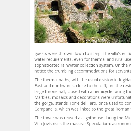
guests were thrown down to scarp. The villa’s edific
water requirements, even for thermal and rural use
sophisticated rainwater collection system. On the w
notice the crumbling accommodations for servants
The thermal baths, with the usual division in frigi
East and northwards, close to the cliff, are the r
large throne hall, closed with a hemicycle facing the
Marbles, mosaics and decorations were unfortunate
the gorge, stands Torre del Faro, once used to co
Campanella, which was linked to the great Roman 
The tower was reused as lighthouse during the Mi
Villa Jovis rises the massive Specularium: astronom