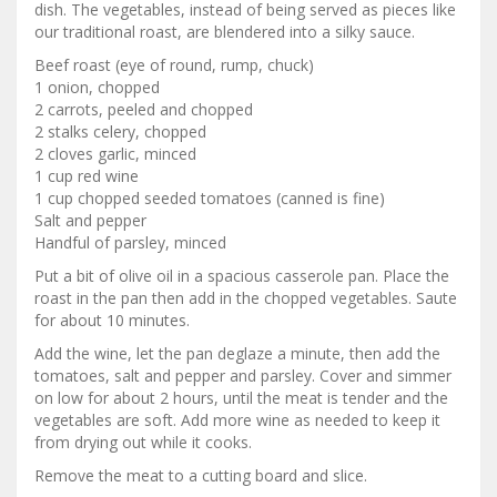
dish. The vegetables, instead of being served as pieces like
our traditional roast, are blendered into a silky sauce.
Beef roast (eye of round, rump, chuck)
1 onion, chopped
2 carrots, peeled and chopped
2 stalks celery, chopped
2 cloves garlic, minced
1 cup red wine
1 cup chopped seeded tomatoes (canned is fine)
Salt and pepper
Handful of parsley, minced
Put a bit of olive oil in a spacious casserole pan. Place the
roast in the pan then add in the chopped vegetables. Saute
for about 10 minutes.
Add the wine, let the pan deglaze a minute, then add the
tomatoes, salt and pepper and parsley. Cover and simmer
on low for about 2 hours, until the meat is tender and the
vegetables are soft. Add more wine as needed to keep it
from drying out while it cooks.
Remove the meat to a cutting board and slice.