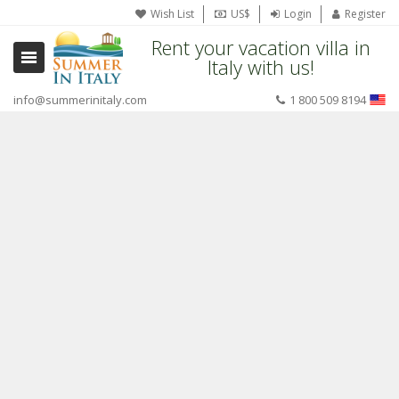
Wish List
US$
Login
Register
Rent your vacation villa in
Italy with us!
info@summerinitaly.com
1 800 509 8194