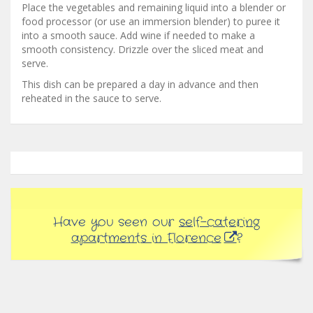
Place the vegetables and remaining liquid into a blender or
food processor (or use an immersion blender) to puree it
into a smooth sauce. Add wine if needed to make a
smooth consistency. Drizzle over the sliced meat and
serve.
This dish can be prepared a day in advance and then
reheated in the sauce to serve.
Have you seen our
self-catering
apartments in Florence
?