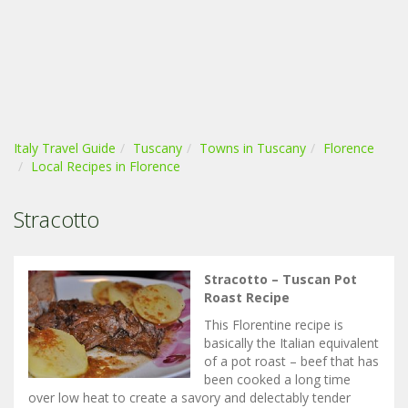
Italy Travel Guide
Tuscany
Towns in Tuscany
Florence
Local Recipes in Florence
Stracotto
Stracotto – Tuscan Pot
Roast Recipe
This Florentine recipe is
basically the Italian equivalent
of a pot roast – beef that has
been cooked a long time
over low heat to create a savory and delectably tender