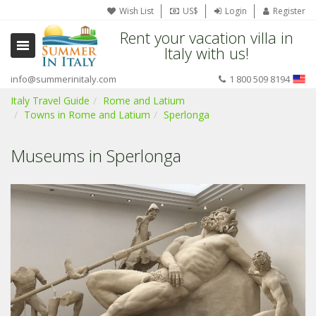
Wish List
US$
Login
Register
Rent your vacation villa in
Italy with us!
info@summerinitaly.com
1 800 509 8194
Italy Travel Guide
Rome and Latium
Towns in Rome and Latium
Sperlonga
Museums in Sperlonga