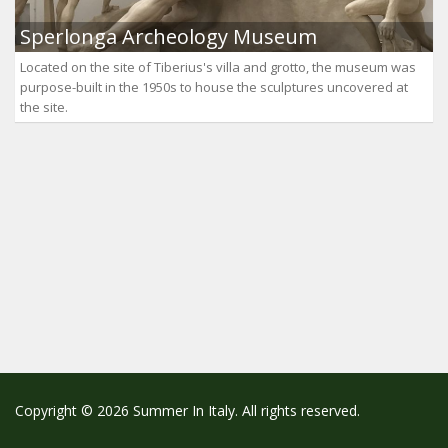
Sperlonga Archeology Museum
Located on the site of Tiberius's villa and grotto, the museum was
purpose-built in the 1950s to house the sculptures uncovered at
the site.
Copyright © 2026 Summer In Italy. All rights reserved.