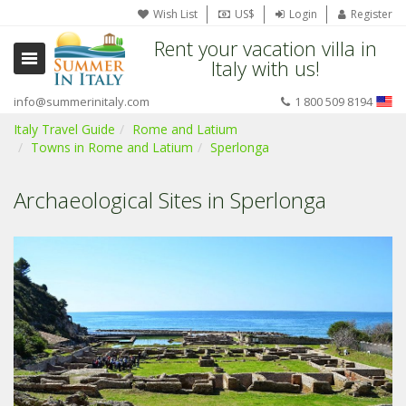
Wish List
US$
Login
Register
Rent your vacation villa in
Italy with us!
info@summerinitaly.com
1 800 509 8194
Italy Travel Guide
Rome and Latium
Towns in Rome and Latium
Sperlonga
Archaeological Sites in Sperlonga