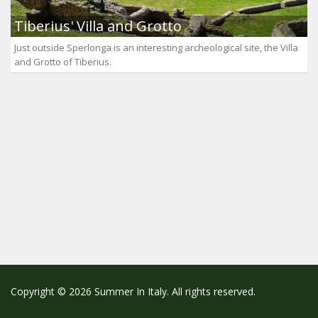
Tiberius' Villa and Grotto
Just outside Sperlonga is an interesting archeological site, the Villa
and Grotto of Tiberius.
Copyright © 2026 Summer In Italy. All rights reserved.