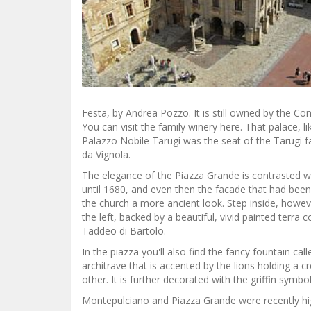
Festa, by Andrea Pozzo. It is still owned by the C
You can visit the family winery here. That palace, l
Palazzo Nobile Tarugi was the seat of the Tarugi f
da Vignola.
The elegance of the Piazza Grande is contrasted wi
until 1680, and even then the facade that had bee
the church a more ancient look. Step inside, however
the left, backed by a beautiful, vivid painted terra 
Taddeo di Bartolo.
In the piazza you'll also find the fancy fountain call
architrave that is accented by the lions holding a c
other. It is further decorated with the griffin symbol
Montepulciano and Piazza Grande were recently high