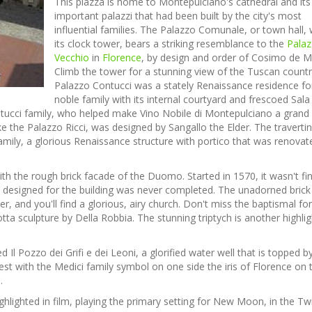
This piazza is home to Montepulciano's cathedral and it
important palazzi that had been built by the city's most
influential families. The Palazzo Comunale, or town hall, 
its clock tower, bears a striking resemblance to the
Pala
Vecchio
in
Florence
, by design and order of Cosimo de Me
Climb the tower for a stunning view of the Tuscan countr
Palazzo Contucci was a stately Renaissance residence fo
noble family with its internal courtyard and frescoed Sala 
ontucci family, who helped make Vino Nobile di Montepulciano a grand
ike the Palazzo Ricci, was designed by Sangallo the Elder. The traverti
amily, a glorious Renaissance structure with portico that was renovat
th the rough brick facade of the Duomo. Started in 1570, it wasn't fi
n designed for the building was never completed. The unadorned brick
, and you'll find a glorious, airy church. Don't miss the baptismal fo
cotta sculpture by Della Robbia. The stunning triptych is another highlig
ed Il Pozzo dei Grifi e dei Leoni, a glorified water well that is topped b
rest with the Medici family symbol on one side the iris of Florence on 
.
lighted in film, playing the primary setting for New Moon, in the Twi