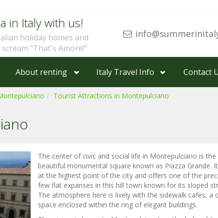
a in Italy with us!
info@summerinital
talian holiday homes and
u scream "That's Amore!"
About renting
Italy Travel Info
Contact 
Montepulciano
Tourist Attractions in Montepulciano
iano
The center of civic and social life in Montepulciano is the
beautiful monumental square known as Piazza Grande. It 
at the highest point of the city and offers one of the pre
few flat expanses in this hill town known for its sloped st
The atmosphere here is lively with the sidewalk cafes, a 
space enclosed within the ring of elegant buildings.