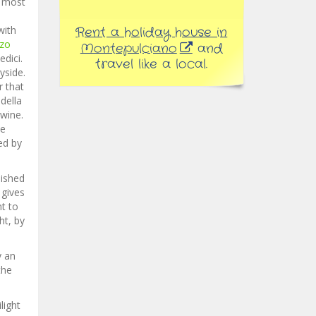
s most
with
Rent a holiday house in
zzo
Montepulciano
and
dici.
travel like a local.
yside.
r that
della
 wine.
ne
ed by
nished
 gives
nt to
ht, by
y an
the
light