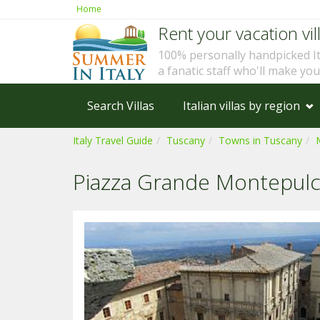
Home
Rent your vacation vill
100% personally handpicked I
a fanatic staff who'll make yo
Search Villas
Italian villas by region
Italy Travel Guide
Tuscany
Towns in Tuscany
Piazza Grande Montepulc