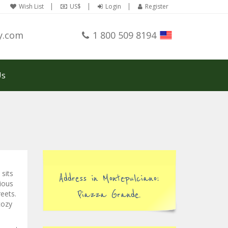
Wish List
US$
Login
Register
y.com
1 800 509 8194
Us
sits
Address in Montepulciano:
cious
reets.
Piazza Grande.
cozy