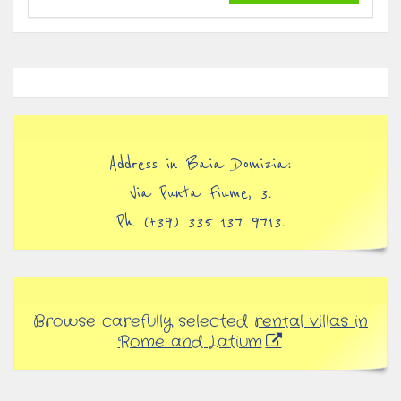
Address in Baia Domizia:
Via Punta Fiume, 3.
Ph. (+39) 335 137 9713.
Browse carefully selected
rental villas in
Rome and Latium
.