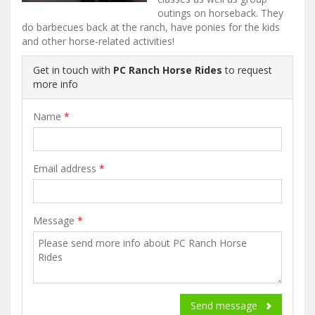
outings on horseback. They
do barbecues back at the ranch, have ponies for the kids
and other horse-related activities!
Get in touch with
PC Ranch Horse Rides
to request
more info
Name
*
Email address
*
Message
*
Send message