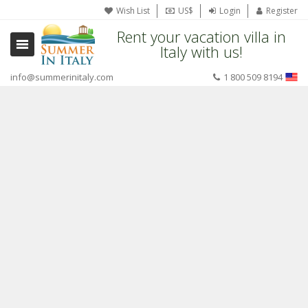
Wish List
US$
Login
Register
Rent your vacation villa in
Italy with us!
info@summerinitaly.com
1 800 509 8194