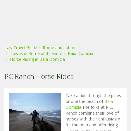
Italy Travel Guide
Rome and Latium
Towns in Rome and Latium
Baia Domizia
Horse Riding in Baia Domizia
PC Ranch Horse Rides
Take a ride through the pines
or one the beach of
Baia
Domizia
.The folks at P.C.
Ranch combine their love of
horses with their enthusiasm
for the area and offer riding
classes as well as group