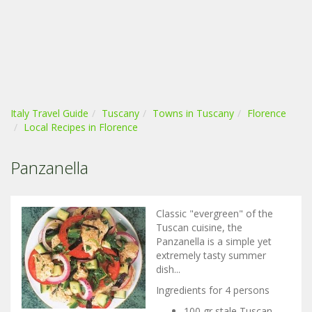
Italy Travel Guide
Tuscany
Towns in Tuscany
Florence
Local Recipes in Florence
Panzanella
Classic "evergreen" of the
Tuscan cuisine, the
Panzanella is a simple yet
extremely tasty summer
dish...
Ingredients for 4 persons
100 gr stale Tuscan