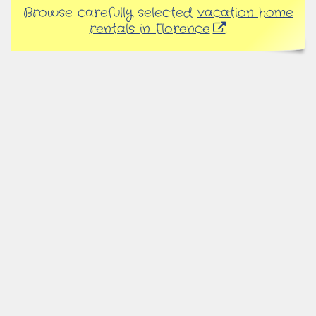
Browse carefully selected
vacation home
rentals in Florence
.