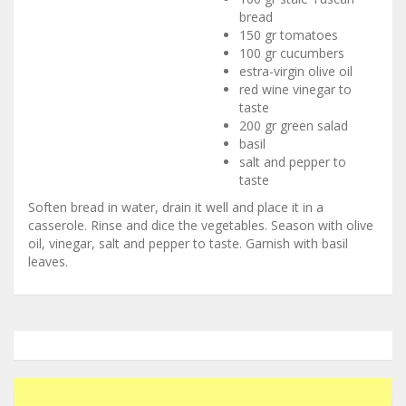
bread
150 gr tomatoes
100 gr cucumbers
estra-virgin olive oil
red wine vinegar to
taste
200 gr green salad
basil
salt and pepper to
taste
Soften bread in water, drain it well and place it in a
casserole. Rinse and dice the vegetables. Season with olive
oil, vinegar, salt and pepper to taste. Garnish with basil
leaves.