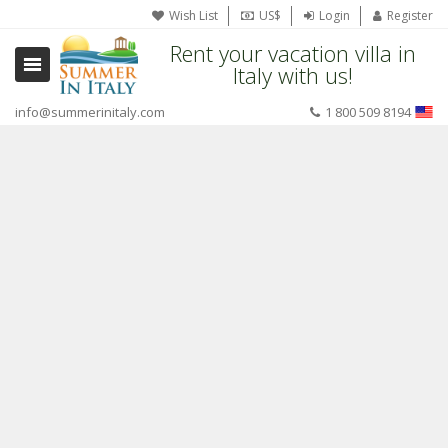
Wish List
US$
Login
Register
Rent your vacation villa in
Italy with us!
info@summerinitaly.com
1 800 509 8194