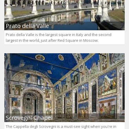
Prato della Valle
Prato della Valle is the largest square in Italy and the second
largest in the world, just after Red Square in Moscow.
Scrovegni Chapel
The Cappella degli Scrovegni is a must-see sight when you're in