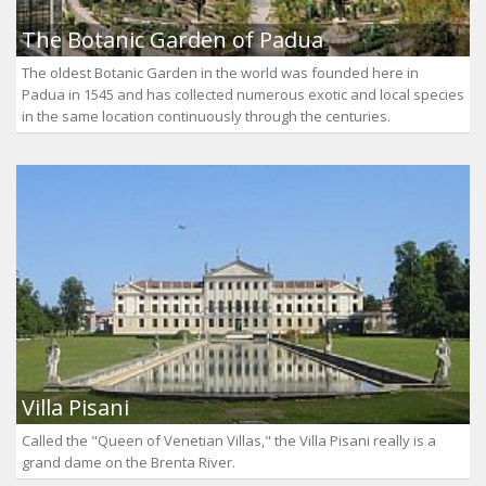
The Botanic Garden of Padua
The oldest Botanic Garden in the world was founded here in
Padua in 1545 and has collected numerous exotic and local species
in the same location continuously through the centuries.
Villa Pisani
Called the "Queen of Venetian Villas," the Villa Pisani really is a
grand dame on the Brenta River.