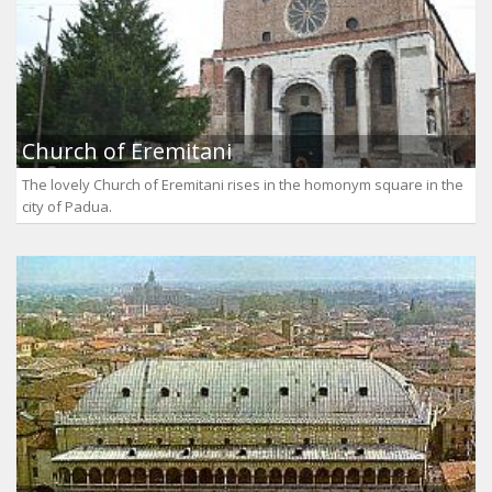
Church of Eremitani
The lovely Church of Eremitani rises in the homonym square in the
city of Padua.