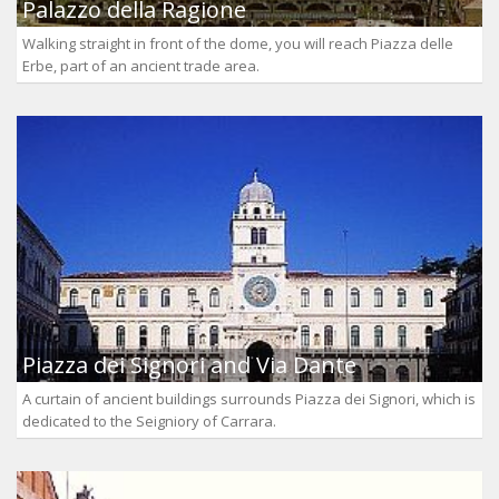
Palazzo della Ragione
Walking straight in front of the dome, you will reach Piazza delle
Erbe, part of an ancient trade area.
Piazza dei Signori and Via Dante
A curtain of ancient buildings surrounds Piazza dei Signori, which is
dedicated to the Seigniory of Carrara.