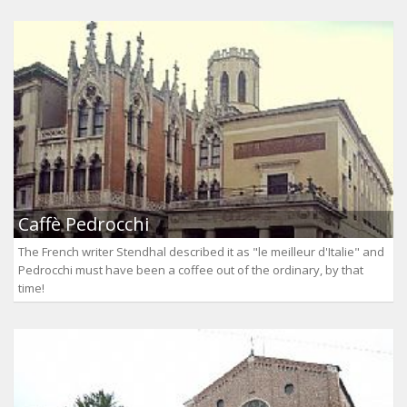
Caffè Pedrocchi
The French writer Stendhal described it as "le meilleur d'Italie" and
Pedrocchi must have been a coffee out of the ordinary, by that
time!