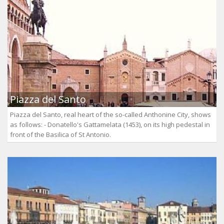
Piazza del Santo
Piazza del Santo, real heart of the so-called Anthonine City, shows
as follows: - Donatello's Gattamelata (1453), on its high pedestal in
front of the Basilica of St Antonio.