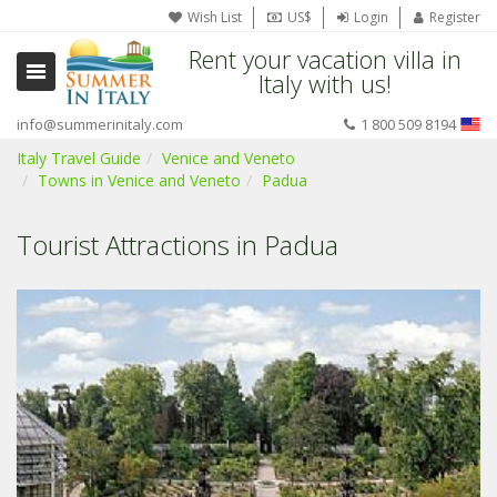
Wish List
US$
Login
Register
Rent your vacation villa in
Italy with us!
info@summerinitaly.com
1 800 509 8194
Italy Travel Guide
Venice and Veneto
Towns in Venice and Veneto
Padua
Tourist Attractions in Padua