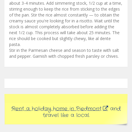
about 3-4 minutes. Add simmering stock, 1/2 cup at a time,
stirring enough to keep the rice from sticking to the edges
of the pan. Stir the rice almost constantly — to obtain the
creamy sauce you're looking for in a risotto. Wait until the
stock is almost completely absorbed before adding the
next 1/2 cup. This process will take about 25 minutes. The
rice should be cooked but slightly chewy, like al dente
pasta.
Stir in the Parmesan cheese and season to taste with salt
and pepper. Garnish with chopped fresh parsley or chives.
Rent a holiday home in Piedmont
and
travel like a local.