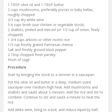
1 TBSP olive oil and 1 TBSP butter
2 cups mushrooms, preferably porcini or baby bellas,
roughly chopped
2/3 cup dry white wine
5-6 cups broth (use chicken or vegetable stock)
2 shallots, peeled and minced (or 1/3 cup of onion, finely
chopped)
1 3/4 cups arborio or other risotto rice
1/3 cup freshly grated Parmesan cheese
Salt and freshly ground black pepper
2 Tbsp chopped fresh parsley
Pinch of sage
Procedure
Start by bringing the stock to a simmer in a saucepan.
Put the olive oil and butter in a deep, medium sized
saucepan over medium-high heat. Add mushrooms and
shallots and sauté about 5 minutes. Add the rice and stir to
combine. Continue to stir and sautè a minute to heat the
rice.
Add white wine, bring to a boil, and reduce liquid by half,