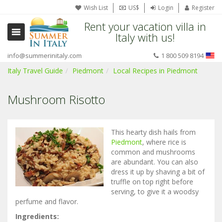
Wish List
US$
Login
Register
Rent your vacation villa in
Italy with us!
info@summerinitaly.com
1 800 509 8194
Italy Travel Guide
Piedmont
Local Recipes in Piedmont
Mushroom Risotto
This hearty dish hails from
Piedmont
, where rice is
common and mushrooms
are abundant. You can also
dress it up by shaving a bit of
truffle on top right before
serving, to give it a woodsy
perfume and flavor.
Ingredients: