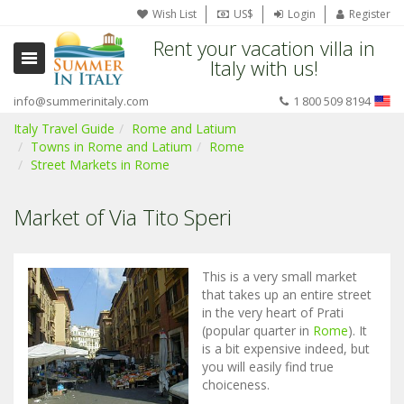
Wish List
US$
Login
Register
Rent your vacation villa in
Italy with us!
info@summerinitaly.com
1 800 509 8194
Italy Travel Guide
Rome and Latium
Towns in Rome and Latium
Rome
Street Markets in Rome
Market of Via Tito Speri
This is a very small market
that takes up an entire street
in the very heart of Prati
(popular quarter in
Rome
). It
is a bit expensive indeed, but
you will easily find true
choiceness.