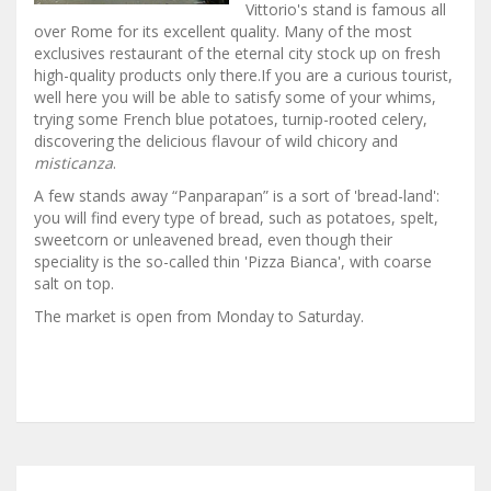
Vittorio's stand is famous all
over Rome for its excellent quality. Many of the most
exclusives restaurant of the eternal city stock up on fresh
high-quality products only there.If you are a curious tourist,
well here you will be able to satisfy some of your whims,
trying some French blue potatoes, turnip-rooted celery,
discovering the delicious flavour of wild chicory and
misticanza
.
A few stands away “Panparapan” is a sort of 'bread-land':
you will find every type of bread, such as potatoes, spelt,
sweetcorn or unleavened bread, even though their
speciality is the so-called thin 'Pizza Bianca', with coarse
salt on top.
The market is open from Monday to Saturday.