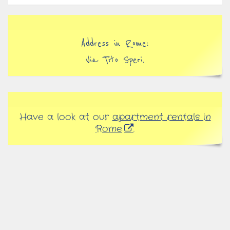
Address in Rome:
Via Tito Speri.
Have a look at our
apartment rentals in
Rome
.