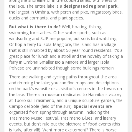
along the shoreline or in the cobbled lanes, with views of
the lake. The entire lake is a
designated regional park
,
the largest in Umbria, with perch and pike, migaratory birds,
ducks and cormants, and plant species.
But what is there to do?
Well, boating, fishing,
swimming for starters. Other water sports, such as
windsurfing and SUP are popular, but so is bird watching.
Or hop a ferry to Isola Maggiore, the island has a village
that is still inhabited by about 50 year-round residents. It's a
great place for lunch and a stroll and the novelty of taking a
ferry in Umbria! Smaller Isola Minore and larger Isola
Polvese are uninhabited though some buildings remain.
There are walking and cycling paths throughout the area
and rimming the lake; you can find maps and descriptions
on the park's website or at visitor's centers in the towns on
the lake. There's a museum dedicated to Hannibal's victory
at Tuoro sul Trasimeno, and a unique sculpture garden, the
Campo del Sole (field of the sun).
Special events
are
organized from spring through autumn, including the
Trasimeno Music Festival, Trasimeno Blues, and literary
events, but don't rule out the plethora of food events (this
is Italy, after all!). Want more excitement? There is horse