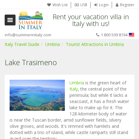
Wish List
US$
Login
Register
Rent your vacation villa in
Italy with us!
info@summerinitaly.com
1 800 509 8194
Italy Travel Guide
Umbria
Tourist Attractions in Umbria
Lake Trasimeno
Umbria
is the green heart of
Italy
, the central point of the
peninsula; but while it lacks a
seacoast, it has a fresh water
lake to make up for it. The
128-kilometer body of water
is near the Tuscan border, amid sunflower fields, silvery
olive groves, and woods. It's rimmed with hamlets and
dotted with a trio of island, while castle ramparts still stand
guard over the territory.