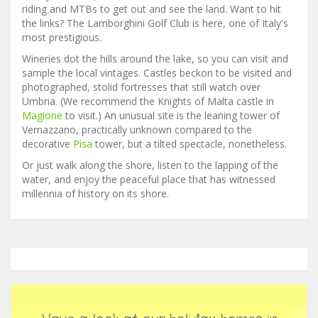
riding and MTBs to get out and see the land. Want to hit
the links? The Lamborghini Golf Club is here, one of Italy's
most prestigious.
Wineries dot the hills around the lake, so you can visit and
sample the local vintages. Castles beckon to be visited and
photographed, stolid fortresses that still watch over
Umbria. (We recommend the Knights of Malta castle in
Magione
to visit.) An unusual site is the leaning tower of
Vernazzano, practically unknown compared to the
decorative
Pisa
tower, but a tilted spectacle, nonetheless.
Or just walk along the shore, listen to the lapping of the
water, and enjoy the peaceful place that has witnessed
millennia of history on its shore.