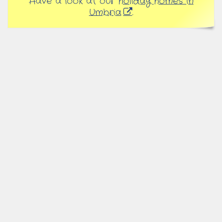
Have a look at our
holiday homes in
Umbria
.