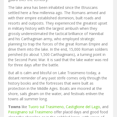
The lake area has been inhabited since the Etruscans
settled here a few millennia ago. The Romans arrived and
with their empire established dominion, built roads and
resorts and outposts. They experienced the greatest upset
in military history with the largest ambush when they
grossly underestimated the tactical brilliance of Hannibal
and his Carthaginian army, who employed strategic
planning to trap the forces of the great Roman Empire and
drive them into the lake. In the end, 15,000 Roman soldiers
perished (to about 1,500 Carthaginians), a turning point in
the Second Punic War. It is said that the lake water was red
for three days after the battle.
But all is calm and blissful on Lake Trasimeno today, a
distant reminder of any past strife comes only through the
history books and the fortresses that were built as
protection in the Middle Ages. Boats are moored at the
shore, sails gleam on the water, and festivals enliven the
towns all summer long.
Towns
like
Tuoro sul Trasimeno
,
Castiglione del Lago
, and
Passignano sul Trasimeno
offer placid days and good food