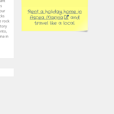
want
ss
our
Rent a holiday home in
cks
Ascea Marina
and
e rock
travel like a local.
ntory
ento,
ina in