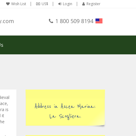
Wish List
US$
Login
Register
y.com
1 800 509 8194
Us
ieval
face,
Address in Ascea Marina:
ra is
 it
La Scogliera.
the