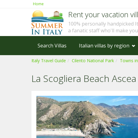
Home
Rent your vacation vill
100% personally handpicked I
a fanatic staff who'll make yo
Search Villas
Italian villas by region
Italy Travel Guide
Cilento National Park
Towns in
La Scogliera Beach Ascea