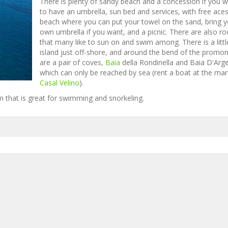
There is plenty of sandy beach and a concession if you 
to have an umbrella, sun bed and services, with free ace
beach where you can put your towel on the sand, bring y
own umbrella if you want, and a picnic. There are also ro
that many like to sun on and swim among. There is a littl
island just off-shore, and around the bend of the promo
are a pair of coves,
Baia
della Rondinella and Baia D'Arg
which can only be reached by sea (rent a boat at the mar
Casal Velino
).
m that is great for swimming and snorkeling.