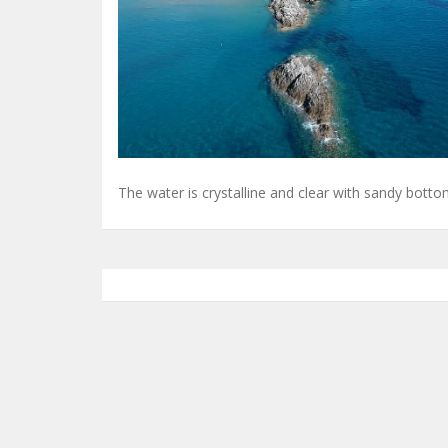
The water is crystalline and clear with sandy botto