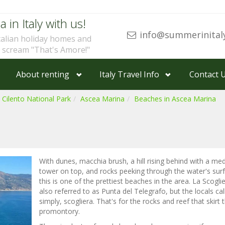
a in Italy with us!
info@summerinital
talian holiday homes and
u scream "That's Amore!"
About renting
Italy Travel Info
Contact 
 Cilento National Park
Ascea Marina
Beaches in Ascea Marina
With dunes, macchia brush, a hill rising behind with a med
tower on top, and rocks peeking through the water's sur
this is one of the prettiest beaches in the area. La Scoglie
also referred to as Punta del Telegrafo, but the locals call
simply, scogliera. That's for the rocks and reef that skirt 
promontory.