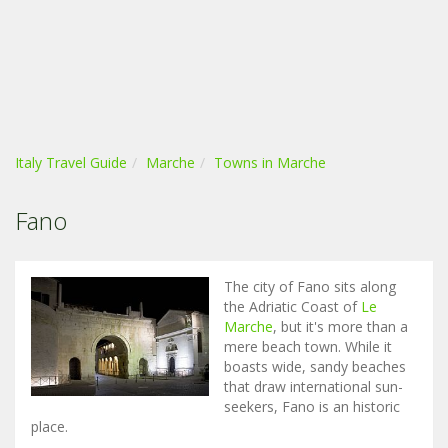
Italy Travel Guide
Marche
Towns in Marche
Fano
The city of Fano sits along
the Adriatic Coast of
Le
Marche
, but it's more than a
mere beach town. While it
boasts wide, sandy beaches
that draw international sun-
seekers, Fano is an historic
place.