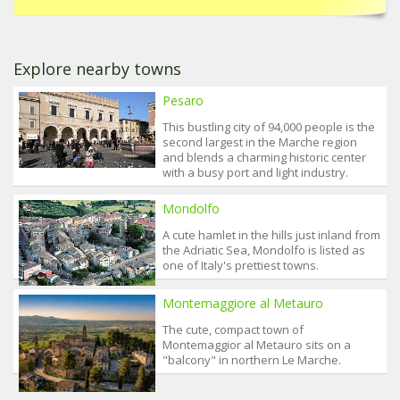
Explore nearby towns
Pesaro
This bustling city of 94,000 people is the
second largest in the Marche region
and blends a charming historic center
with a busy port and light industry.
Mondolfo
A cute hamlet in the hills just inland from
the Adriatic Sea, Mondolfo is listed as
one of Italy's prettiest towns.
Montemaggiore al Metauro
The cute, compact town of
Montemaggior al Metauro sits on a
"balcony" in northern Le Marche.