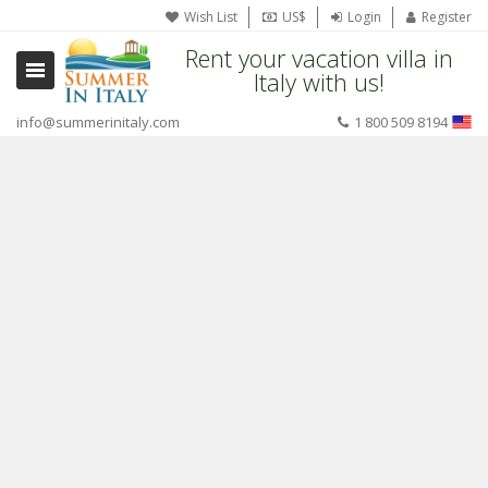
Wish List
US$
Login
Register
Rent your vacation villa in
Italy with us!
info@summerinitaly.com
1 800 509 8194