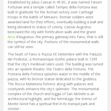
Established by Julius Caesar in 49 BC, it was named Fanum
Fortunae and a temple called Tempio della Fortuna was
built in gratitude for the Roman victory over Carthage
troops in the battle of Metauro. Roman soldiers were
awarded land for their efforts, eventually building a wall and
being elevated to status of colony. Caesar Augustus
bestowed the city with fortification walls and the grand
Arco
d'Augustus, the primary gateway into Fano, that is still
the symbol of the city. Portions of the monumental walls
can still be seen.
The heart of Fano is Piazza XX Settembre with the Palazzo
del Podesta', a Romanesque-Gothic palace built in 1299
that the city's medieval rulers used. The building was turned
into an opulent theater, the Teatro della Fortuna. The
Fontana della Fortuna splashes water in the middle of the
piazza, with its bronze statue dedicated to the goddess.
The Rocca Malatesta fortress along with palaces and
courtyards enhance the city's splendor. The monumental
complex of the church and loggia of San Michele is an
architectural highlight, and the hermitage, the Eremo of
Monte Giove has a spiritual feel in its tranquil park and
cloister.