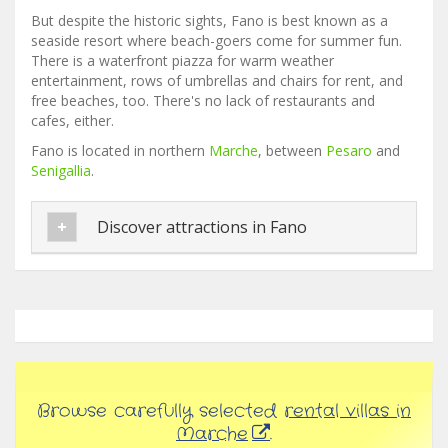
But despite the historic sights, Fano is best known as a
seaside resort where beach-goers come for summer fun.
There is a waterfront piazza for warm weather
entertainment, rows of umbrellas and chairs for rent, and
free beaches, too. There's no lack of restaurants and
cafes, either.
Fano is located in northern
Marche
, between
Pesaro
and
Senigallia
.
Discover attractions in Fano
Browse carefully selected
rental villas in
Marche
.