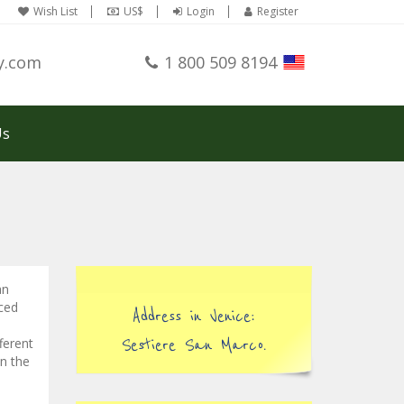
Wish List
US$
Login
Register
y.com
1 800 509 8194
Us
an
nced
Address in Venice:
ferent
Sestiere San Marco.
in the