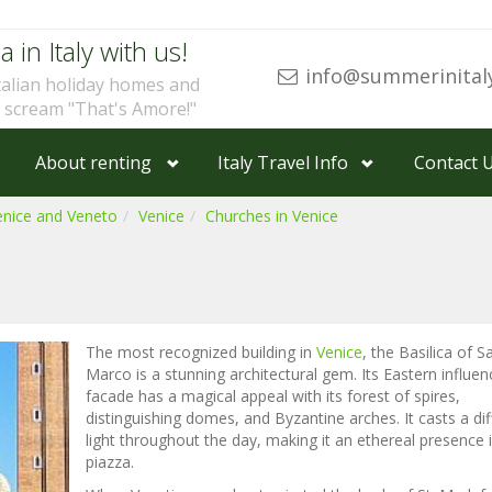
a in Italy with us!
info@summerinital
talian holiday homes and
u scream "That's Amore!"
About renting
Italy Travel Info
Contact 
enice and Veneto
Venice
Churches in Venice
The most recognized building in
Venice
, the Basilica of S
Marco is a stunning architectural gem. Its Eastern influe
facade has a magical appeal with its forest of spires,
distinguishing domes, and Byzantine arches. It casts a dif
light throughout the day, making it an ethereal presence 
piazza.