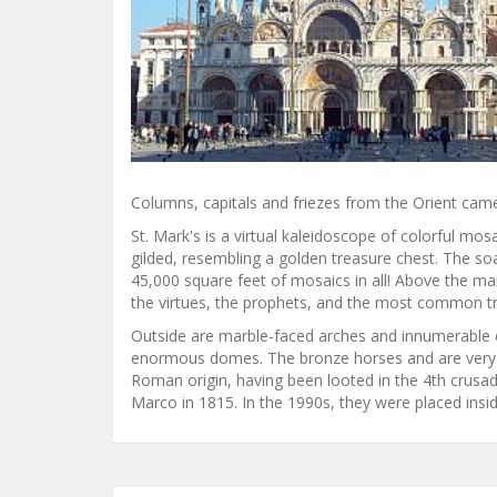
Columns, capitals and friezes from the Orient cam
St. Mark's is a virtual kaleidoscope of colorful m
gilded, resembling a golden treasure chest. The soa
45,000 square feet of mosaics in all! Above the ma
the virtues, the prophets, and the most common tra
Outside are marble-faced arches and innumerable co
enormous domes. The bronze horses and are very w
Roman origin, having been looted in the 4th crusa
Marco in 1815. In the 1990s, they were placed insid