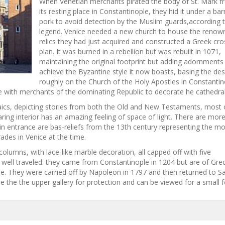
When Venetian merchants pirated the body of St. Mark 
its resting place in Constantinople, they hid it under a bar
pork to avoid detection by the Muslim guards,according 
legend. Venice needed a new church to house the renow
relics they had just acquired and constructed a Greek cro
plan. It was burned in a rebellion but was rebuilt in 1071,
maintaining the original footprint but adding adornments
achieve the Byzantine style it now boasts, basing the des
roughly on the Church of the Holy Apostles in Constantin
e with merchants of the dominating Republic to decorate he cathedral
osaics, depicting stories from both the Old and New Testaments, most 
ring interior has an amazing feeling of space of light. There are mor
in entrance are bas-reliefs from the 13th century representing the m
des in Venice at the time.
lumns, with lace-like marble decoration, all capped off with five
ell traveled: they came from Constantinople in 1204 but are of Gre
de. They were carried off by Napoleon in 1797 and then returned to S
e the the upper gallery for protection and can be viewed for a small f