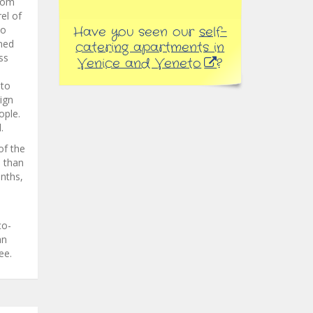
from
rel of
to
Have you seen our
self-
ned
catering apartments in
ss
Venice and Veneto
?
 to
ign
ople.
.
of the
e than
onths,
co-
an
ee.