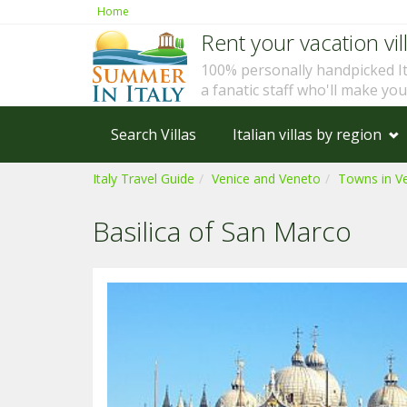
Home
Rent your vacation vill
100% personally handpicked I
a fanatic staff who'll make yo
Search Villas
Italian villas by region
Italy Travel Guide
Venice and Veneto
Towns in V
Basilica of San Marco