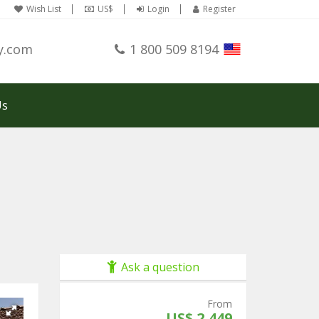
Wish List
US$
Login
Register
y.com
1 800 509 8194
Us
Ask a question
From
US$ 2,449