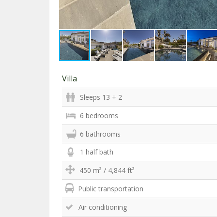
Villa
Sleeps 13 + 2
6 bedrooms
6 bathrooms
1 half bath
450 m² / 4,844 ft²
Public transportation
Air conditioning