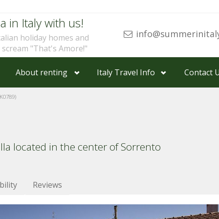
a in Italy with us!
info@summerinital
talian holiday homes and
u scream "That's Amore!"
About renting
Italy Travel Info
Contact 
K0789)
la located in the center of Sorrento
bility
Reviews