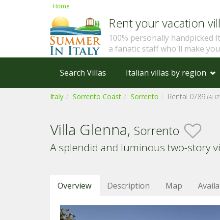
Home
Rent your vacation vill
100% personally handpicked I
a fanatic staff who'll make yo
Search Villas
Italian villas by region
Italy
Sorrento Coast
Sorrento
Rental 0789
(AHZ
Villa Glenna,
Sorrento
A splendid and luminous two-story vil
Overview
Description
Map
Availa