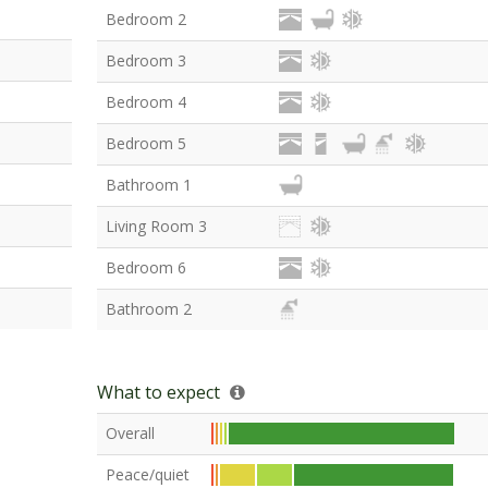
Bedroom 2
Bedroom 3
Bedroom 4
Bedroom 5
Bathroom 1
Living Room 3
Bedroom 6
Bathroom 2
What to expect
Overall
Peace/quiet