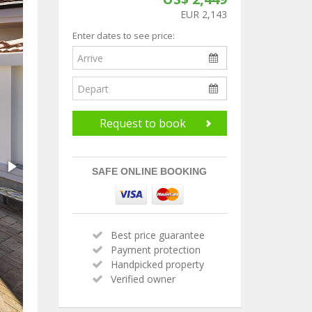
EUR 2,143
Enter dates to see price:
Request to book
SAFE ONLINE BOOKING
Best price guarantee
Payment protection
Handpicked property
Verified owner