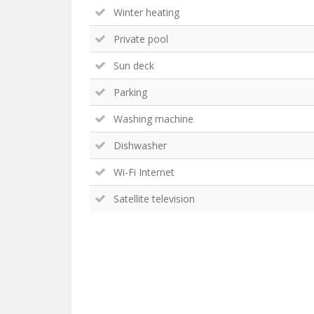
Winter heating
Private pool
Sun deck
Parking
Washing machine
Dishwasher
Wi-Fi Internet
Satellite television