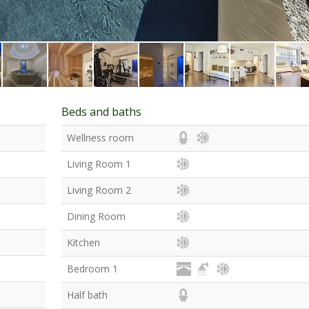
Beds and baths
Wellness room
Living Room 1
Living Room 2
Dining Room
Kitchen
Bedroom 1
Half bath