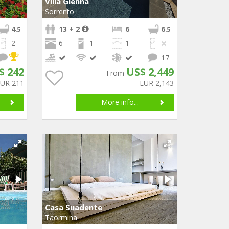
Villa Glenna
Sorrento
4
13 + 2
6
6
.5
.5
2
6
1
1
17
$ 242
US$ 2,449
From
EUR 211
EUR 2,143
More info...
Casa Suadente
Taormina