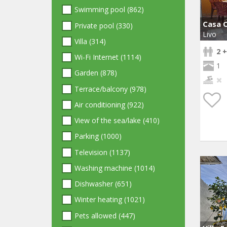
Swimming pool (862)
Casa O
Private pool (330)
Livo
Villa (314)
2 +
Wi-Fi Internet (1114)
1
Garden (878)
Terrace/balcony (978)
Air conditioning (922)
View of the sea/lake (410)
Parking (1000)
Television (1137)
Washing machine (1014)
Dishwasher (651)
Winter heating (1021)
Pets allowed (447)