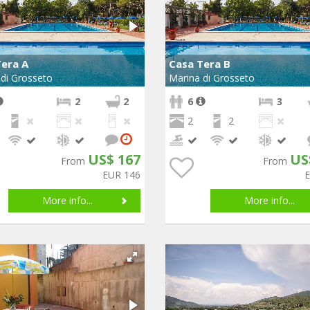
Tera A
Casa Tera B
di Grosseto
Marina di Grosseto
2
2
6
3
2
2
US$ 167
US
From
From
EUR 146
More info...
More info...