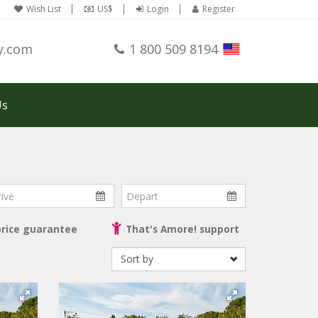
Wish List
US$
Login
Register
y.com
1 800 509 8194
Us
ve
Depart
price guarantee
That's Amore! support