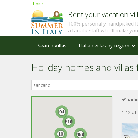
Home
Rent your vacation vill
100% personally handpicked I
a fanatic staff who'll make yo
Search Villas
Italian villas by region
Holiday homes and villas f
Where
in
Italy?
onli
94
1-12 of 
516
10
488