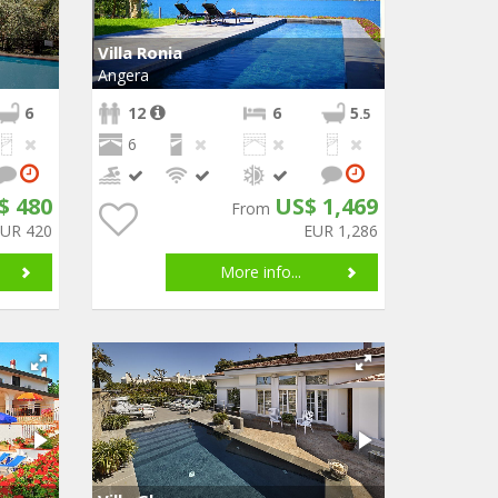
Villa Ronia
Angera
6
12
6
5
.5
6
$ 480
US$ 1,469
From
EUR 420
EUR 1,286
More info...