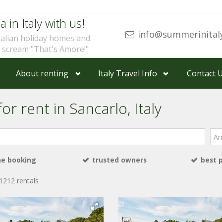
a in Italy with us!
info@summerinital
talian holiday homes and
u scream "That's Amore!"
About renting
Italy Travel Info
Contact 
or rent in Sancarlo, Italy
Arri
ne booking
trusted owners
best 
1212 rentals