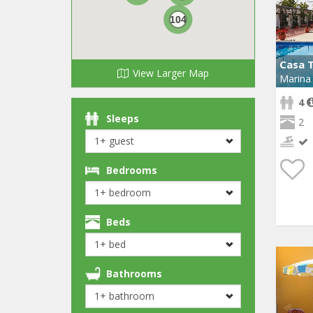
104
Casa 
View Larger Map
Marina 
4
Sleeps
2
Bedrooms
Beds
Bathrooms