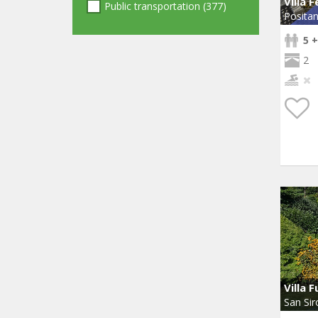
Villa 
Public transportation (377)
Posita
5 +
2
Villa F
San Sir