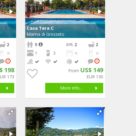
Casa Tera C
Marina di Grosseto
2
5
2
2
1
3
$ 198
US$ 149
From
EUR 173
EUR 130
More info...