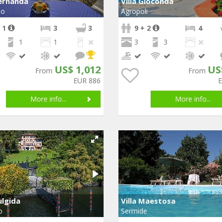
Fernanda
Villa Gioconda
no
Agropoli
 1
3
3
9 + 2
4
1
1
3
3
US$ 1,012
US
From
From
EUR 886
More info...
More info...
ulgida
Villa Maestosa
o
Sermide