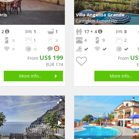
ris
Villa Angelisa Grande
Castiglion Fiorentino
 2
1
1
17 + 4
8
1
4
9
2
US$ 199
US
From
From
EUR 174
More info...
More info...