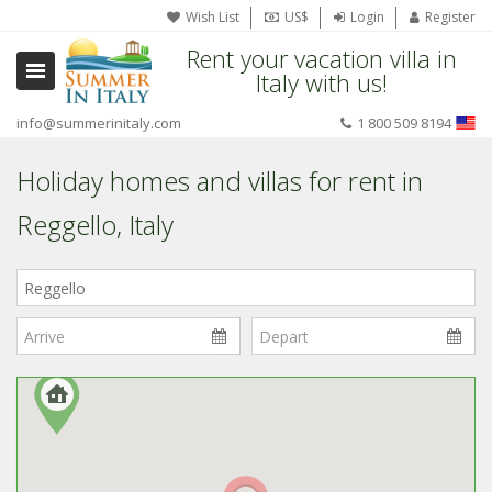
Wish List
US$
Login
Register
Rent your vacation villa in
Italy with us!
info@summerinitaly.com
1 800 509 8194
Holiday homes and villas for rent in
Reggello, Italy
Where
in
Italy?