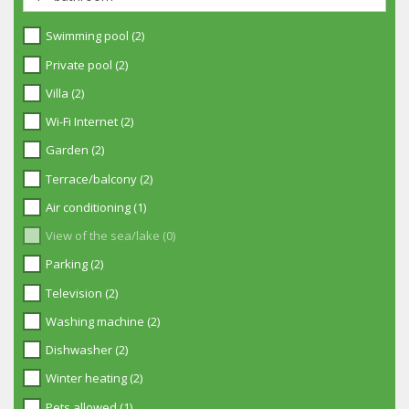
Swimming pool (2)
Private pool (2)
Villa (2)
Wi-Fi Internet (2)
Garden (2)
Terrace/balcony (2)
Air conditioning (1)
View of the sea/lake (0)
Parking (2)
Television (2)
Washing machine (2)
Dishwasher (2)
Winter heating (2)
Pets allowed (1)