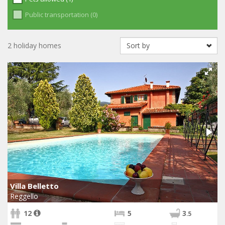
Public transportation (0)
2 holiday homes
Villa Belletto
Reggello
12
5
3
.5