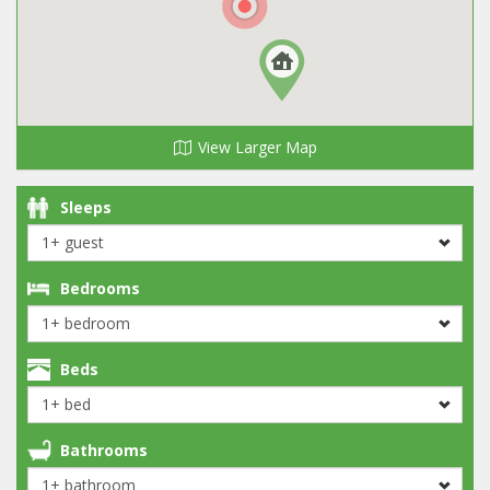
View Larger Map
Sleeps
Bedrooms
Beds
Bathrooms