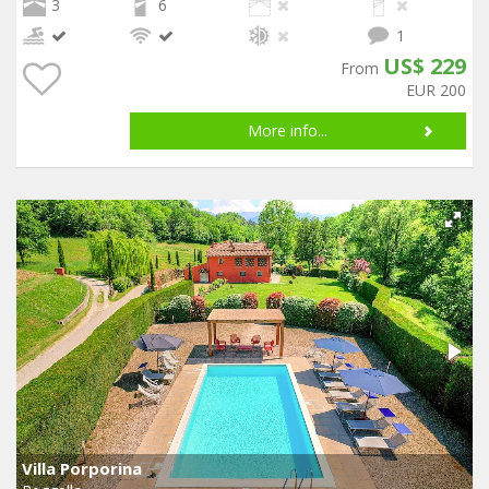
3
6
1
US$ 229
From
EUR 200
More info...
Villa Porporina