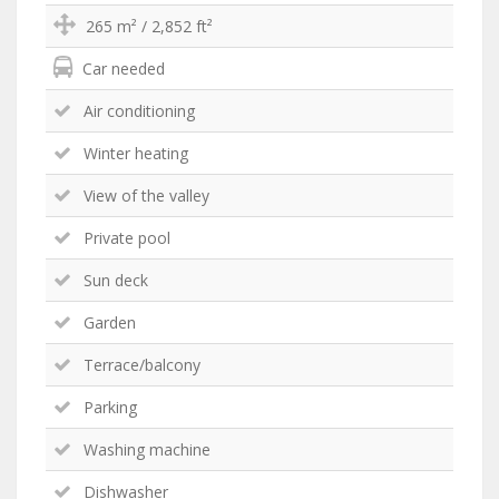
265 m² / 2,852 ft²
Car needed
Air conditioning
Winter heating
View of the valley
Private pool
Sun deck
Garden
Terrace/balcony
Parking
Washing machine
Dishwasher