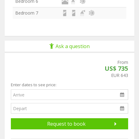
Bedroom 6
Bedroom 7
Ask a question
From
US$ 735
EUR 643
Enter dates to see price:
Request to book