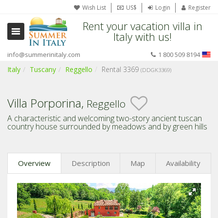
Wish List
US$
Login
Register
Rent your vacation villa in
Italy with us!
info@summerinitaly.com
1 800 509 8194
Italy
Tuscany
Reggello
Rental 3369
(DDGK3369)
Villa Porporina,
Reggello
A characteristic and welcoming two-story ancient tuscan
country house surrounded by meadows and by green hills
Overview
Description
Map
Availability