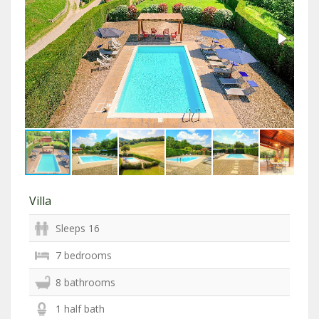
Villa
Sleeps 16
7 bedrooms
8 bathrooms
1 half bath