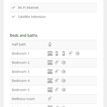
Wi-Fi Internet
Satellite television
Beds and baths
Half bath
Bedroom 1
Bedroom 2
Bedroom 3
Bedroom 4
Bedroom 5
Wellness room