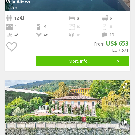
Villa Alisea
Ischia
12
6
6
4
4
19
US$ 653
From
EUR 571
More info...