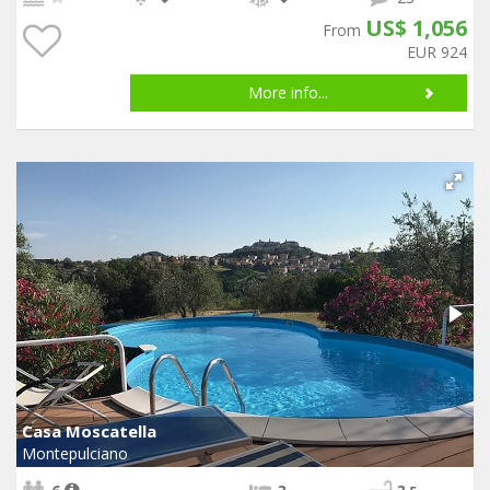
US$ 1,056
From
EUR 924
More info...
Casa Moscatella
Montepulciano