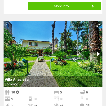
More info...
Villa Anacleta
Sorrento
10
5
6
5
23