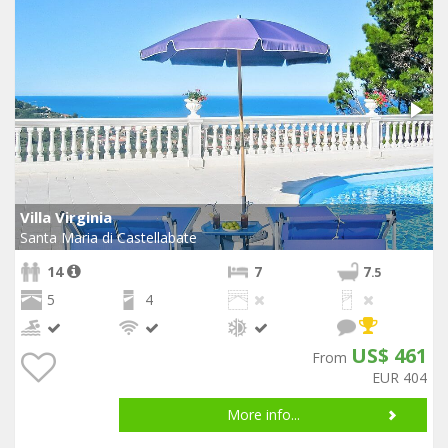
Villa Virginia
Santa Maria di Castellabate
14
7
7
.5
5
4
US$ 461
From
EUR 404
More info...