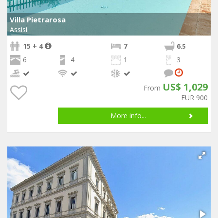
Villa Pietrarosa
Assisi
15 + 4
7
6
.5
6
4
1
3
US$ 1,029
From
EUR 900
More info...