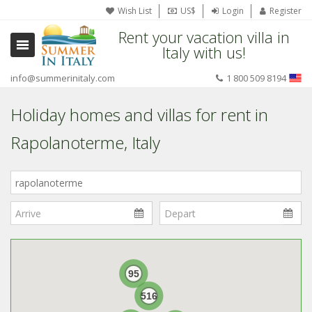
Wish List
US$
Login
Register
Rent your vacation villa in
Italy with us!
info@summerinitaly.com
1 800 509 8194
Holiday homes and villas for rent in
Rapolanoterme, Italy
Where
in
Italy?
95
516