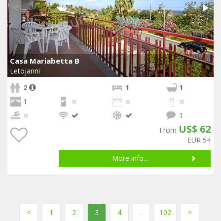
Casa Mariabetta B
Letojanni
2
1
1
1
1
US$ 62
From
EUR 54
More info...
<
1
2
3
4
...
102
>