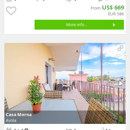
US$ 669
From
EUR 586
More info...
Casa Morna
Avola