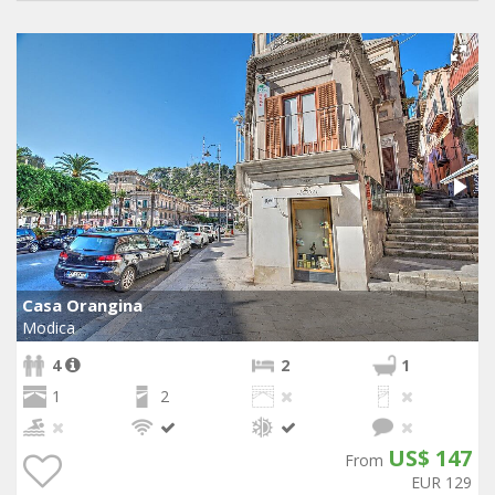
Casa Orangina
Modica
4
2
1
1
2
US$ 147
From
EUR 129