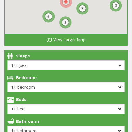
2
7
5
3
View Larger Map
Sleeps
Bedrooms
Beds
Bathrooms