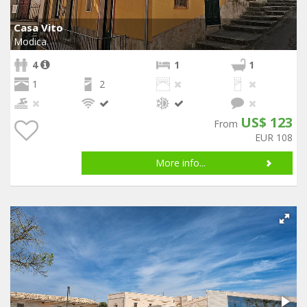
Casa Vito
Modica
4
1
1
1
2
US$ 123
From
EUR 108
More info...