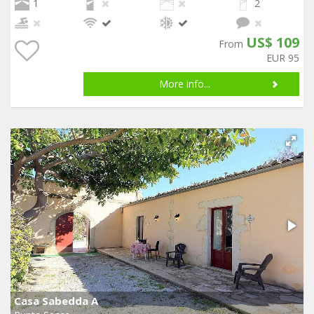
1
2
US$ 109
From
EUR 95
More info...
Casa Sabedda A