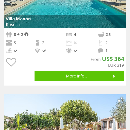
Villa Manon
Rosolini
8 + 2
4
2
.5
3
2
2
1
US$ 364
From
EUR 319
More info...