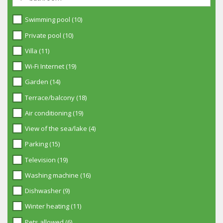
Swimming pool (10)
Private pool (10)
Villa (11)
Wi-Fi Internet (19)
Garden (14)
Terrace/balcony (18)
Air conditioning (19)
View of the sea/lake (4)
Parking (15)
Television (19)
Washing machine (16)
Dishwasher (9)
Winter heating (11)
Pets allowed (6)