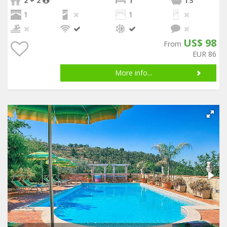
2 + 2
1
1
.5
1
1
US$ 98
From
EUR 86
More info...