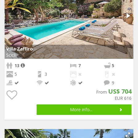
Villa Zaffiro
Scicli
13
7
5
5
3
9
US$ 704
From
EUR 616
More info...