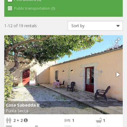
Public transportation (0)
1-12 of 19 rentals
Casa Sabedda B
Punta Secca
2 + 2
1
1