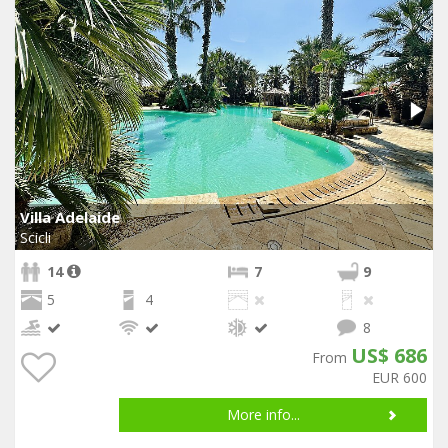
Villa Adelaide
Scicli
14
7
9
5
4
8
US$ 686
From
EUR 600
More info...