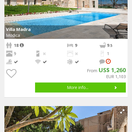
Villa Madra
Modica
18
9
9
.5
9
1
US$ 1,260
From
EUR 1,103
More info...