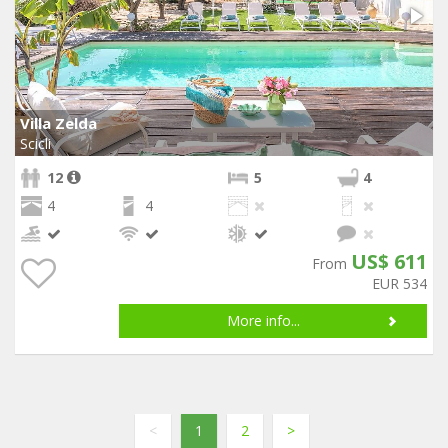
Villa Zelda
Scicli
12
5
4
4
4
US$ 611
From
EUR 534
More info...
<
1
2
>