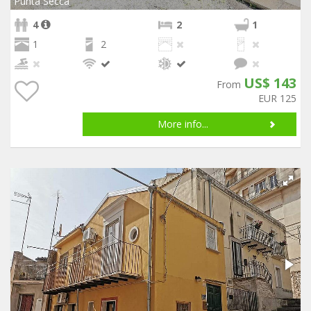
Punta Secca
4
2
1
1
2
US$ 143
From
EUR 125
More info...