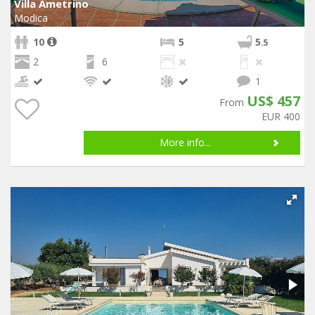
Villa Ametrino
Modica
10
5
5
.5
2
6
1
US$ 457
From
EUR 400
More info...