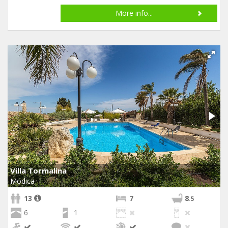
More info...
Villa Tormalina
Modica
13
7
8
.5
6
1