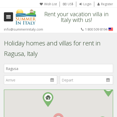
Wish List
US$
Login
Register
Rent your vacation villa in
Italy with us!
info@summerinitaly.com
1 800 509 8194
Holiday homes and villas for rent in
Ragusa, Italy
Where
in
Italy?