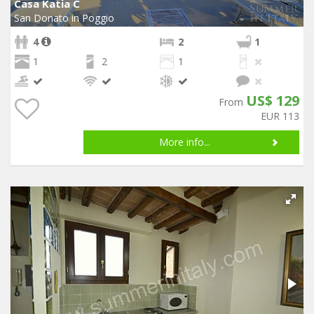
Casa Katia C
San Donato in Poggio
4
2
1
1
2
1
US$ 129
From
EUR 113
More info...