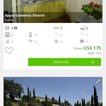
Appartamento Onorio
Siena
4
2
2
2
US$ 175
From
EUR 153
More info...