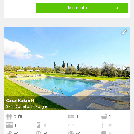
More info...
Casa Katia H
San Donato in Poggio
2
1
1
1
1