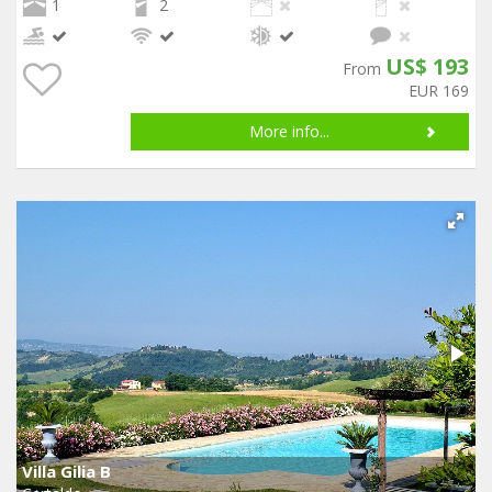
1
2
US$ 193
From
EUR 169
More info...
Villa Gilia B