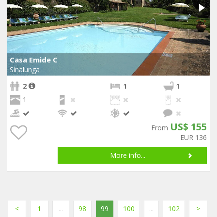
Casa Emide C
Sinalunga
2
1
1
1
US$ 155
From
EUR 136
More info...
<
1
...
98
99
100
...
102
>