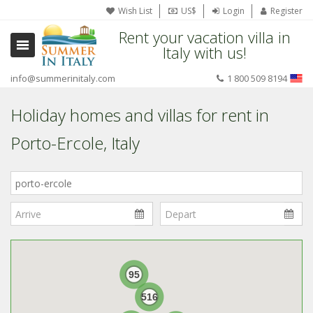
Wish List
US$
Login
Register
Rent your vacation villa in
Italy with us!
info@summerinitaly.com
1 800 509 8194
Holiday homes and villas for rent in
Porto-Ercole, Italy
Where
in
Italy?
95
516