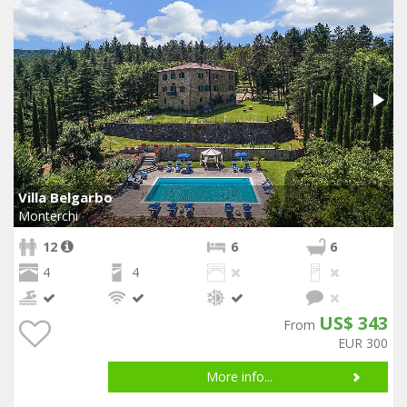
Villa Belgarbo
Monterchi
12
6
6
4
4
US$ 343
From
EUR 300
More info...