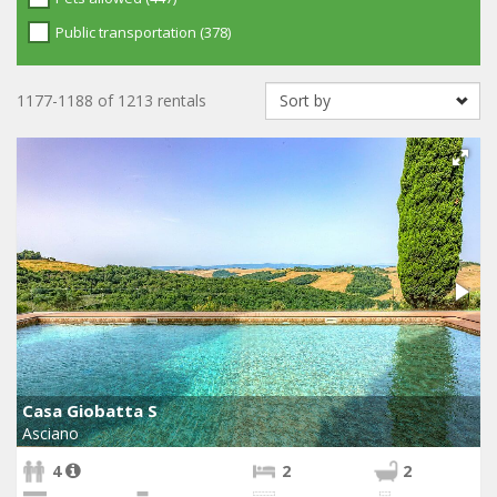
Public transportation (378)
1177-1188 of 1213 rentals
Casa Giobatta S
Asciano
4
2
2