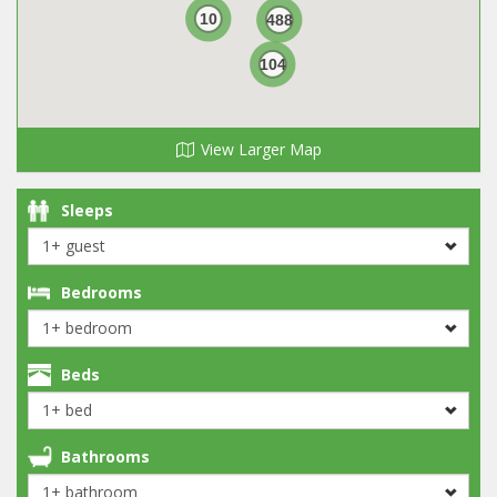
10
488
104
View Larger Map
Sleeps
Bedrooms
Beds
Bathrooms