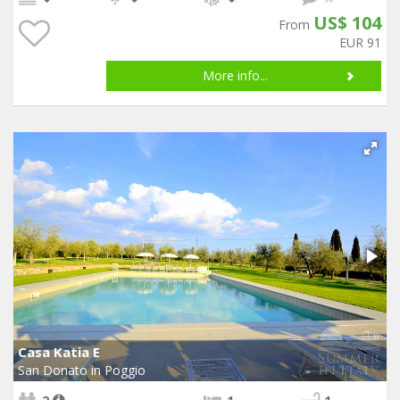
US$ 104
From
EUR 91
More info...
Casa Katia E
San Donato in Poggio