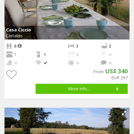
Casa Ciccio
Certaldo
6
3
2
1
4
US$ 340
From
EUR 297
More info...