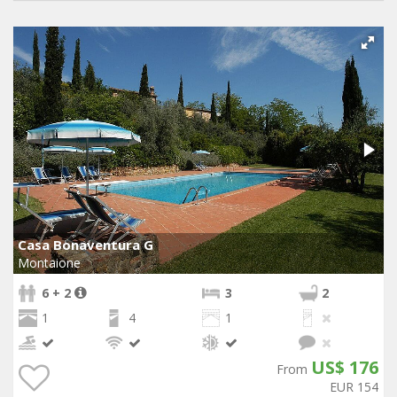
Casa Bonaventura G
Montaione
6 + 2
3
2
1
4
1
US$ 176
From
EUR 154