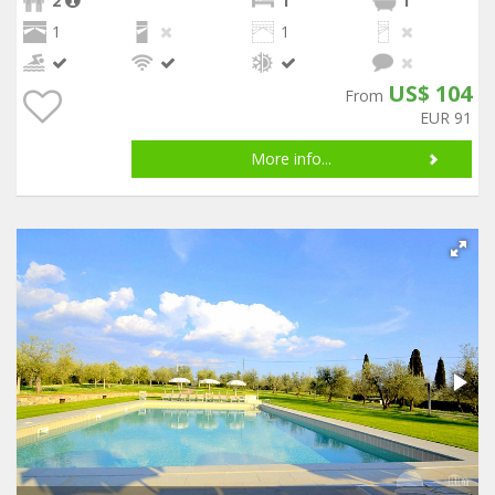
2
1
1
1
1
US$ 104
From
EUR 91
More info...