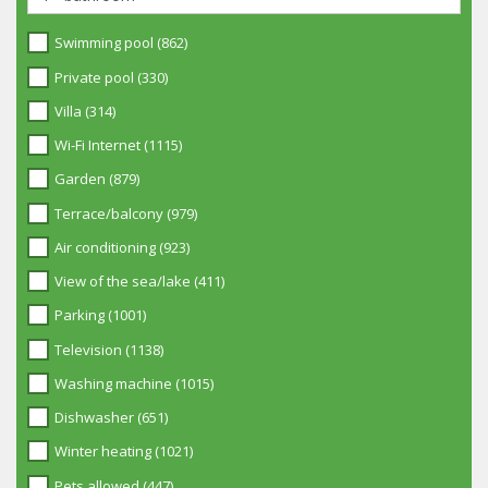
Swimming pool (862)
Private pool (330)
Villa (314)
Wi-Fi Internet (1115)
Garden (879)
Terrace/balcony (979)
Air conditioning (923)
View of the sea/lake (411)
Parking (1001)
Television (1138)
Washing machine (1015)
Dishwasher (651)
Winter heating (1021)
Pets allowed (447)