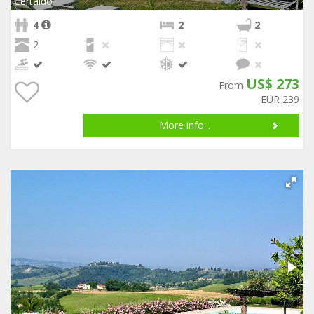
Certaldo
4
2
2
2
US$ 273
From
EUR 239
More info...