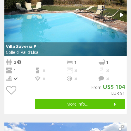
Villa Saveria P
Colle di Val d'Elsa
2
1
1
1
US$ 104
From
EUR 91
More info...