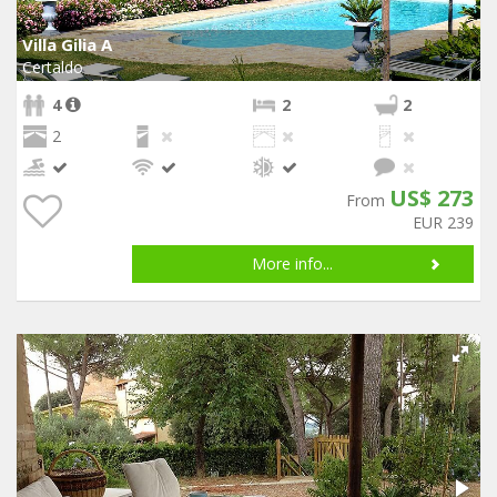
Villa Gilia A
Certaldo
4
2
2
2
US$ 273
From
EUR 239
More info...