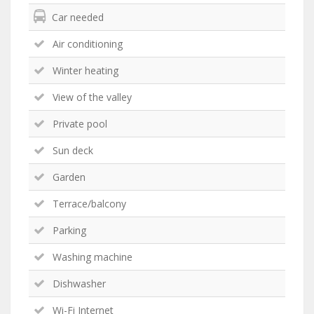
Car needed
Air conditioning
Winter heating
View of the valley
Private pool
Sun deck
Garden
Terrace/balcony
Parking
Washing machine
Dishwasher
Wi-Fi Internet