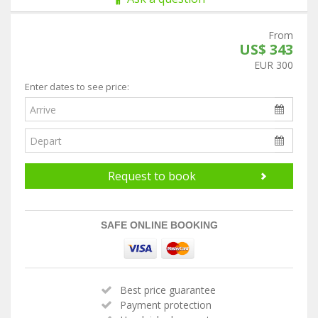
From
US$ 343
EUR 300
Enter dates to see price:
Request to book
SAFE ONLINE BOOKING
Best price guarantee
Payment protection