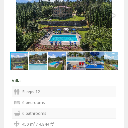
Villa
Sleeps 12
6 bedrooms
6 bathrooms
450 m² / 4,844 ft²