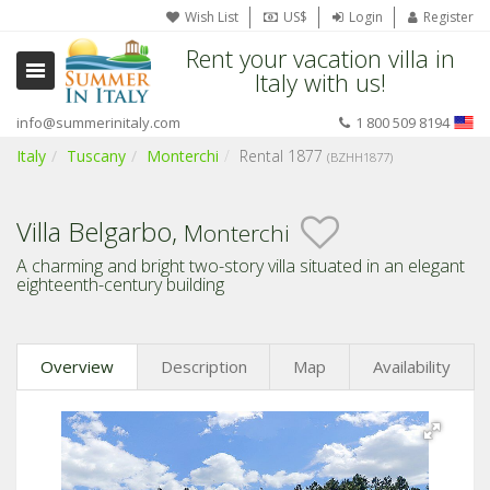
Wish List
US$
Login
Register
Rent your vacation villa in
Italy with us!
info@summerinitaly.com
1 800 509 8194
Italy
Tuscany
Monterchi
Rental 1877
(BZHH1877)
Villa Belgarbo,
Monterchi
A charming and bright two-story villa situated in an elegant
eighteenth-century building
Overview
Description
Map
Availability