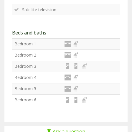
Satellite television
Beds and baths
Bedroom 1
Bedroom 2
Bedroom 3
Bedroom 4
Bedroom 5
Bedroom 6
Ask a question