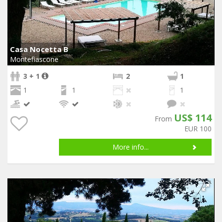
Casa Nocetta B
Montefiascone
3 + 1
2
1
1
1
1
US$ 114
From
EUR 100
More info...