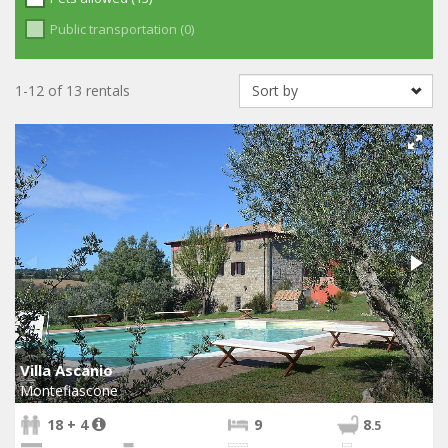
Public transportation (0)
1-12 of 13 rentals
Villa Ascanio
Montefiascone
18 + 4
9
8
.5