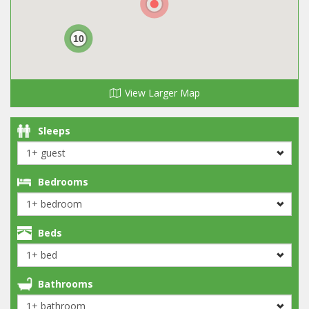
10
View Larger Map
Sleeps
Bedrooms
Beds
Bathrooms