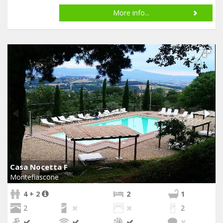
More info...
Casa Nocetta F
Montefiascone
4 + 2
2
1
2
2