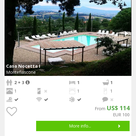
Casa Nocetta I
Montefiascone
2 + 3
1
1
1
1
1
US$ 114
From
EUR 100
More info...