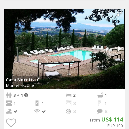
Casa Nocetta C
Montefiascone
3 + 1
2
1
1
1
1
US$ 114
From
EUR 100