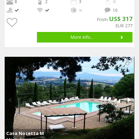
8
2
3
10
US$ 317
From
EUR 277
More info...
Casa Nocetta M