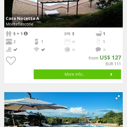
Casa Nocetta A
Montefiascone
5 + 1
3
1
2
1
1
US$ 127
From
EUR 111
More info...