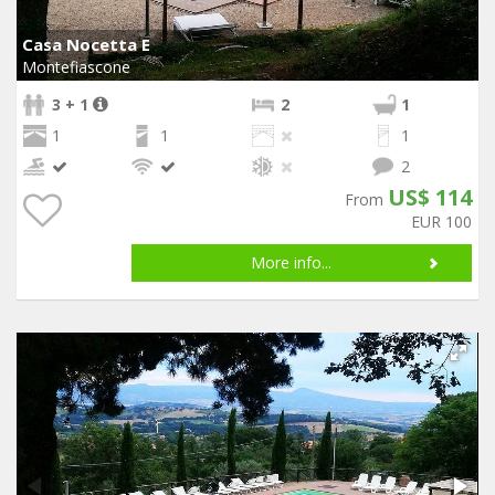
Casa Nocetta E
Montefiascone
3 + 1
2
1
1
1
1
2
US$ 114
From
EUR 100
More info...