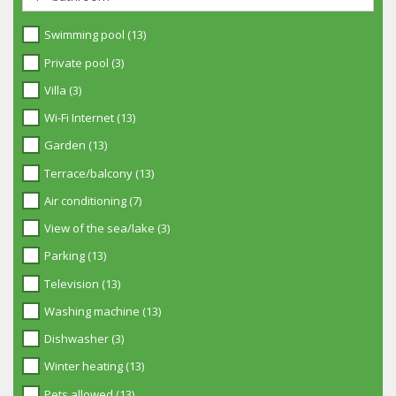
Swimming pool (13)
Private pool (3)
Villa (3)
Wi-Fi Internet (13)
Garden (13)
Terrace/balcony (13)
Air conditioning (7)
View of the sea/lake (3)
Parking (13)
Television (13)
Washing machine (13)
Dishwasher (3)
Winter heating (13)
Pets allowed (13)