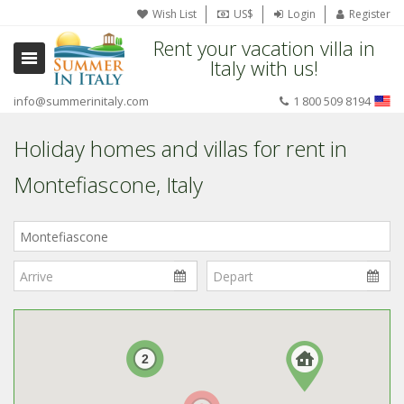
Wish List
US$
Login
Register
Rent your vacation villa in
Italy with us!
info@summerinitaly.com
1 800 509 8194
Holiday homes and villas for rent in
Montefiascone, Italy
Where
in
Italy?
2