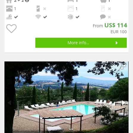
2 + 2
1
1
1
1
US$ 114
From
EUR 100
More info...