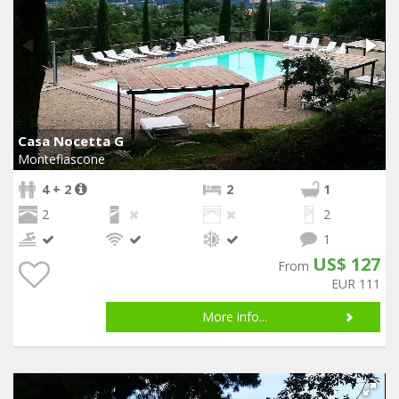
Casa Nocetta G
Montefiascone
4 + 2
2
1
2
2
1
US$ 127
From
EUR 111
More info...