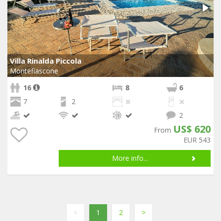
Villa Rinalda Piccola
Montefiascone
16
8
6
7
2
2
US$ 620
From
EUR 543
More info...
<
1
2
>