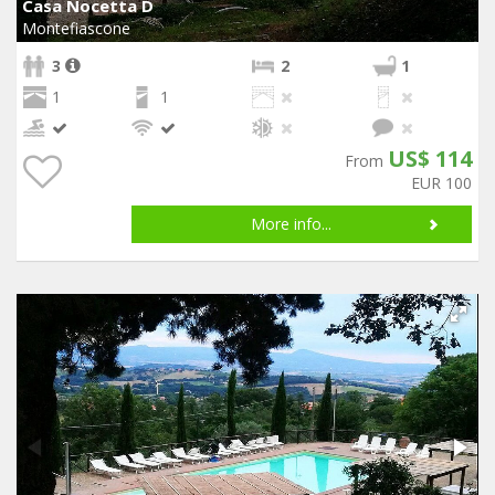
Casa Nocetta D
Montefiascone
3
2
1
1
1
US$ 114
From
EUR 100
More info...