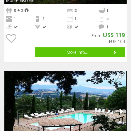
Montefiascone
3 + 2
2
1
1
1
1
1
US$ 119
From
EUR 104
More info...