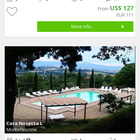
US$ 127
From
EUR 111
More info...
Casa Nocetta L
Montefiascone