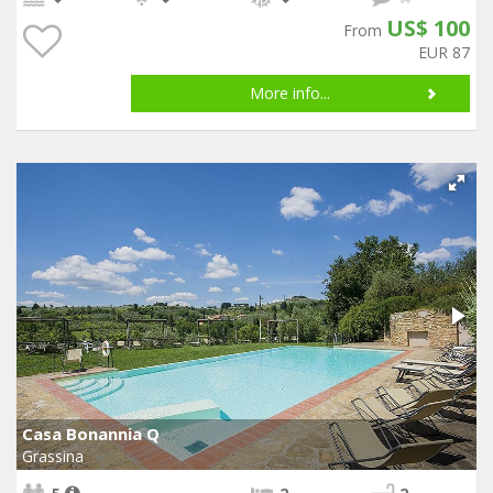
US$ 100
From
EUR 87
More info...
Casa Bonannia Q
Grassina