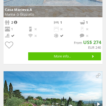
Casa Marieva A
Marina di Grosseto
2
1
1
1
US$ 274
From
EUR 240
More info...