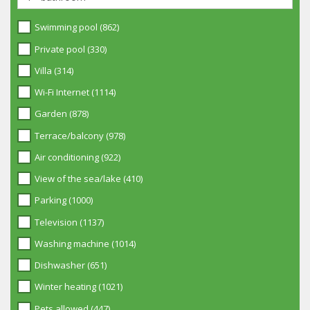
Swimming pool (862)
Private pool (330)
Villa (314)
Wi-Fi Internet (1114)
Garden (878)
Terrace/balcony (978)
Air conditioning (922)
View of the sea/lake (410)
Parking (1000)
Television (1137)
Washing machine (1014)
Dishwasher (651)
Winter heating (1021)
Pets allowed (447)