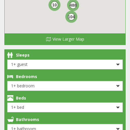
10
488
104
View Larger Map
Sleeps
Bedrooms
Beds
Bathrooms