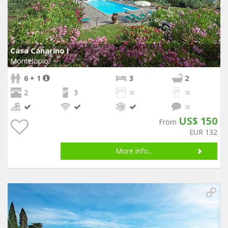
Casa Canarino I
Montelopio
6 + 1
3
2
2
3
US$ 150
From
EUR 132
More info...