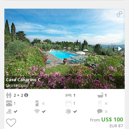
Casa Canarino C
Montelopio
2 + 2
1
1
1
1
US$ 100
From
EUR 87