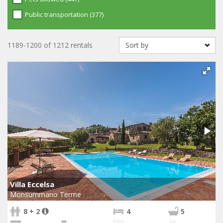
Public transportation (377)
1189-1200 of 1212 rentals
Villa Eccelsa
Monsummano Terme
8 + 2
4
5