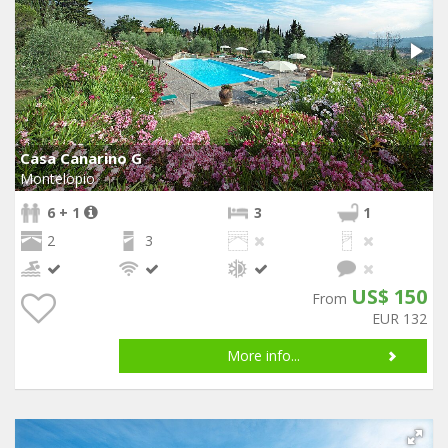
Casa Canarino G
Montelopio
6 + 1
3
1
2
3
US$ 150
From
EUR 132
More info...