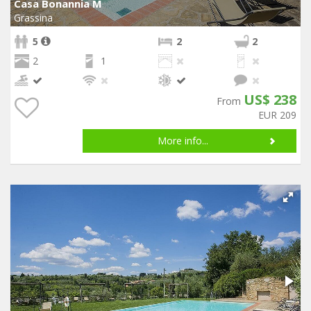
Casa Bonannia M
Grassina
5
2
2
2
1
US$ 238
From
EUR 209
More info...