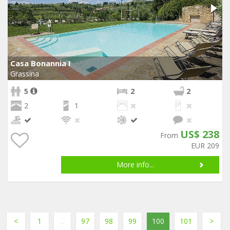
Casa Bonannia I
Grassina
5
2
2
2
1
US$ 238
From
EUR 209
More info...
<
1
...
97
98
99
100
101
>