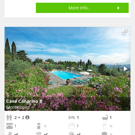
More info...
Casa Canarino B
Montelopio
2 + 2
1
1
1
1