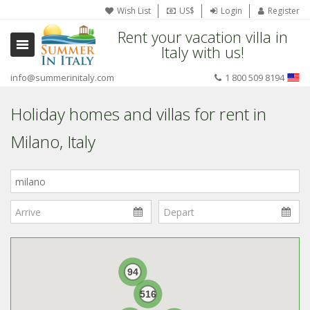
Wish List
US$
Login
Register
Rent your vacation villa in
Italy with us!
info@summerinitaly.com
1 800 509 8194
Holiday homes and villas for rent in
Milano, Italy
Where
in
Italy?
94
516