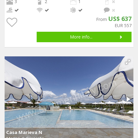
3
2
1
US$ 637
From
EUR 557
More info...
Casa Marieva N