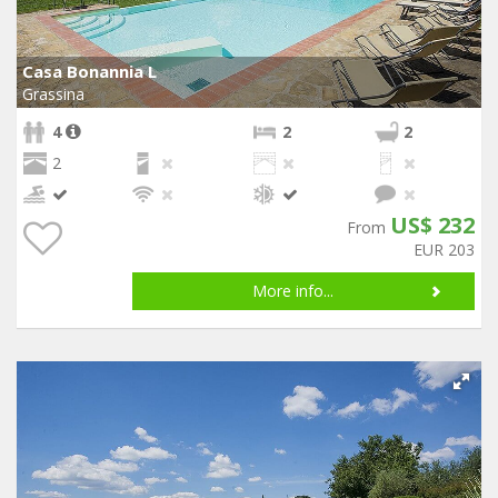
Casa Bonannia L
Grassina
4
2
2
2
US$ 232
From
EUR 203
More info...