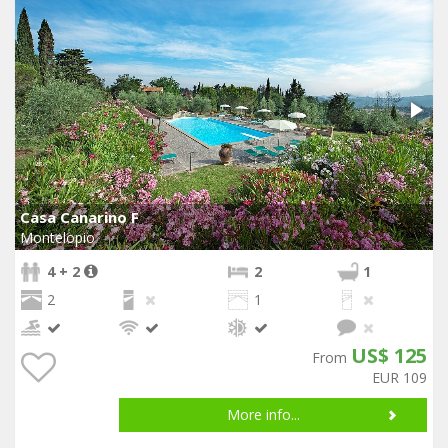
Casa Canarino F
Montelopio
4 + 2
2
1
2
1
US$ 125
From
EUR 109
More info...