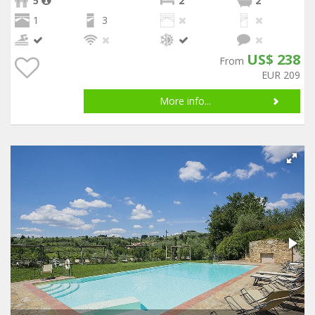
5
2
2
1
3
US$ 238
From
EUR 209
More info...