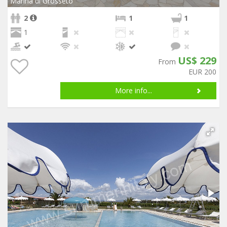
Marina di Grosseto
2
1
1
1
US$ 229
From
EUR 200
More info...