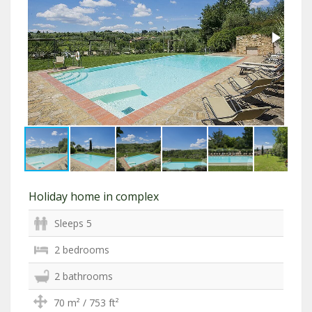
Holiday home in complex
Sleeps 5
2 bedrooms
2 bathrooms
70 m² / 753 ft²