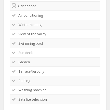
Car needed
Air conditioning
Winter heating
View of the valley
Swimming pool
Sun deck
Garden
Terrace/balcony
Parking
Washing machine
Satellite television