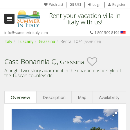
Wish List
US$
Login
Register
Rent your vacation villa in
Italy with us!
info@summerinitaly.com
1 800 509 8194
Italy
Tuscany
Grassina
Rental 1074
(BAHE1074)
Casa Bonannia Q,
Grassina
A bright two-story apartment in the characteristic style of
the Tuscan countryside
Overview
Description
Map
Availability