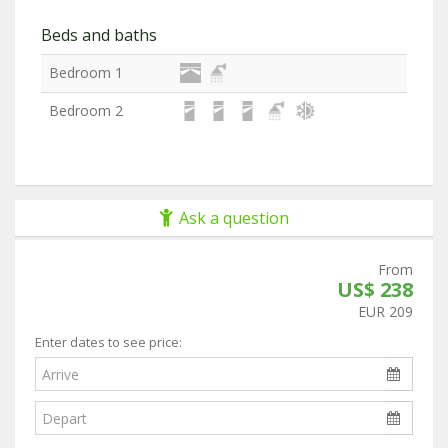
Beds and baths
Bedroom 1
Bedroom 2
Ask a question
From
US$ 238
EUR 209
Enter dates to see price: