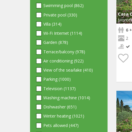
Swimming pool (862)
Casa C
Private pool (330)
Montel
Villa (314)
6 +
Wi-Fi Internet (1114)
2
Garden (878)
Terrace/balcony (978)
Air conditioning (922)
View of the sea/lake (410)
Parking (1000)
Television (1137)
Washing machine (1014)
Dishwasher (651)
Winter heating (1021)
Pets allowed (447)