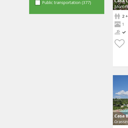
Casa C
Public transportation (377)
Montel
2 +
1
Casa 
Grassi