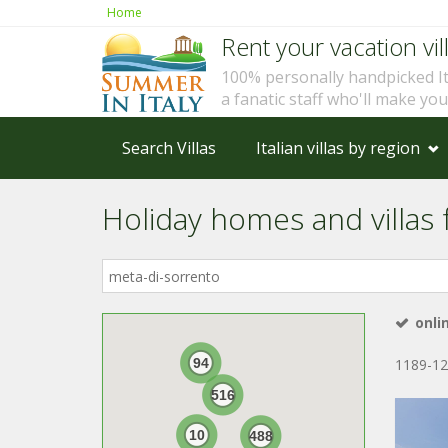
Home
Rent your vacation vill
100% personally handpicked I
a fanatic staff who'll make yo
Search Villas
Italian villas by region
Holiday homes and villas f
Where
in
Italy?
onli
94
1189-12
516
10
488