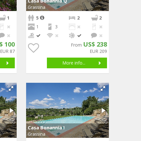
Casa Bonannia Q
Grassina
1
5
2
2
1
3
$ 100
US$ 238
From
EUR 87
EUR 209
More info...
Casa Bonannia I
Grassina