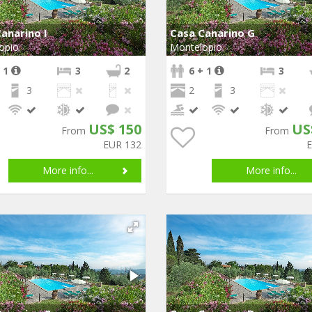
anarino I
Casa Canarino G
opio
Montelopio
 1
3
2
6 + 1
3
3
2
3
US$ 150
US
From
From
EUR 132
More info...
More info...