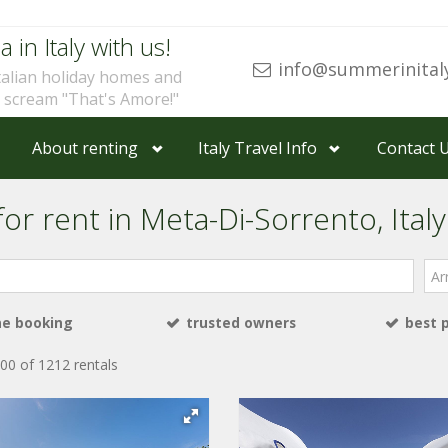
a in Italy with us!
info@summerinital
talian holiday homes and
u scream "That's Amore!"
About renting
Italy Travel Info
Contact 
or rent in Meta-Di-Sorrento, Italy
Arri
ne booking
trusted owners
best 
00 of 1212 rentals