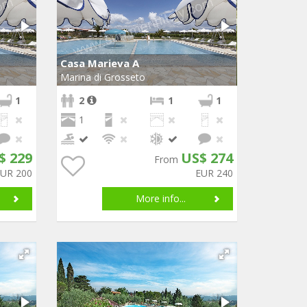
Casa Marieva A
Marina di Grosseto
1
2
1
1
1
$ 229
US$ 274
From
EUR 200
EUR 240
More info...