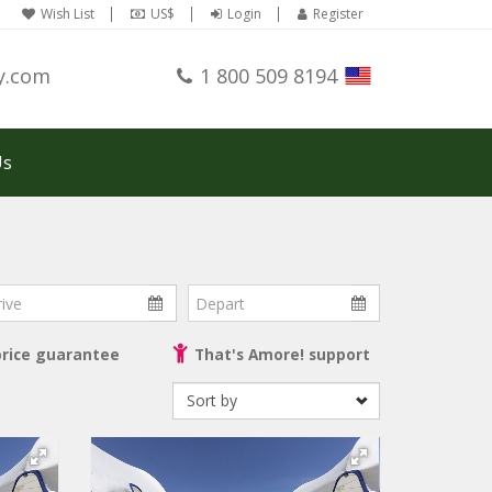
Wish List
US$
Login
Register
y.com
1 800 509 8194
Us
ve
Depart
price guarantee
That's Amore! support