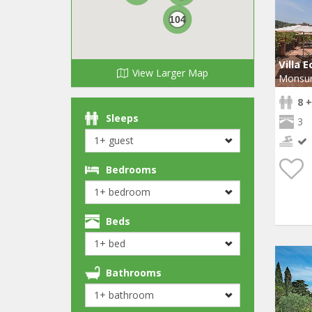
104
Villa E
View Larger Map
Monsu
8 +
Sleeps
3
Bedrooms
Beds
Bathrooms