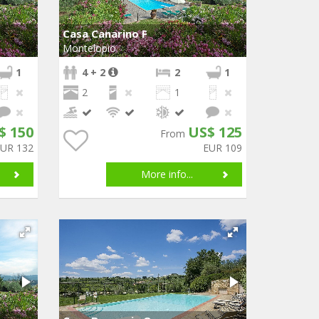
Casa Canarino F
Montelopio
1
4 + 2
2
1
2
1
$ 150
US$ 125
From
EUR 132
EUR 109
More info...