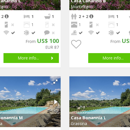
anarino C
Casa Canarino B
opio
Montelopio
 2
1
1
2 + 2
1
1
1
1
US$ 100
US
From
From
EUR 87
More info...
More info...
Bonannia M
Casa Bonannia L
na
Grassina