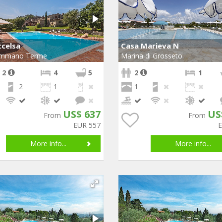
ccelsa
Casa Marieva N
mmano Terme
Marina di Grosseto
 2
4
5
2
1
2
1
1
US$ 637
US
From
From
EUR 557
More info...
More info...