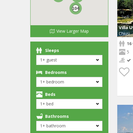
104
Villa 
View Larger Map
Chiusi
16
Sleeps
5
Bedrooms
Beds
Bathrooms