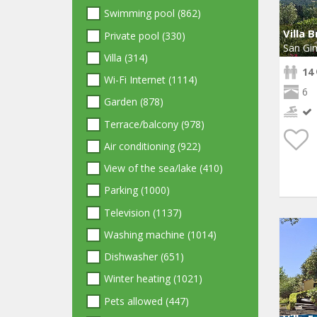
Swimming pool (862)
Villa 
Private pool (330)
San Gi
Villa (314)
14
Wi-Fi Internet (1114)
6
Garden (878)
Terrace/balcony (978)
Air conditioning (922)
View of the sea/lake (410)
Parking (1000)
Television (1137)
Washing machine (1014)
Dishwasher (651)
Winter heating (1021)
Pets allowed (447)