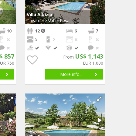
Villa Albizia
Tavarnelle Val di Pesa
10
12
6
7
5
2
$ 857
US$ 1,143
From
EUR 750
EUR 1,000
More info...