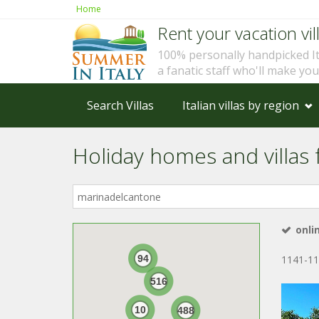
Home
Rent your vacation vill
100% personally handpicked I
a fanatic staff who'll make yo
Search Villas
Italian villas by region
Holiday homes and villas 
Where
in
Italy?
onli
94
1141-11
516
10
488