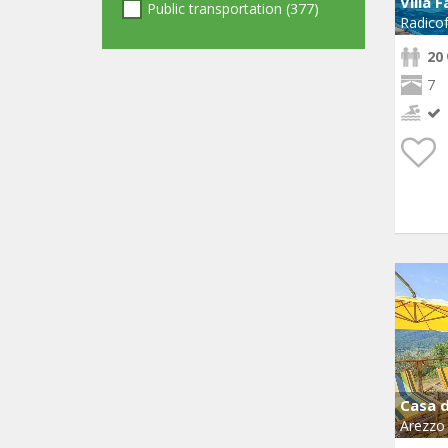
Villa 
Public transportation (377)
Radicof
20
7
Casa d
Arezzo