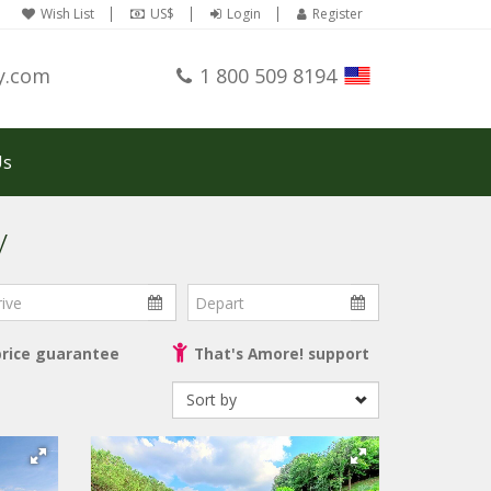
Wish List
US$
Login
Register
y.com
1 800 509 8194
Us
y
ve
Depart
price guarantee
That's Amore! support