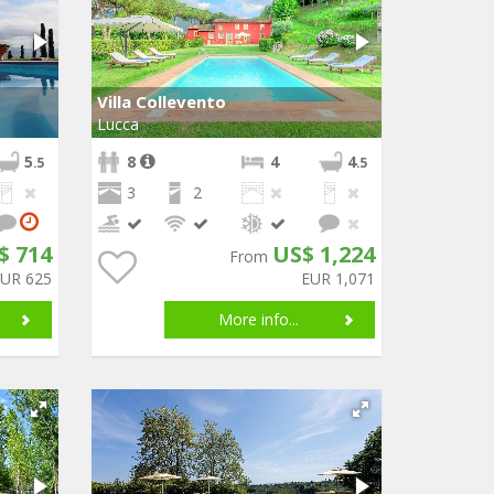
Villa Collevento
Lucca
5
8
4
4
.5
.5
3
2
$ 714
US$ 1,224
From
EUR 625
EUR 1,071
More info...