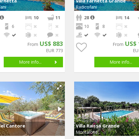
Farnetta
Villa Farnetta Grande
ani
Radicofani
10
11
28
14
6
10
8
US$ 883
US$ 
From
From
EUR 773
EU
More info...
More info...
el Cantore
Villa Raissa Grande
Montaione