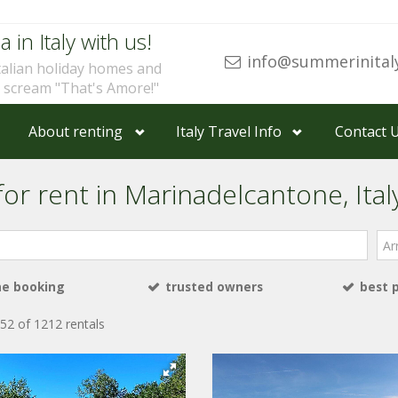
a in Italy with us!
info@summerinital
talian holiday homes and
u scream "That's Amore!"
About renting
Italy Travel Info
Contact 
for rent in Marinadelcantone, Ital
Arri
ne booking
trusted owners
best 
52 of 1212 rentals