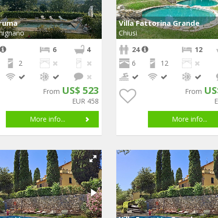
Bruma
Villa Fattorina Grande
mignano
Chiusi
6
4
24
12
2
6
12
US$ 523
US
From
From
EUR 458
More info...
More info...