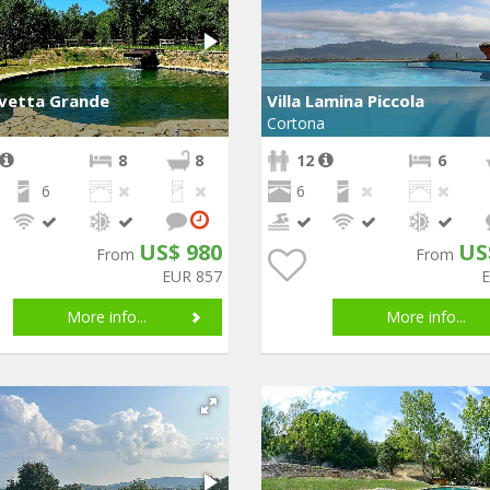
Uvetta Grande
Villa Lamina Piccola
Cortona
8
8
12
6
6
6
US$ 980
US
From
From
EUR 857
More info...
More info...