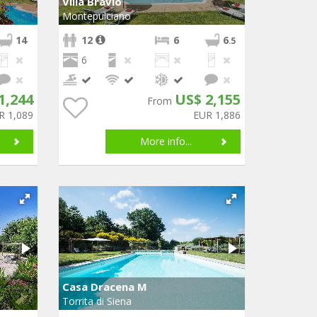
Villa Bravio
Montepulciano
14
12
6
6
.5
6
1,244
US$ 2,155
From
R 1,089
EUR 1,886
More info...
Casa Dracena M
Torrita di Siena