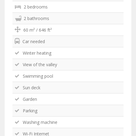
2 bedrooms
2 bathrooms
60 m² / 646 ft²
Car needed
Winter heating
View of the valley
Swimming pool
Sun deck
Garden
Parking
Washing machine
Wi-Fi Internet