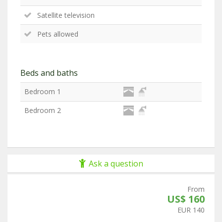
Satellite television
Pets allowed
Beds and baths
Bedroom 1
Bedroom 2
Ask a question
From
US$ 160
EUR 140