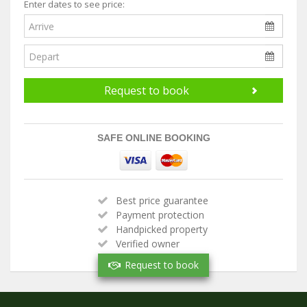
Enter dates to see price:
Request to book
SAFE ONLINE BOOKING
Best price guarantee
Payment protection
Handpicked property
Verified owner
Request to book