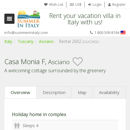
Wish List
US$
Login
Register
Rent your vacation villa in
Italy with us!
info@summerinitaly.com
1 800 509 8194
Italy
Tuscany
Asciano
Rental 2602
(CGAC2602)
Casa Monia F,
Asciano
A welcoming cottage surrounded by the greenery
Overview
Description
Map
Availability
Holiday home in complex
Sleeps 4