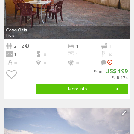
Casa Oris
Livo
2 + 2
1
1
1
1
US$ 199
From
EUR 174
More info...