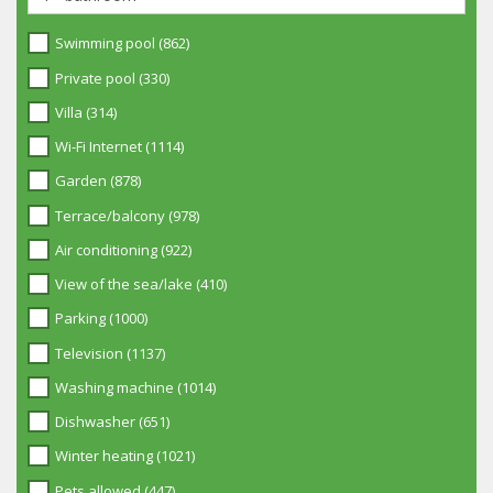
Swimming pool (862)
Private pool (330)
Villa (314)
Wi-Fi Internet (1114)
Garden (878)
Terrace/balcony (978)
Air conditioning (922)
View of the sea/lake (410)
Parking (1000)
Television (1137)
Washing machine (1014)
Dishwasher (651)
Winter heating (1021)
Pets allowed (447)