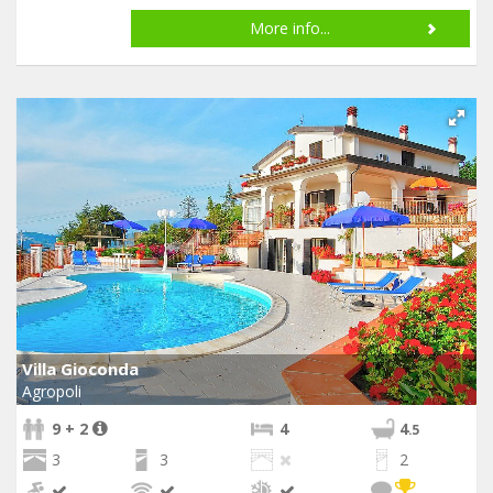
More info...
Villa Gioconda
Agropoli
9 + 2
4
4
.5
3
3
2