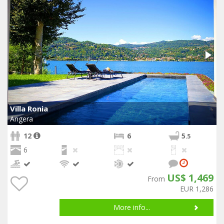
Villa Ronia
Angera
12
6
5
.5
6
US$ 1,469
From
EUR 1,286
More info...