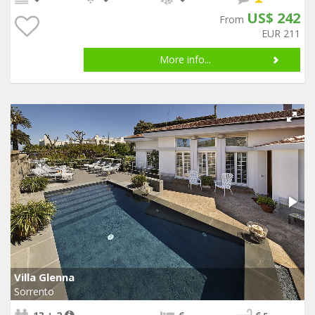
US$ 242
From
EUR 211
More info...
Villa Glenna
Sorrento