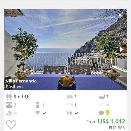
Villa Fernanda
Positano
5 + 1
3
3
2
1
1
US$ 1,012
From
EUR 886