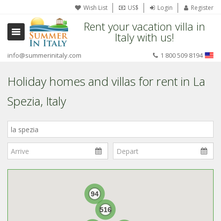
Wish List
US$
Login
Register
Rent your vacation villa in
Italy with us!
info@summerinitaly.com
1 800 509 8194
Holiday homes and villas for rent in La
Spezia, Italy
Where
in
Italy?
94
516