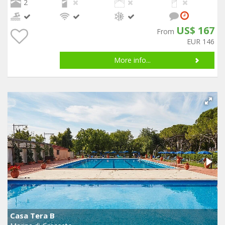
2
US$ 167
From
EUR 146
More info...
Casa Tera B