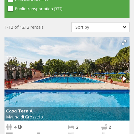
Public transportation (377)
1-12 of 1212 rentals
Casa Tera A
Marina di Grosseto
4
2
2