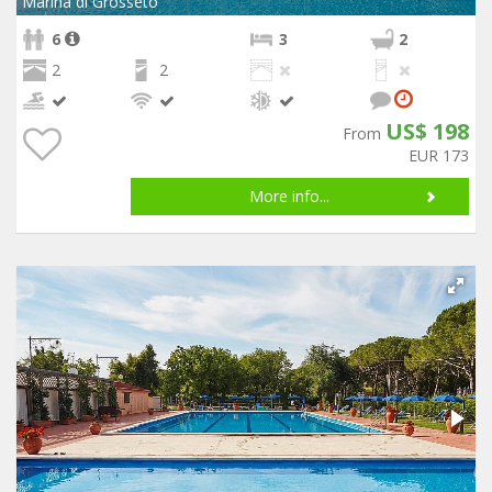
Marina di Grosseto
6
3
2
2
2
US$ 198
From
EUR 173
More info...