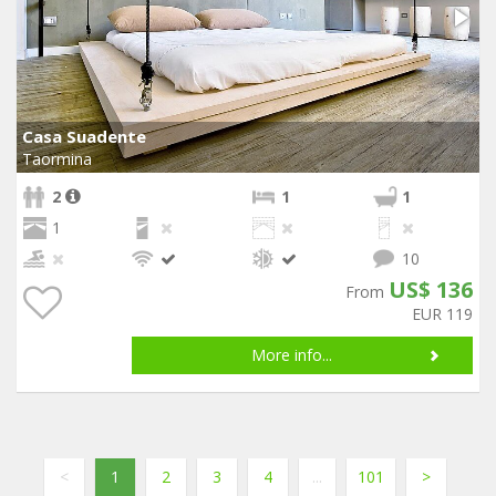
Casa Suadente
Taormina
2
1
1
1
10
US$ 136
From
EUR 119
More info...
<
1
2
3
4
...
101
>