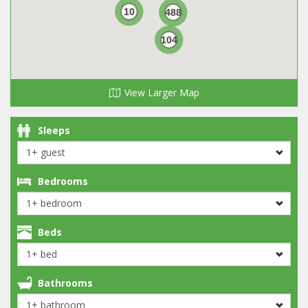
10
488
104
View Larger Map
Sleeps
Bedrooms
Beds
Bathrooms