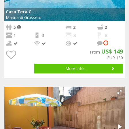
Casa Tera C
Marina di Grosseto
5
2
2
1
3
US$ 149
From
EUR 130
More info...