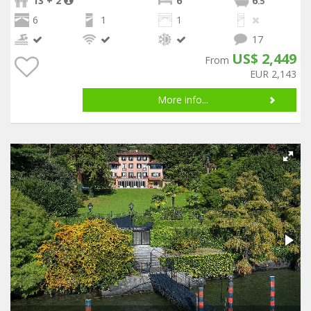
13 + 2
6
6
.5
6
1
1
17
US$ 2,449
From
EUR 2,143
More info...