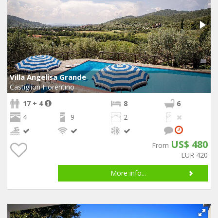
Villa Angelisa Grande
Castiglion Fiorentino
17 + 4
8
6
4
9
2
US$ 480
From
EUR 420
More info...