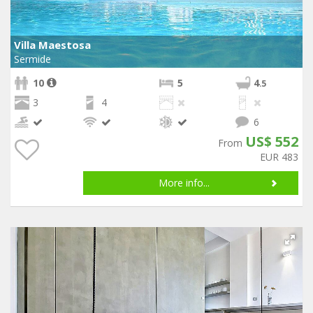
Villa Maestosa
Sermide
10
5
4
.5
3
4
6
US$ 552
From
EUR 483
More info...