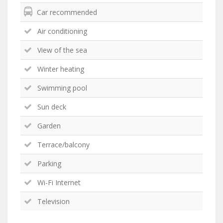
Car recommended
Air conditioning
View of the sea
Winter heating
Swimming pool
Sun deck
Garden
Terrace/balcony
Parking
Wi-Fi Internet
Television