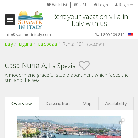
Wish List
US$
Login
Register
Rent your vacation villa in
Italy with us!
info@summerinitaly.com
1 800 509 8194
Italy
Liguria
La Spezia
Rental 1911
(BKBB1911)
Casa Nuria A,
La Spezia
A modern and graceful studio apartment which faces the
sun and the sea
Overview
Description
Map
Availability