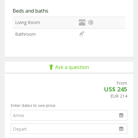
Beds and baths
Living Room
Bathroom
Ask a question
From
US$ 245
EUR 214
Enter dates to see price: