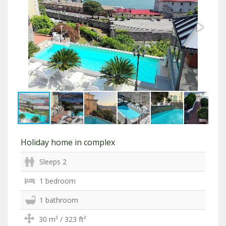
Holiday home in complex
Sleeps 2
1 bedroom
1 bathroom
30 m² / 323 ft²