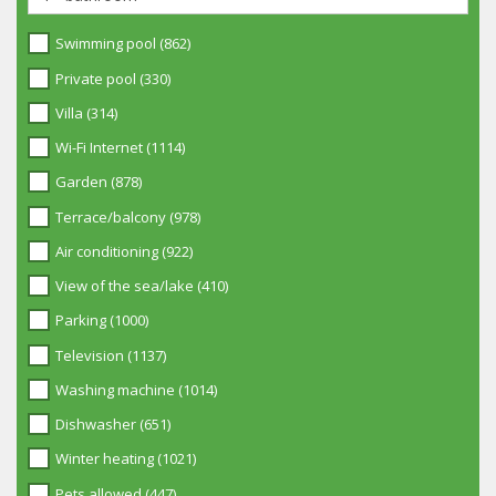
Swimming pool (862)
Private pool (330)
Villa (314)
Wi-Fi Internet (1114)
Garden (878)
Terrace/balcony (978)
Air conditioning (922)
View of the sea/lake (410)
Parking (1000)
Television (1137)
Washing machine (1014)
Dishwasher (651)
Winter heating (1021)
Pets allowed (447)