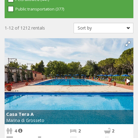
Public transportation (377)
1-12 of 1212 rentals
Casa Tera A
Marina di Grosseto
4
2
2