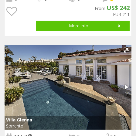
US$ 242
From
EUR 211
More info...
Villa Glenna
Sorrento