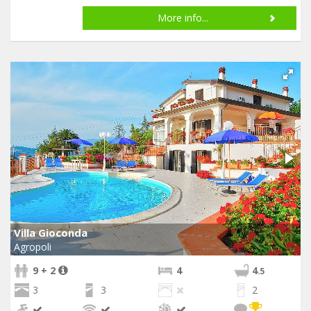
More info...
Villa Gioconda
Agropoli
9 + 2
4
4
.5
3
3
2