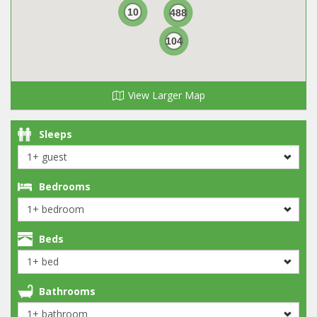
10
488
104
View Larger Map
Sleeps
Bedrooms
Beds
Bathrooms