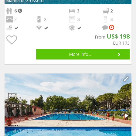
Marina di Grosseto
6
3
2
2
2
US$ 198
From
EUR 173
More info...