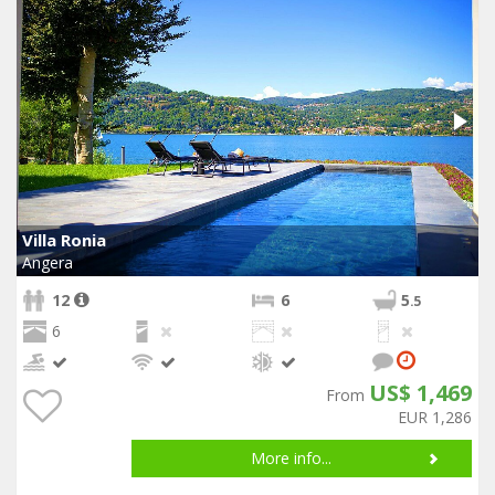
Villa Ronia
Angera
12
6
5
.5
6
US$ 1,469
From
EUR 1,286
More info...