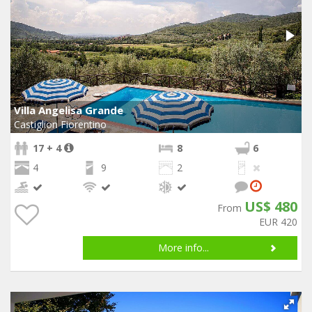
Villa Angelisa Grande
Castiglion Fiorentino
17 + 4
8
6
4
9
2
US$ 480
From
EUR 420
More info...