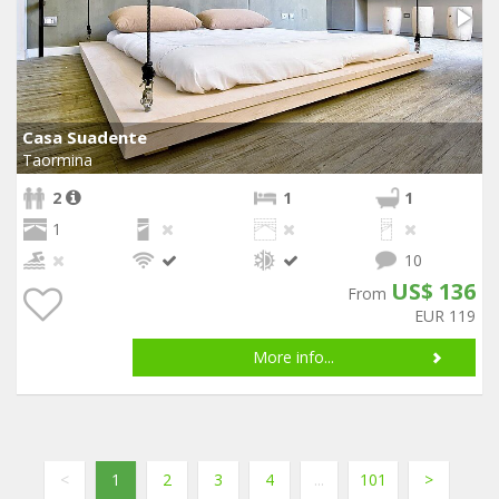
Casa Suadente
Taormina
2
1
1
1
10
US$ 136
From
EUR 119
More info...
<
1
2
3
4
...
101
>