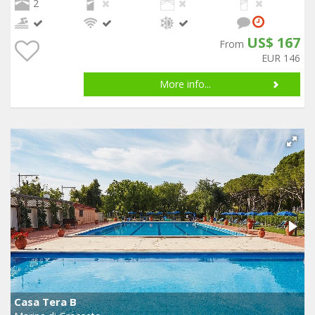
2
US$ 167
From
EUR 146
More info...
Casa Tera B