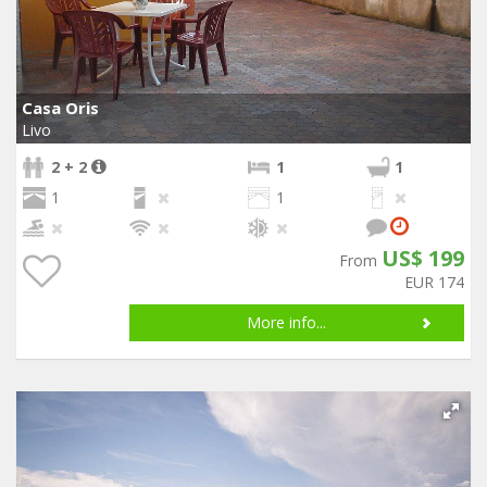
Casa Oris
Livo
2 + 2
1
1
1
1
US$ 199
From
EUR 174
More info...