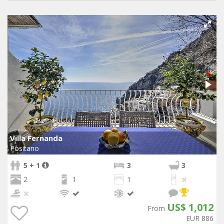
Villa Fernanda
Positano
5 + 1
3
3
2
1
1
US$ 1,012
From
EUR 886