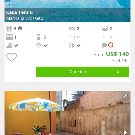
Casa Tera C
Marina di Grosseto
5
2
2
1
3
US$ 149
From
EUR 130
More info...