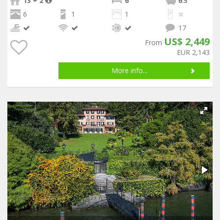
13 + 2
6
6
.5
6
1
1
17
US$ 2,449
From
EUR 2,143
More info...