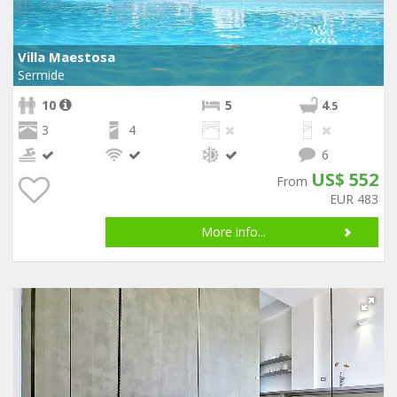
Villa Maestosa
Sermide
10
5
4
.5
3
4
6
US$ 552
From
EUR 483
More info...