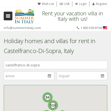
Wish List
US$
Login
Register
Rent your vacation villa in
Italy with us!
info@summerinitaly.com
1 800 509 8194
Holiday homes and villas for rent in
Castelfranco-Di-Sopra, Italy
Where
in
Italy?
94
516