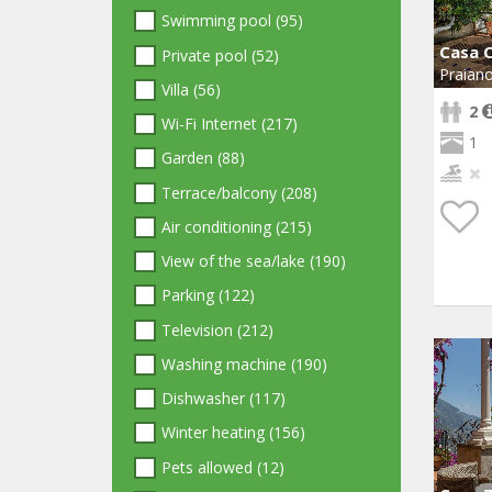
Swimming pool (95)
Casa C
Private pool (52)
Praian
Villa (56)
2
Wi-Fi Internet (217)
1
Garden (88)
Terrace/balcony (208)
Air conditioning (215)
View of the sea/lake (190)
Parking (122)
Television (212)
Washing machine (190)
Dishwasher (117)
Winter heating (156)
Pets allowed (12)