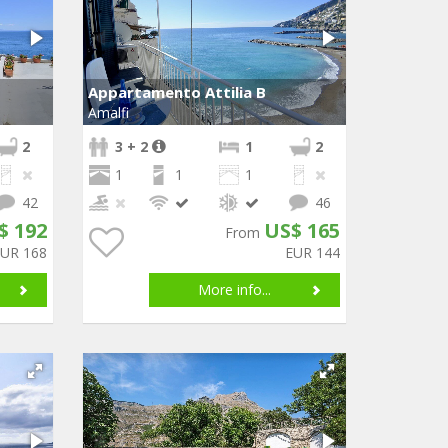
Appartamento Attilia B
Amalfi
2
3 + 2
1
2
1
1
1
42
46
$ 192
US$ 165
From
EUR 168
EUR 144
More info...