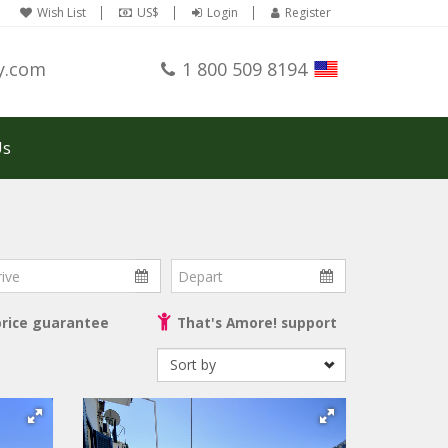
Wish List
US$
Login
Register
y.com
1 800 509 8194
Us
ve
Depart
price guarantee
That's Amore! support