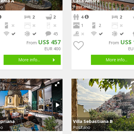
enia A
Casa Amare
no
Positano
2
2
4
2
1
2
45
US$ 457
US$ 
From
From
EUR 400
EU
More info...
More info...
ipriana
Villa Sebastiana B
no
Positano