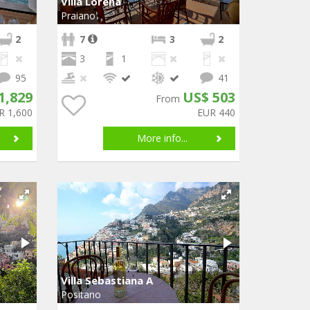
Villa Lorena
Praiano
2
7
3
2
3
1
95
41
1,829
US$ 503
From
R 1,600
EUR 440
More info...
Villa Sebastiana A
Positano