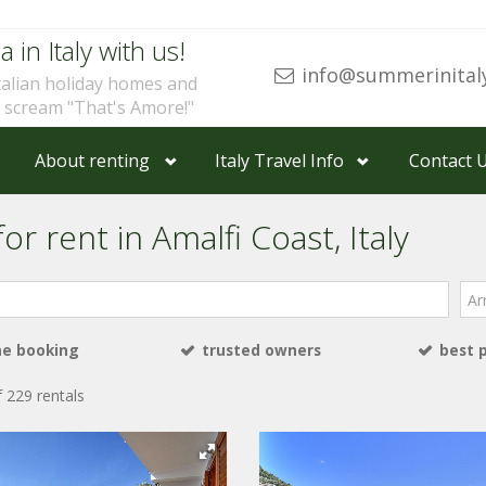
a in Italy with us!
info@summerinital
talian holiday homes and
u scream "That's Amore!"
About renting
Italy Travel Info
Contact 
or rent in Amalfi Coast, Italy
Arri
ne booking
trusted owners
best 
 229 rentals