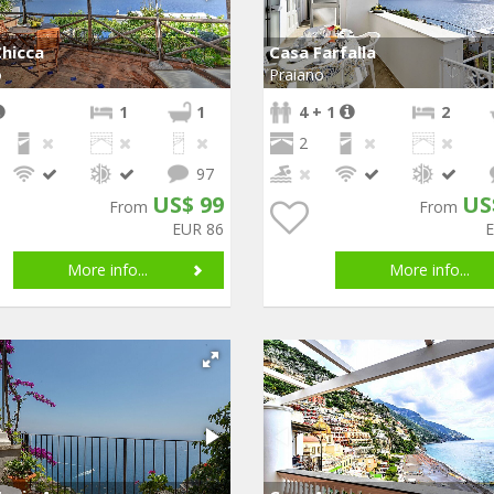
hicca
Casa Farfalla
o
Praiano
1
1
4 + 1
2
2
97
US$ 99
US
From
From
EUR 86
More info...
More info...