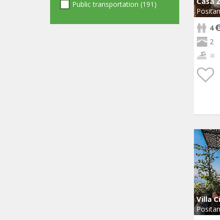
Casa Z
Public transportation (191)
Posita
4
2
Villa C
Posita