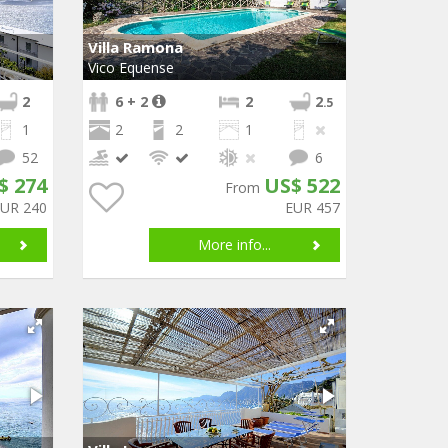
Villa Ramona
Vico Equense
2
6 + 2
2
2
.5
1
2
2
1
52
6
$ 274
US$ 522
From
EUR 240
EUR 457
More info...