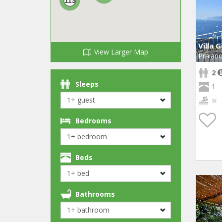
113
Villa G
View Larger Map
Praian
2
Sleeps
1
Bedrooms
Beds
Bathrooms