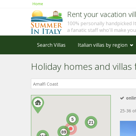
Home
Rent your vacation vill
100% personally handpicked I
a fanatic staff who'll make yo
Search Villas
Italian villas by region
Holiday homes and villas f
Where
in
Italy?
onli
25-36 of
5
21
89