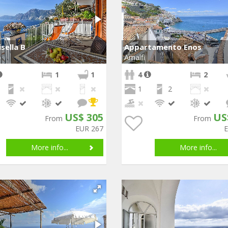
isella B
Appartamento Enos
o
Amalfi
1
1
4
2
1
2
US$ 305
US
From
From
EUR 267
More info...
More info...