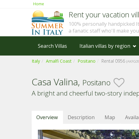
Home
Rent your vacation vill
100% personally handpicked I
a fanatic staff who'll make yo
Search Villas
Italian villas by region
Italy
Amalfi Coast
Positano
Rental 0956
(AKFG09
Casa Valina,
Positano
A bright and cheerful two-story inde
Overview
Description
Map
Availa