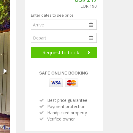
EUR 190
Enter dates to see price:
Request to book
SAFE ONLINE BOOKING
Best price guarantee
Payment protection
Handpicked property
Verified owner