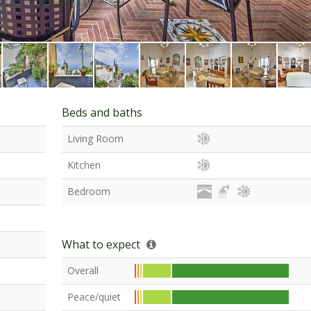
Beds and baths
Living Room
Kitchen
Bedroom
What to expect
Overall
Peace/quiet