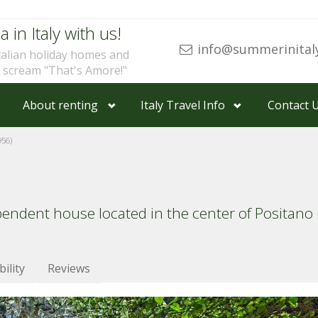
a in Italy with us!
info@summerinital
talian holiday homes and
u scream "That's Amore!"
About renting
Italy Travel Info
Contact 
56)
pendent house located in the center of Positano
bility
Reviews