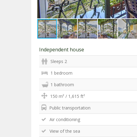
Independent house
Sleeps 2
1 bedroom
1 bathroom
150 m² / 1,615 ft²
Public transportation
Air conditioning
View of the sea