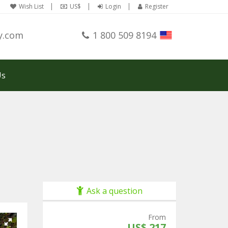
Wish List
US$
Login
Register
y.com
1 800 509 8194
Us
Ask a question
From
US$ 217