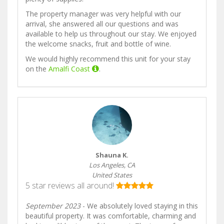
The property manager was very helpful with our
arrival, she answered all our questions and was
available to help us throughout our stay. We enjoyed
the welcome snacks, fruit and bottle of wine.
We would highly recommend this unit for your stay
on the
Amalfi Coast
.
Shauna K.
Los Angeles, CA
United States
5 star reviews all around!
September 2023
- We absolutely loved staying in this
beautiful property. It was comfortable, charming and