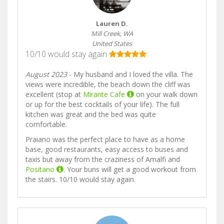
Lauren D.
Mill Creek, WA
United States
10/10 would stay again
August 2023
- My husband and I loved the villa. The
views were incredible, the beach down the cliff was
excellent (stop at
Mirante Cafe
on your walk down
or up for the best cocktails of your life). The full
kitchen was great and the bed was quite
comfortable.
Praiano was the perfect place to have as a home
base, good restaurants, easy access to buses and
taxis but away from the craziness of Amalfi and
Positano
. Your buns will get a good workout from
the stairs. 10/10 would stay again.