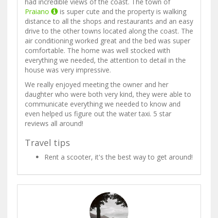
had incredible views of the coast. The town of
Praiano
is super cute and the property is walking
distance to all the shops and restaurants and an easy
drive to the other towns located along the coast. The
air conditioning worked great and the bed was super
comfortable. The home was well stocked with
everything we needed, the attention to detail in the
house was very impressive.
We really enjoyed meeting the owner and her
daughter who were both very kind, they were able to
communicate everything we needed to know and
even helped us figure out the water taxi. 5 star
reviews all around!
Travel tips
Rent a scooter, it's the best way to get around!