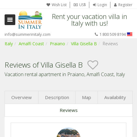
Wish List
US$
Login
Register
Rent your vacation villa in
Italy with us!
info@summerinitaly.com
1 800 509 8194
Italy
Amalfi Coast
Praiano
Villa Gisella B
Reviews
Reviews of Villa Gisella B
Vacation rental apartment in Praiano, Amalfi Coast, Italy
Overview
Description
Map
Availability
Reviews