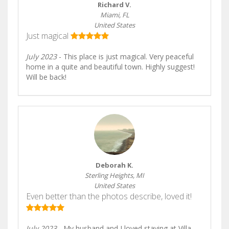
Richard V.
Miami, FL
United States
Just magical
July 2023
- This place is just magical. Very peaceful
home in a quite and beautiful town. Highly suggest!
Will be back!
Deborah K.
Sterling Heights, MI
United States
Even better than the photos describe, loved it!
July 2023
- My husband and I loved staying at Villa