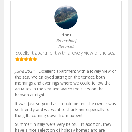
Trine L.
Broenshoej
Denmark
Excellent apartment with a lovely view of the sea
June 2024
- Excellent apartment with a lovely view of
the sea. We enjoyed sitting on the terrace both
mornings and evenings where we could follow the
activities in the sea and watch the stars on the
heaven at night.
It was just so good as it could be and the owner was
so friendly and we want to thank her especially for
the gifts coming down from above!
Summer In Italy were very helpful. In addition, they
have a nice selection of holiday homes and are