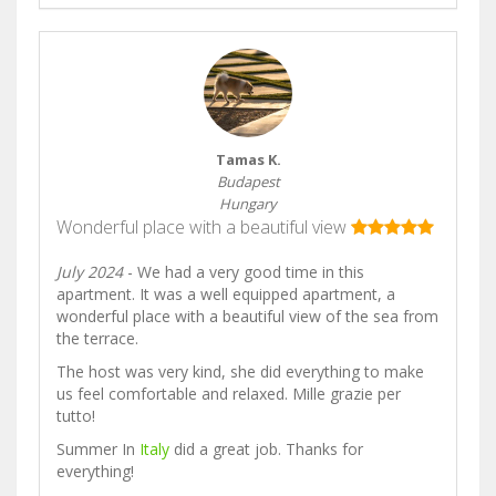
Tamas K.
Budapest
Hungary
Wonderful place with a beautiful view
July 2024
- We had a very good time in this
apartment. It was a well equipped apartment, a
wonderful place with a beautiful view of the sea from
the terrace.
The host was very kind, she did everything to make
us feel comfortable and relaxed. Mille grazie per
tutto!
Summer In
Italy
did a great job. Thanks for
everything!