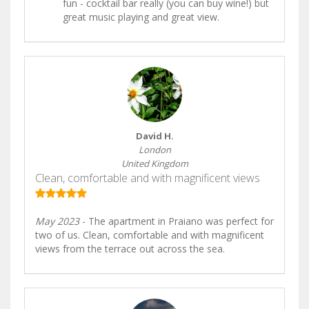
fun - cocktail bar really (you can buy wine!) but
great music playing and great view.
David H.
London
United Kingdom
Clean, comfortable and with magnificent views
May 2023
- The apartment in Praiano was perfect for
two of us. Clean, comfortable and with magnificent
views from the terrace out across the sea.