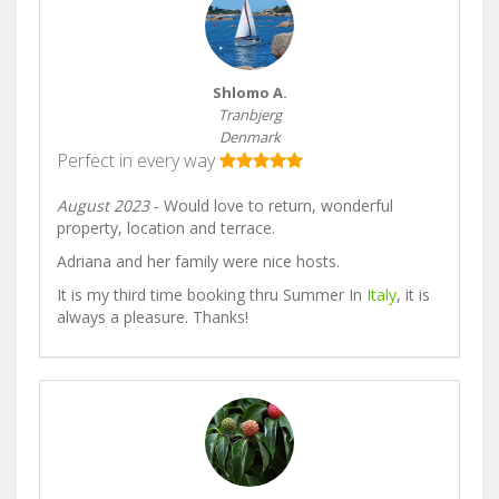
Shlomo A.
Tranbjerg
Denmark
Perfect in every way
August 2023
- Would love to return, wonderful
property, location and terrace.
Adriana and her family were nice hosts.
It is my third time booking thru Summer In
Italy
, it is
always a pleasure. Thanks!