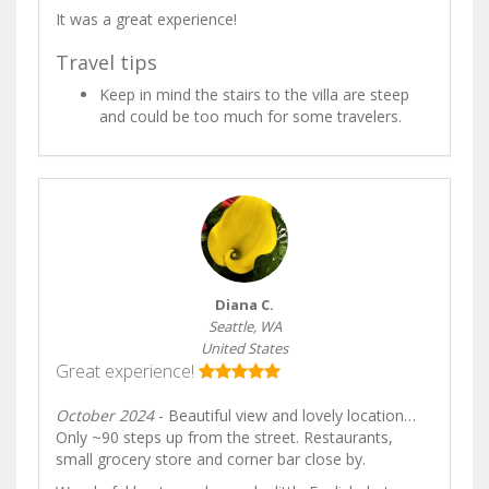
It was a great experience!
Travel tips
Keep in mind the stairs to the villa are steep
and could be too much for some travelers.
Diana C.
Seattle, WA
United States
Great experience!
October 2024
- Beautiful view and lovely location…
Only ~90 steps up from the street. Restaurants,
small grocery store and corner bar close by.