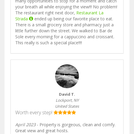
many opportunities to stop for a moment and catch
your breath all while enjoying the view!!! No problem!
The restaurant right next door,
Restaurant La
Strada
ended up being our favorite place to eat.
There is a small grocery store and pharmacy just a
little further down the street. We walked to Bar de
Sole every morning for a cappuccino and croissant.
This really is such a special place!!!!
David T.
Lockport, NY
United States
Worth every step!
April 2023
- Property is gorgeous, clean and comfy.
Great view and great hosts.