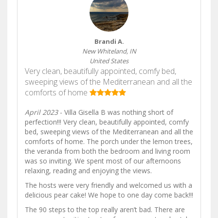
Brandi A.
New Whiteland, IN
United States
Very clean, beautifully appointed, comfy bed,
sweeping views of the Mediterranean and all the
comforts of home
April 2023
- Villa Gisella B was nothing short of
perfection!!! Very clean, beautifully appointed, comfy
bed, sweeping views of the Mediterranean and all the
comforts of home. The porch under the lemon trees,
the veranda from both the bedroom and living room
was so inviting. We spent most of our afternoons
relaxing, reading and enjoying the views.
The hosts were very friendly and welcomed us with a
delicious pear cake! We hope to one day come back!!!
The 90 steps to the top really aren’t bad. There are