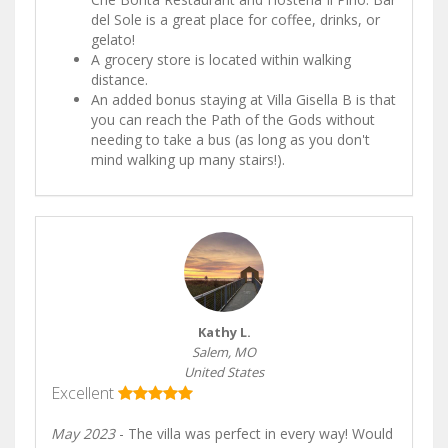
del Sole is a great place for coffee, drinks, or
gelato!
A grocery store is located within walking
distance.
An added bonus staying at Villa Gisella B is that
you can reach the Path of the Gods without
needing to take a bus (as long as you don't
mind walking up many stairs!).
Kathy L.
Salem, MO
United States
Excellent
May 2023
- The villa was perfect in every way! Would