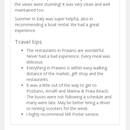
the views were stunning! It was very clean and well
maintained too.
Summer In Italy was super helpful, also in
recommending a boat rental. We had a great
experience.
Travel tips
The restaurants in Praiano are wonderful.
Never had a bad experience. Every meal was
delicious.
Everything in Praiano is within easy walking
distance of the market, gift shop and the
restaurants.
It was a little out of the way to get to
Positano, Amalfi and Marina di Praia Beach.
The buses were not following a schedule and
many were late. May be better hiring a driver
or renting scooters for the week.
I highly recommend MR Porter service.