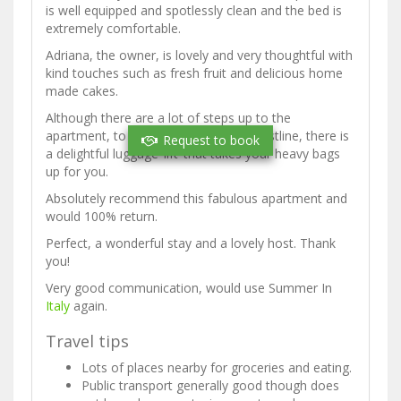
is well equipped and spotlessly clean and the bed is
extremely comfortable.
Adriana, the owner, is lovely and very thoughtful with
kind touches such as fresh fruit and delicious home
made cakes.
Although there are a lot of steps up to the
apartment, to be expected on this coastline, there is
Request to book
a delightful luggage ‘lift’ that takes your heavy bags
up for you.
Absolutely recommend this fabulous apartment and
would 100% return.
Perfect, a wonderful stay and a lovely host. Thank
you!
Very good communication, would use Summer In
Italy
again.
Travel tips
Lots of places nearby for groceries and eating.
Public transport generally good though does