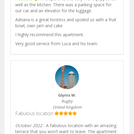
well as the kitchen. There was a parking space for
our car and an elevator for the luggage.
Adriana is a great hostess and spoiled us with a fruit
bowl, own jam and cake.
I highly recommend this apartment.
Very good service from Luca and his team.
Glynis W.
Rugby
United Kingdom
Fabulous location
October 2022
- A fabulous location with an amazing
terrace that you won’t want to leave. The apartment