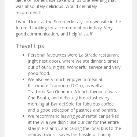
piece of homemade cake with us one evening that
was absolutely delicious. Would definitely
recommend!
I would look at the SummerInItaly.com website in the
future if looking for accommodation in Italy. Very
good communication, and helpful staff.
Travel tips
Personal favourites were La Strada restaurant
(right next door), where we ate dinner 5 times
out of our 8 nights. Wonderful service and very
good food.
We also very much enjoyed a meal at
Ristorante Tramonto D'Oro, as well as
Trattoria San Gennaro. A lunch favourite was
Che Bonta, and definitely breakfast every
morning at Bar del Sole for fabulous coffee
and a good selection of pastries and panini's.
We recommend leaving your rental car parked
at the villa (we didn't use our car for the entire
stay in Praiano), and taking the local bus to the
nearby towns - saves the hassle of finding