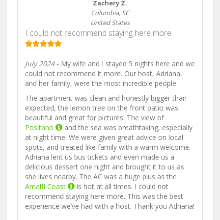
Zachery Z.
Columbia, SC
United States
I could not recommend staying here more
July 2024
- My wife and I stayed 5 nights here and we
could not recommend it more. Our host, Adriana,
and her family, were the most incredible people.
The apartment was clean and honestly bigger than
expected, the lemon tree on the front patio was
beautiful and great for pictures. The view of
Positano
and the sea was breathtaking, especially
at night time. We were given great advice on local
spots, and treated like family with a warm welcome.
Adriana lent us bus tickets and even made us a
delicious dessert one night and brought it to us as
she lives nearby. The AC was a huge plus as the
Amalfi Coast
is hot at all times. I could not
recommend staying here more. This was the best
experience we’ve had with a host. Thank you Adriana!