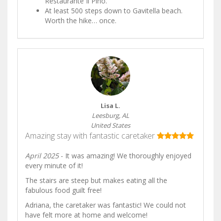
Restaurante Il Pino.
At least 500 steps down to Gavitella beach.
Worth the hike… once.
Lisa L.
Leesburg, AL
United States
Amazing stay with fantastic caretaker
April 2025
- It was amazing! We thoroughly enjoyed
every minute of it!
The stairs are steep but makes eating all the
fabulous food guilt free!
Adriana, the caretaker was fantastic! We could not
have felt more at home and welcome!