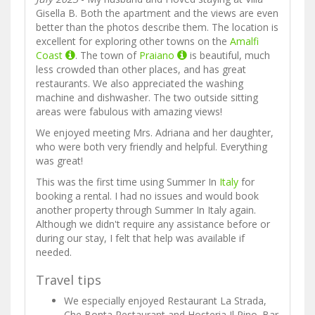
Gisella B. Both the apartment and the views are even
better than the photos describe them. The location is
excellent for exploring other towns on the
Amalfi
Coast
. The town of
Praiano
is beautiful, much
less crowded than other places, and has great
restaurants. We also appreciated the washing
machine and dishwasher. The two outside sitting
areas were fabulous with amazing views!
We enjoyed meeting Mrs. Adriana and her daughter,
who were both very friendly and helpful. Everything
was great!
This was the first time using Summer In
Italy
for
booking a rental. I had no issues and would book
another property through Summer In Italy again.
Although we didn't require any assistance before or
during our stay, I felt that help was available if
needed.
Travel tips
We especially enjoyed Restaurant La Strada,
Che Bonta Restaurant and Hosteria Il Pino. Bar