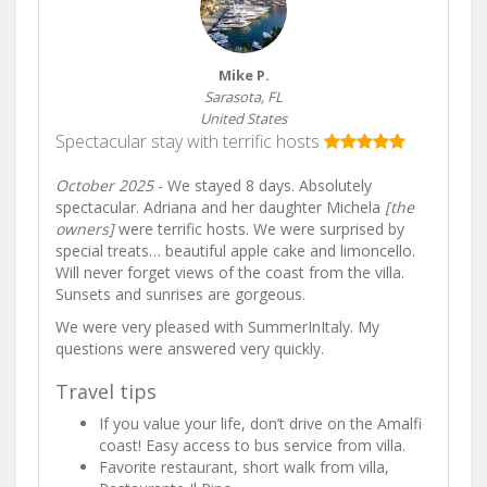
Mike P.
Sarasota, FL
United States
Spectacular stay with terrific hosts
October 2025
- We stayed 8 days. Absolutely
spectacular. Adriana and her daughter Michela
[the
owners]
were terrific hosts. We were surprised by
special treats… beautiful apple cake and limoncello.
Will never forget views of the coast from the villa.
Sunsets and sunrises are gorgeous.
We were very pleased with SummerInItaly. My
questions were answered very quickly.
Travel tips
If you value your life, don’t drive on the Amalfi
coast! Easy access to bus service from villa.
Favorite restaurant, short walk from villa,