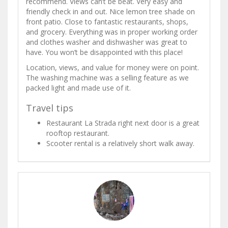
recommend. Views can’t be beat. Very easy and
friendly check in and out. Nice lemon tree shade on
front patio. Close to fantastic restaurants, shops,
and grocery. Everything was in proper working order
and clothes washer and dishwasher was great to
have. You won’t be disappointed with this place!
Location, views, and value for money were on point.
The washing machine was a selling feature as we
packed light and made use of it.
Travel tips
Restaurant La Strada right next door is a great
rooftop restaurant.
Scooter rental is a relatively short walk away.