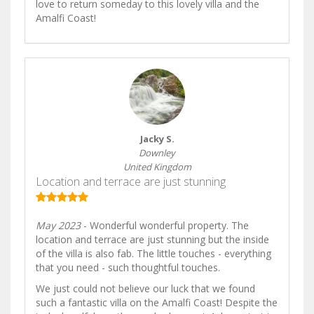
love to return someday to this lovely villa and the
Amalfi Coast!
Jacky S.
Downley
United Kingdom
Location and terrace are just stunning
May 2023
- Wonderful wonderful property. The
location and terrace are just stunning but the inside
of the villa is also fab. The little touches - everything
that you need - such thoughtful touches.
We just could not believe our luck that we found
such a fantastic villa on the Amalfi Coast! Despite the