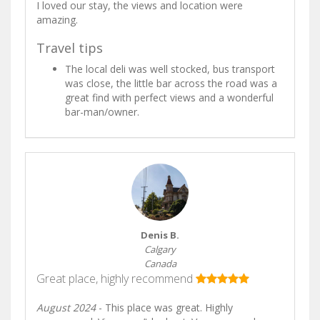
I loved our stay, the views and location were
amazing.
Travel tips
The local deli was well stocked, bus transport
was close, the little bar across the road was a
great find with perfect views and a wonderful
bar-man/owner.
Denis B.
Calgary
Canada
Great place, highly recommend
August 2024
- This place was great. Highly