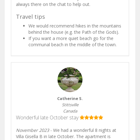
always there on the chat to help out.
Travel tips
We would recommend hikes in the mountains
behind the house (e.g. the Path of the Gods).
If you want a more quiet beach go for the
communal beach in the middle of the town.
Catherine S.
Stittsville
Canada
Wonderful late October stay
November 2023
- We had a wonderful 8 nights at
Villa Gisella B in late October. The apartment is