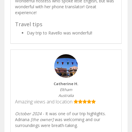
Wonderful hostess who spoke little English, but was
wonderful with her phone translator! Great
experience!
Travel tips
Day trip to Ravello was wonderful!
Catherine H.
Eltham
Australia
Amazing views and location
October 2024
- It was one of our trip highlights.
Adriana
[the owner]
was welcoming and our
surroundings were breath-taking.