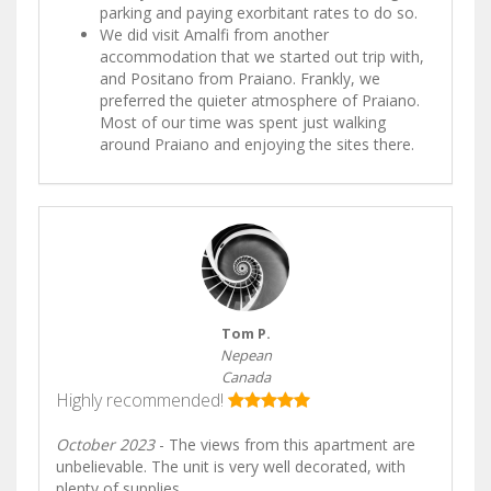
parking and paying exorbitant rates to do so.
We did visit Amalfi from another
accommodation that we started out trip with,
and Positano from Praiano. Frankly, we
preferred the quieter atmosphere of Praiano.
Most of our time was spent just walking
around Praiano and enjoying the sites there.
Tom P.
Nepean
Canada
Highly recommended!
October 2023
- The views from this apartment are
unbelievable. The unit is very well decorated, with
plenty of supplies.