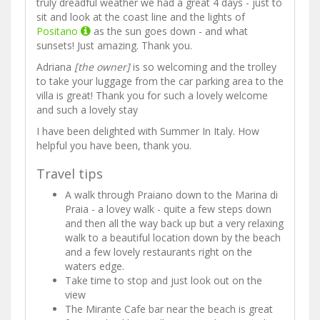
truly dreadful weather we had a great 4 days - just to
sit and look at the coast line and the lights of
Positano
as the sun goes down - and what
sunsets! Just amazing. Thank you.
Adriana
[the owner]
is so welcoming and the trolley
to take your luggage from the car parking area to the
villa is great! Thank you for such a lovely welcome
and such a lovely stay
I have been delighted with Summer In Italy. How
helpful you have been, thank you.
Travel tips
A walk through Praiano down to the Marina di
Praia - a lovey walk - quite a few steps down
and then all the way back up but a very relaxing
walk to a beautiful location down by the beach
and a few lovely restaurants right on the
waters edge.
Take time to stop and just look out on the
view
The Mirante Cafe bar near the beach is great