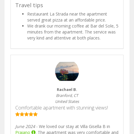
Travel tips
Restaurant La Strada near the apartment
served great pizza at an affordable price.
We drank our morning coffee at Bar del Sole, 5
minutes from the apartment. The service was
very kind and attentive at both places.
Rachael B.
Branford, CT
United States
Comfortable apartment with stunning views!
June 2024
- We loved our stay at Villa Gisella B in
Praiano
. The apartment was very comfortable and