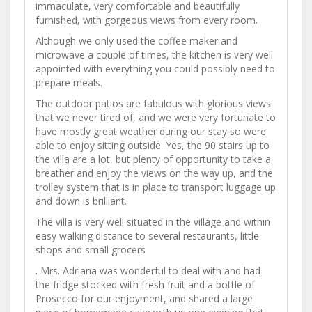
immaculate, very comfortable and beautifully
furnished, with gorgeous views from every room.
Although we only used the coffee maker and
microwave a couple of times, the kitchen is very well
appointed with everything you could possibly need to
prepare meals.
The outdoor patios are fabulous with glorious views
that we never tired of, and we were very fortunate to
have mostly great weather during our stay so were
able to enjoy sitting outside. Yes, the 90 stairs up to
the villa are a lot, but plenty of opportunity to take a
breather and enjoy the views on the way up, and the
trolley system that is in place to transport luggage up
and down is brilliant.
The villa is very well situated in the village and within
easy walking distance to several restaurants, little
shops and small grocers
. Mrs. Adriana was wonderful to deal with and had
the fridge stocked with fresh fruit and a bottle of
Prosecco for our enjoyment, and shared a large