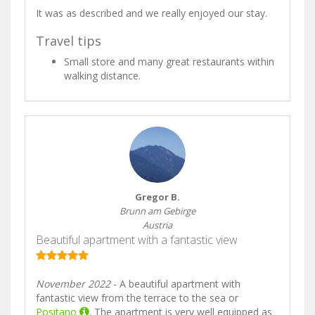
It was as described and we really enjoyed our stay.
Travel tips
Small store and many great restaurants within
walking distance.
Gregor B.
Brunn am Gebirge
Austria
Beautiful apartment with a fantastic view
November 2022
- A beautiful apartment with
fantastic view from the terrace to the sea or
Positano
. The apartment is very well equipped as