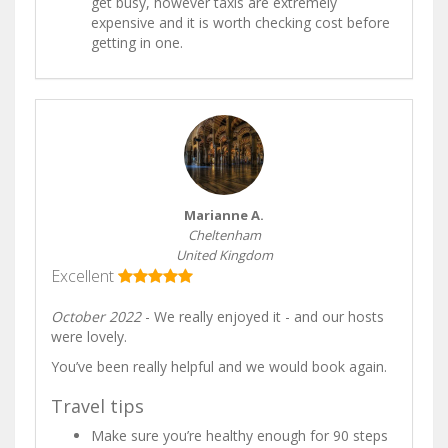
get busy, however taxis are extremely
expensive and it is worth checking cost before
getting in one.
Marianne A.
Cheltenham
United Kingdom
Excellent
October 2022
- We really enjoyed it - and our hosts
were lovely.
You’ve been really helpful and we would book again.
Travel tips
Make sure you’re healthy enough for 90 steps