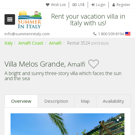
Wish List
US$
Login
Register
Rent your vacation villa in
Italy with us!
info@summerinitaly.com
1 800 509 8194
Italy
Amalfi Coast
Amalfi
Rental 3524
(DFCE3524)
Villa Melos Grande,
Amalfi
A bright and sunny three-story villa which faces the sun
and the sea
Overview
Description
Map
Availability