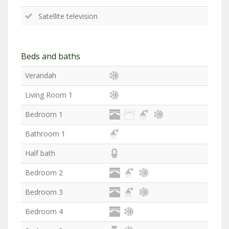
Satellite television
Beds and baths
Verandah
Living Room 1
Bedroom 1
Bathroom 1
Half bath
Bedroom 2
Bedroom 3
Bedroom 4