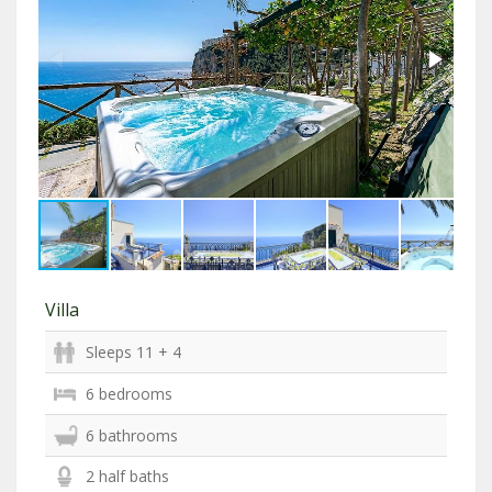
Villa
Sleeps 11 + 4
6 bedrooms
6 bathrooms
2 half baths