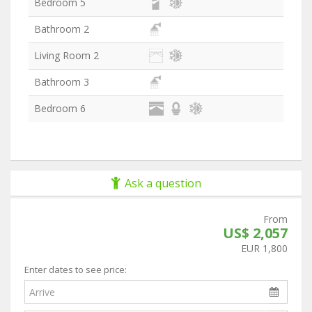
Bedroom 5
Bathroom 2
Living Room 2
Bathroom 3
Bedroom 6
Ask a question
From
US$ 2,057
EUR 1,800
Enter dates to see price: