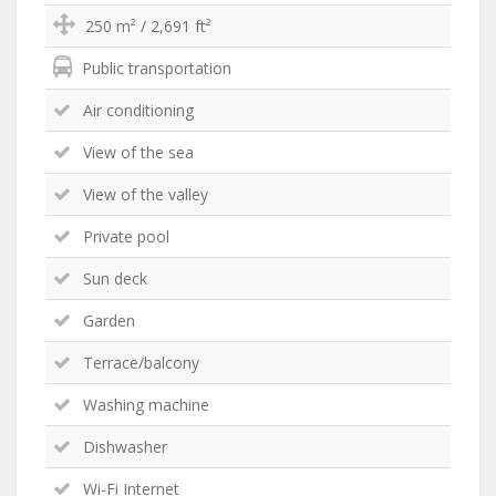
250 m² / 2,691 ft²
Public transportation
Air conditioning
View of the sea
View of the valley
Private pool
Sun deck
Garden
Terrace/balcony
Washing machine
Dishwasher
Wi-Fi Internet