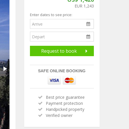
EUR 1,243
Enter dates to see price:
Request to book
SAFE ONLINE BOOKING
Best price guarantee
Payment protection
Handpicked property
Verified owner