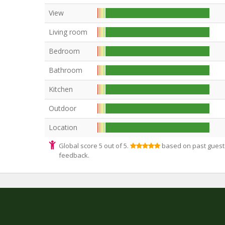
View
Living room
Bedroom
Bathroom
Kitchen
Outdoor
Location
Global score 5 out of 5.
based on past guest
feedback.