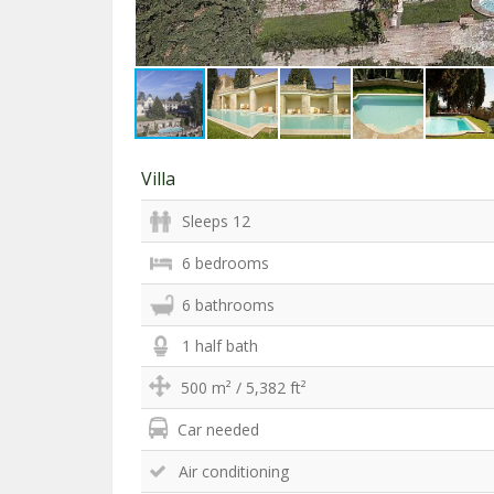
Villa
Sleeps 12
6 bedrooms
6 bathrooms
1 half bath
500 m² / 5,382 ft²
Car needed
Air conditioning