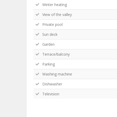
Winter heating
View of the valley
Private pool
Sun deck
Garden
Terrace/balcony
Parking
Washing machine
Dishwasher
Television