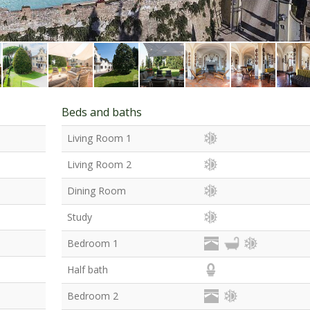
Beds and baths
Living Room 1
Living Room 2
Dining Room
Study
Bedroom 1
Half bath
Bedroom 2