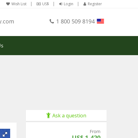
Wish List
US$
Login
Register
y.com
1 800 509 8194
Us
Ask a question
From
US$ 1,420