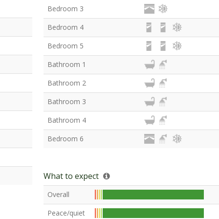
Bedroom 3
Bedroom 4
Bedroom 5
Bathroom 1
Bathroom 2
Bathroom 3
Bathroom 4
Bedroom 6
What to expect
Overall
Peace/quiet