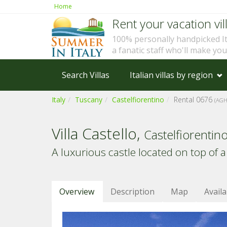
Home
Rent your vacation vill
100% personally handpicked I
a fanatic staff who'll make yo
Search Villas
Italian villas by region
Italy
Tuscany
Castelfiorentino
Rental 0676
(AGH
Villa Castello,
Castelfiorentin
A luxurious castle located on top of a 
Overview
Description
Map
Availa