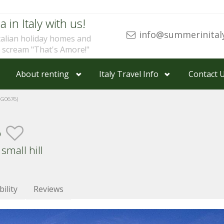
a in Italy with us!
info@summerinital
talian holiday homes and
u scream "That's Amore!"
About renting
Italy Travel Info
Contact 
G0676)
o
small hill
bility
Reviews