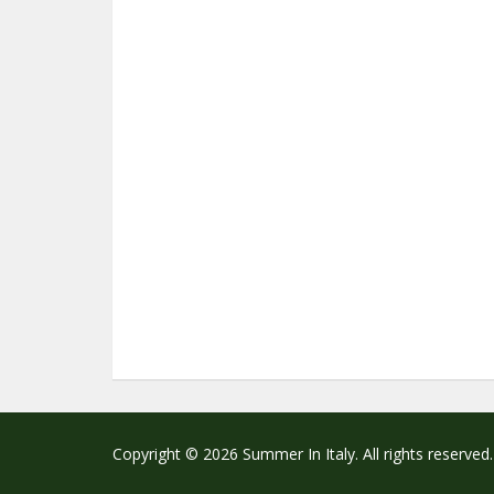
Copyright © 2026 Summer In Italy. All rights reserved.