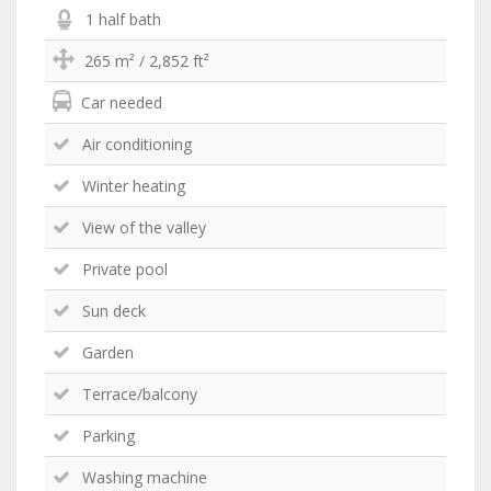
1 half bath
265 m² / 2,852 ft²
Car needed
Air conditioning
Winter heating
View of the valley
Private pool
Sun deck
Garden
Terrace/balcony
Parking
Washing machine