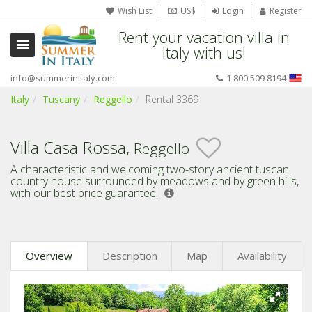
Wish List
US$
Login
Register
Rent your vacation villa in
Italy with us!
info@summerinitaly.com
1 800 509 8194
Italy
Tuscany
Reggello
Rental 3369
Villa Casa Rossa,
Reggello
A characteristic and welcoming two-story ancient tuscan
country house surrounded by meadows and by green hills,
with our best price guarantee!
Overview
Description
Map
Availability