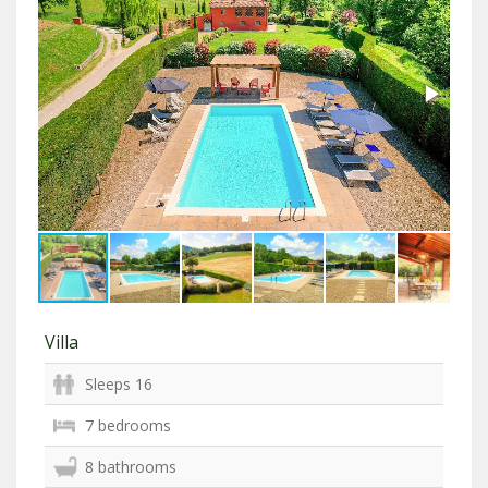
Villa
Sleeps 16
7 bedrooms
8 bathrooms