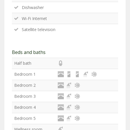
Dishwasher
Wi-Fi Internet
Satellite television
Beds and baths
Half bath
Bedroom 1
Bedroom 2
Bedroom 3
Bedroom 4
Bedroom 5
Wellness room