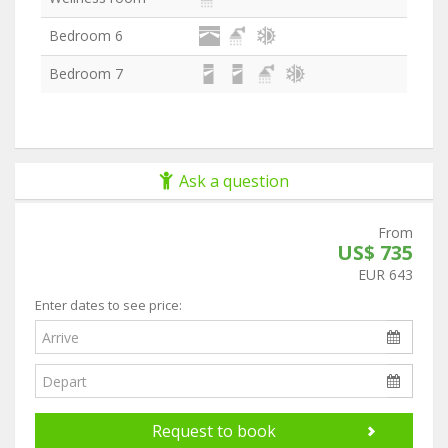
Bedroom 6
Bedroom 7
Ask a question
From
US$ 735
EUR 643
Enter dates to see price:
Request to book