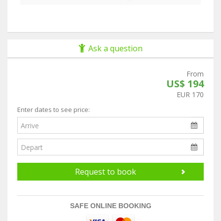
Ask a question
From
US$ 194
EUR 170
Enter dates to see price:
Request to book
SAFE ONLINE BOOKING