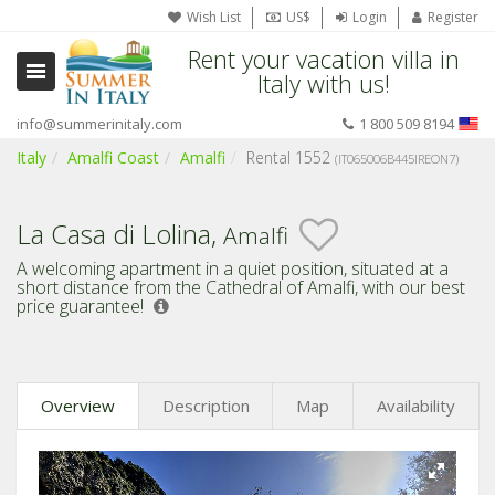
Wish List
US$
Login
Register
Rent your vacation villa in
Italy with us!
info@summerinitaly.com
1 800 509 8194
Italy
Amalfi Coast
Amalfi
Rental 1552
(IT065006B445IREON7)
La Casa di Lolina,
Amalfi
A welcoming apartment in a quiet position, situated at a
short distance from the Cathedral of Amalfi,
with our best
price guarantee!
Overview
Description
Map
Availability