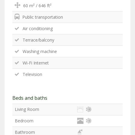
60 m² / 646 ft²
Public transportation
Air conditioning
Terrace/balcony
Washing machine
Wi-Fi Internet
Television
Beds and baths
Living Room
Bedroom
Bathroom