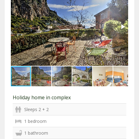
Holiday home in complex
Sleeps 2 + 2
1 bedroom
1 bathroom