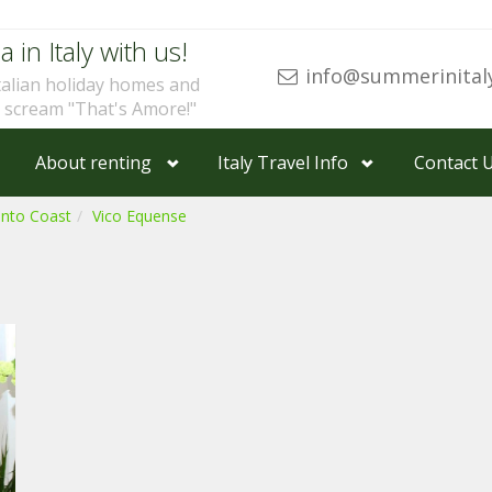
a in Italy with us!
info@summerinital
talian holiday homes and
u scream "That's Amore!"
About renting
Italy Travel Info
Contact 
ento Coast
Vico Equense