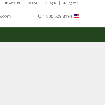
Wish List
US$
Login
Register
y.com
1 800 509 8194
Us