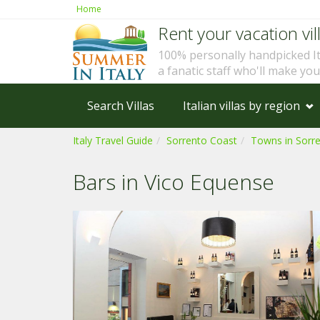
Home
Rent your vacation vill
100% personally handpicked I
a fanatic staff who'll make yo
Search Villas
Italian villas by region
Italy Travel Guide
Sorrento Coast
Towns in Sorr
Bars in Vico Equense