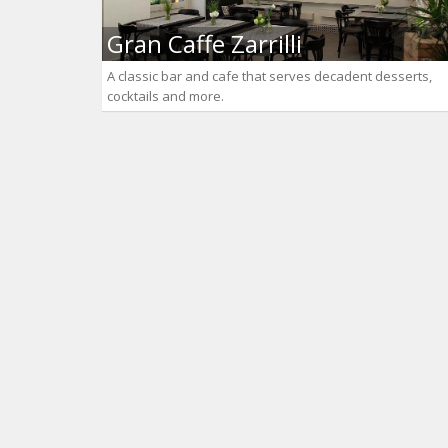
Gran Caffe Zarrilli
A classic bar and cafe that serves decadent desserts,
cocktails and more.