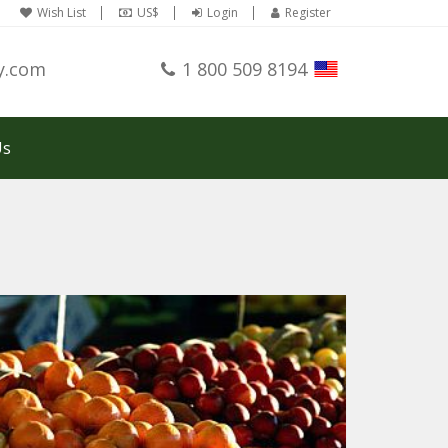
Wish List
US$
Login
Register
y.com
1 800 509 8194
Us