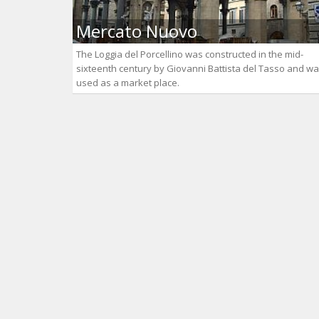
Mercato Nuovo
The Loggia del Porcellino was constructed in the mid-
sixteenth century by Giovanni Battista del Tasso and w
used as a market place.