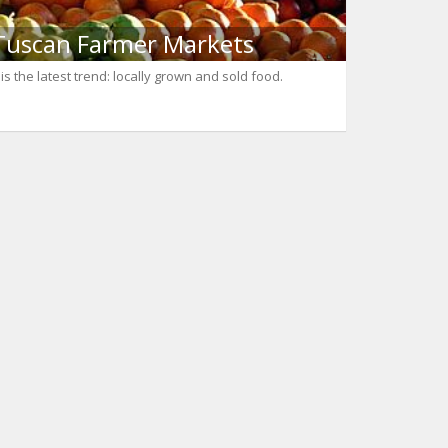
Tuscan Farmer Markets
t is the latest trend: locally grown and sold food.