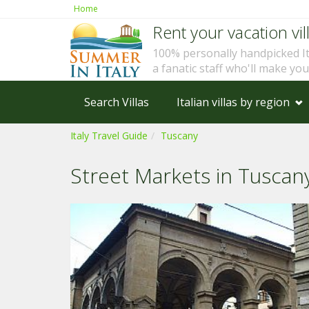
Home
Rent your vacation vill
100% personally handpicked I
a fanatic staff who'll make yo
Search Villas
Italian villas by region
Italy Travel Guide
Tuscany
Street Markets in Tuscan