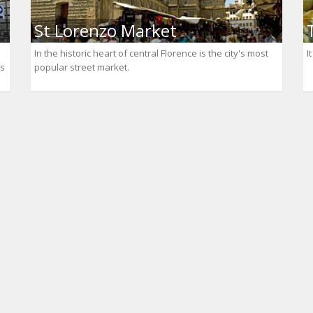
St Lorenzo Market
In the historic heart of central Florence is the city's most
I
as
popular street market.