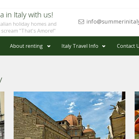
a in Italy with us!
info@summerinital
talian holiday homes and
u scream "That's Amore!"
About renting
Italy Travel Info
Contact 
y