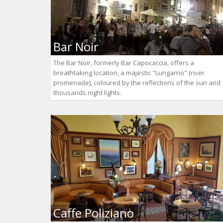
Bar Noir
The Bar Noir, formerly Bar Capocaccia, offers a
breathtaking location, a majestic "Lungarno" (river
promenade), coloured by the reflections of the sun and
thousands night lights.
Caffe Poliziano