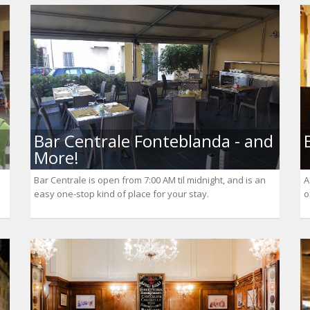
Bar Centrale Fonteblanda - and
More!
Bar Centrale is open from 7:00 AM til midnight, and is an
A
easy one-stop kind of place for your stay.
o