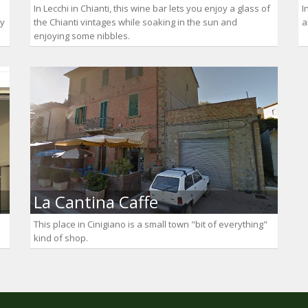
In Lecchi in Chianti, this wine bar lets you enjoy a glass of
I
ly
the Chianti vintages while soaking in the sun and
a
enjoying some nibbles.
La Cantina Caffe
This place in Cinigiano is a small town "bit of everything"
kind of shop.