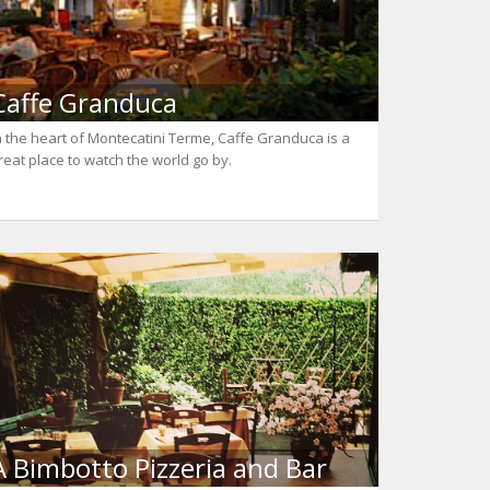
Caffe Granduca
n the heart of Montecatini Terme, Caffe Granduca is a
reat place to watch the world go by.
A Bimbotto Pizzeria and Bar