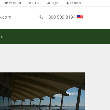
Wish List
US$
Login
Register
y.com
1 800 509 8194
Us