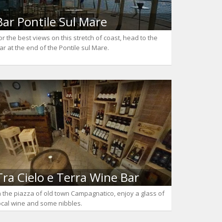
Bar Pontile Sul Mare
or the best views on this stretch of coast, head to the
ar at the end of the Pontile sul Mare.
Tra Cielo e Terra Wine Bar
n the piazza of old town Campagnatico, enjoy a glass of
ocal wine and some nibbles.