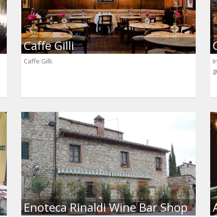
Caffe Gilli
Caffe Gilli.
I
g
Enoteca Rinaldi Wine Bar Shop