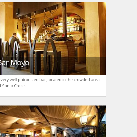
Bar Moyo
 very well patronized bar, located in the crowded area
f Santa Croce.