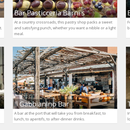
Bar Pasticceria Barni's
At a country crossroads, this pastry shop packs a sweet
F
t.
and satisfying punch, whether you want a nibble or a light
b
meal.
Il Gabbianino Bar
A bar at the port that will take you from breakfast, to
I
lunch, to aperitifs, to after-dinner drinks.
l