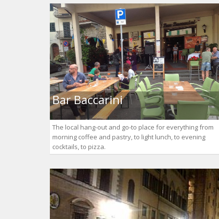
Bar Baccarini
The local hang-out and go-to place for everything from
morning coffee and pastry, to light lunch, to evening
cocktails, to pizza.