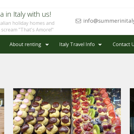
a in Italy with us!
info@summerinital
talian holiday homes and
u scream "That's Amore!"
About renting
Italy Travel Info
Contact 