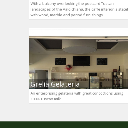
With a balcony overlooking the postcard Tuscan
landscapes of the Valdichiana, the caffe interior is state
with wood, marble and period furnishings.
Grelia Gelateria
An enterprising gelateria with great concoctions using
100% Tuscan milk.