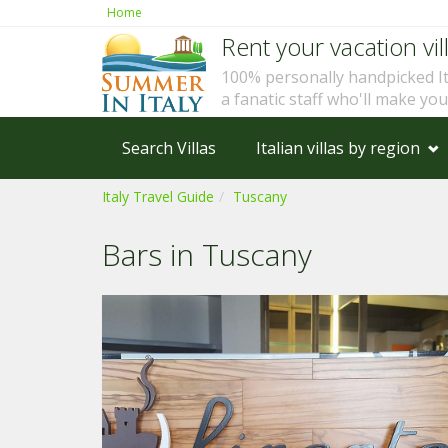
Home
Rent your vacation vill
100% personally handpicked I
a fanatic staff who'll make yo
Search Villas
Italian villas by region
Italy Travel Guide
Tuscany
Bars in Tuscany