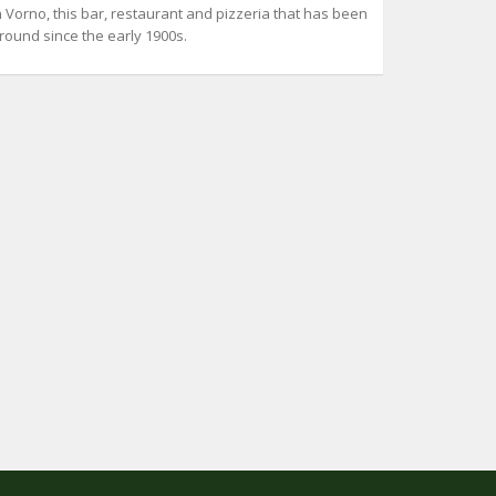
n Vorno, this bar, restaurant and pizzeria that has been
round since the early 1900s.