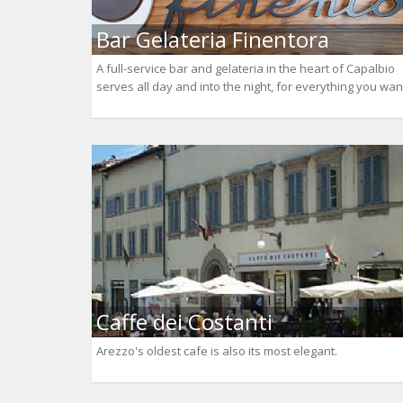
Bar Gelateria Finentora
A full-service bar and gelateria in the heart of Capalbio
serves all day and into the night, for everything you wan
Caffe dei Costanti
Arezzo's oldest cafe is also its most elegant.