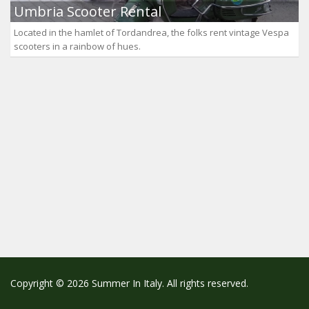
Umbria Scooter Rental
Located in the hamlet of Tordandrea, the folks rent vintage Vespa
scooters in a rainbow of hues.
Copyright © 2026 Summer In Italy. All rights reserved.