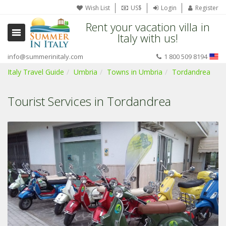
Wish List
US$
Login
Register
Rent your vacation villa in
Italy with us!
info@summerinitaly.com
1 800 509 8194
Italy Travel Guide
Umbria
Towns in Umbria
Tordandrea
Tourist Services in Tordandrea